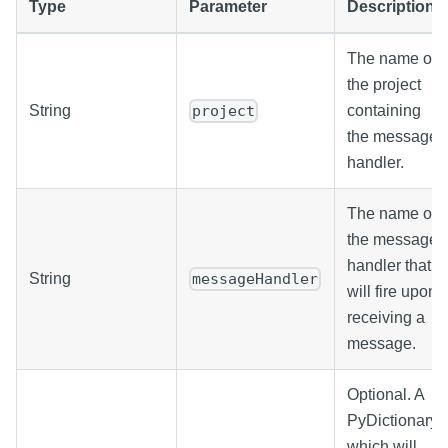
Type
Parameter
Description
The name of
the project
String
containing
project
the message
handler.
The name of
the message
handler that
String
messageHandler
will fire upon
receiving a
message.
Optional. A
PyDictionary
which will