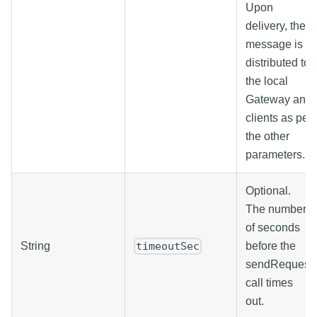
Upon
delivery, the
message is
distributed to
the local
Gateway and
clients as per
the other
parameters.
Optional.
The number
of seconds
String
before the
timeoutSec
sendRequest
call times
out.