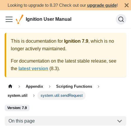
Looking to upgrade to 8.3? Check out our
upgrade guide
!
Ignition User Manual
This is documentation for
Ignition
7.9
, which is no
longer actively maintained.
For documentation on the latest stable release, see
the
latest version
(
8.3
).
Appendix
Scripting Functions
system.util
system.util.sendRequest
Version: 7.9
On this page