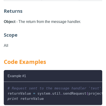
Returns
Object
- The return from the message handler.
Scope
All
Code Examples
Example #1
# Request sent to the message handler 'test' w
returnValue 
=
 system
.
util
.
sendRequest
(
project
=
print
 returnValue