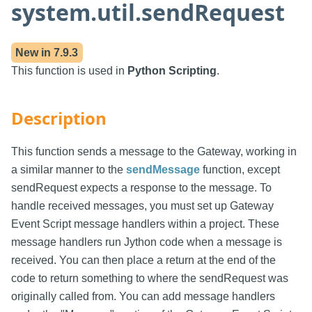
system.util.sendRequest
New in
7.9.3
This function is used in
Python Scripting
.
Description
This function sends a message to the Gateway, working in
a similar manner to the
sendMessage
function, except
sendRequest expects a response to the message. To
handle received messages, you must set up Gateway
Event Script message handlers within a project. These
message handlers run Jython code when a message is
received. You can then place a return at the end of the
code to return something to where the sendRequest was
originally called from. You can add message handlers