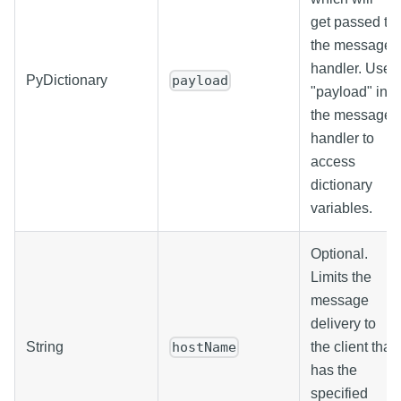
get passed to
the message
handler. Use
PyDictionary
payload
"payload" in
the message
handler to
access
dictionary
variables.
Optional.
Limits the
message
delivery to
String
the client that
hostName
has the
specified