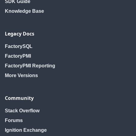
SDK Guide
Knowledge Base
Legacy Docs
FactorySQL
FactoryPMI
FactoryPMI Reporting
More Versions
Community
Stack Overflow
Forums
Ignition Exchange