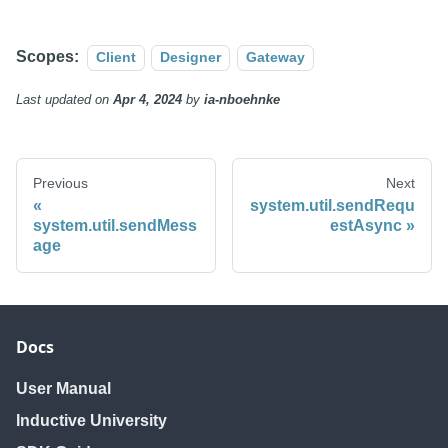
Scopes:
Client
Designer
Gateway
Last updated
on
Apr 4, 2024
by
ia-nboehnke
Previous
Next
system.util.sendRequ
system.util.sendMess
estAsync
age
Docs
User Manual
Inductive University