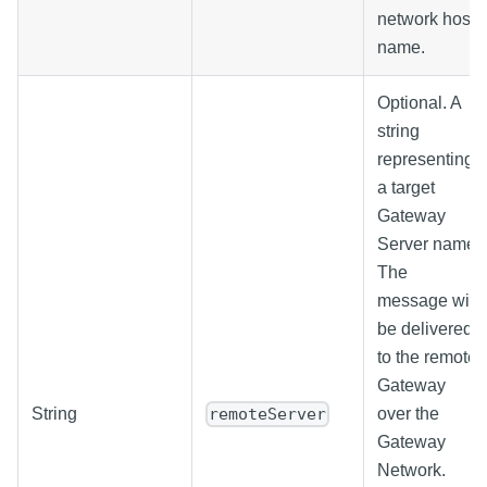
network host
name.
Optional. A
string
representing
a target
Gateway
Server name.
The
message will
be delivered
to the remote
Gateway
String
over the
remoteServer
Gateway
Network.