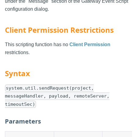
under the "Message" section of the Gateway Event Script
configuration dialog.
Client Permission Restrictions
This scripting function has no
Client Permission
restrictions.
Syntax
system.util.sendRequest(project,
messageHandler, payload, remoteServer,
timeoutSec)
Parameters