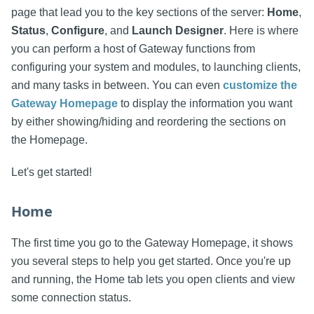
page that lead you to the key sections of the server:
Home
,
Status
,
Configure
, and
Launch Designer
. Here is where
you can perform a host of Gateway functions from
configuring your system and modules, to launching clients,
and many tasks in between. You can even
customize the
Gateway Homepage
to display the information you want
by either showing/hiding and reordering the sections on
the Homepage.
Let's get started!
Home
The first time you go to the Gateway Homepage, it shows
you several steps to help you get started. Once you're up
and running, the Home tab lets you open clients and view
some connection status.