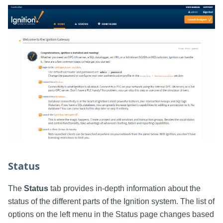
Status
The
Status
tab provides in-depth information about the
status of the different parts of the Ignition system. The list of
options on the left menu in the Status page changes based