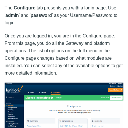
The
Configure
tab presents you with a login page. Use
'
admin
' and '
password
' as your Username/Password to
login.
Once you are logged in, you are in the Configure page.
From this page, you do all the Gateway and platform
operations. The list of options on the left menu in the
Configure page changes based on what modules are
installed. You can select any of the available options to get
more detailed information.