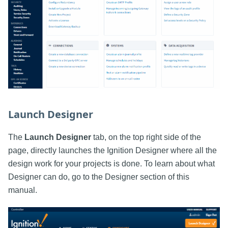
Launch Designer
The
Launch Designer
tab, on the top right side of the
page, directly launches the Ignition Designer where all the
design work for your projects is done. To learn about what
Designer can do, go to the Designer section of this
manual.