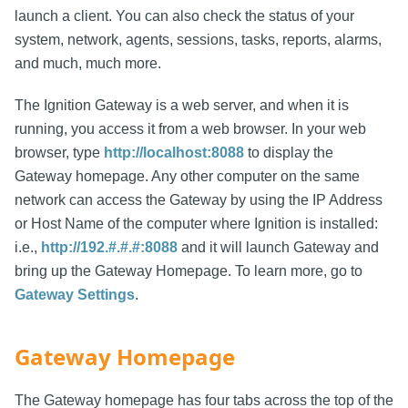
launch a client. You can also check the status of your
system, network, agents, sessions, tasks, reports, alarms,
and much, much more.
The Ignition Gateway is a web server, and when it is
running, you access it from a web browser. In your web
browser, type
http://localhost:8088
to display the
Gateway homepage. Any other computer on the same
network can access the Gateway by using the IP Address
or Host Name of the computer where Ignition is installed:
i.e.,
http://192.#.#.#:8088
and it will launch Gateway and
bring up the Gateway Homepage. To learn more, go to
Gateway Settings
.
Gateway Homepage
The Gateway homepage has four tabs across the top of the