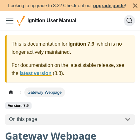
Looking to upgrade to 8.3? Check out our
upgrade guide
!
Ignition User Manual
This is documentation for
Ignition
7.9
, which is no
longer actively maintained.
For documentation on the latest stable release, see
the
latest version
(
8.3
).
Gateway Webpage
Version: 7.9
On this page
Gateway Webpage