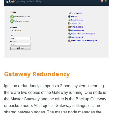
Gateway Redundancy
Ignition redundancy supports a 2-node system, meaning
there are two copies of the Gateway running. One node is
the Master Gateway and the other is the Backup Gateway
or backup node. All projects, Gateway settings, etc, are
shared between nodes. The master node manages the