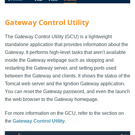
Gateway Control Utility
The Gateway Control Utility (GCU) is a lightweight
standalone application that provides information about the
Gateway. It performs high-level tasks that aren't available
inside the Gateway webpage such as stopping and
restarting the Gateway server, and setting ports used
between the Gateway and clients. It shows the status of the
Tomcat web server and the Ignition Gateway application.
You can reset the Gateway password, and even the launch
the web browser to the Gateway homepage.
For more information on the GCU, refer to the section on
the
Gateway Control Utility
.