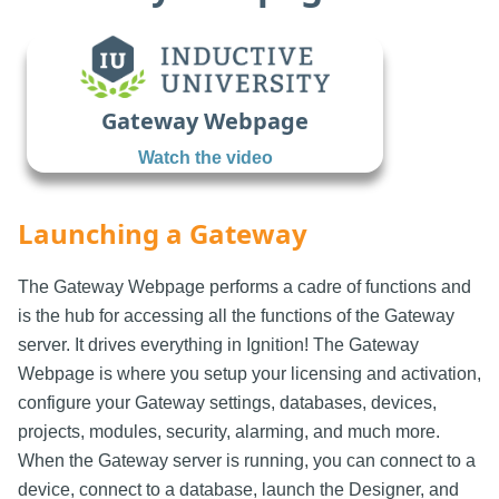
Gateway Webpage
Watch the video
Launching a Gateway
The Gateway Webpage performs a cadre of functions and
is the hub for accessing all the functions of the Gateway
server. It drives everything in Ignition! The Gateway
Webpage is where you setup your licensing and activation,
configure your Gateway settings, databases, devices,
projects, modules, security, alarming, and much more.
When the Gateway server is running, you can connect to a
device, connect to a database, launch the Designer, and