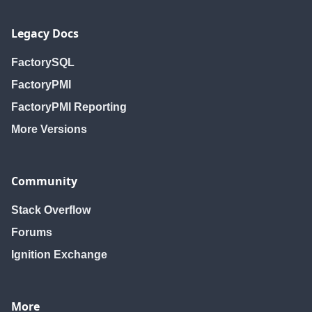
Legacy Docs
FactorySQL
FactoryPMI
FactoryPMI Reporting
More Versions
Community
Stack Overflow
Forums
Ignition Exchange
More