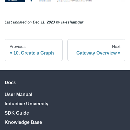
Last updated
on
Dec 11, 2023
by
ia-sshamgar
Previous
Next
10. Create a Graph
Gateway Overview
Docs
User Manual
Inductive University
SDK Guide
Knowledge Base