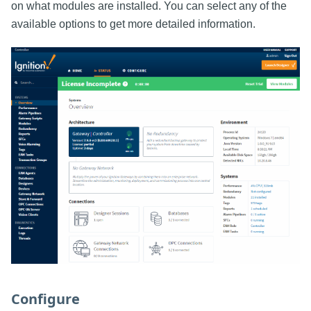
on what modules are installed. You can select any of the
available options to get more detailed information.
Configure