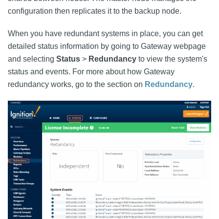
configuration then replicates it to the backup node.
When you have redundant systems in place, you can get
detailed status information by going to Gateway webpage
and selecting
Status
>
Redundancy
to view the system's
status and events. For more about how Gateway
redundancy works, go to the section on
Redundancy
.