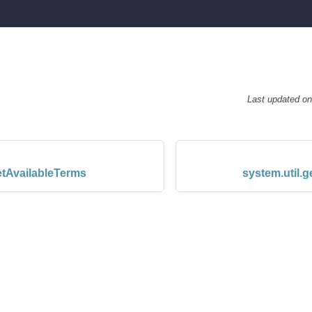
Last updated
o
etAvailableTerms
system.util.