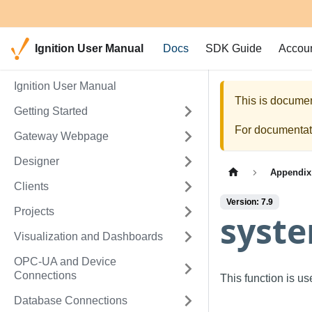
Ignition User Manual
Docs
SDK Guide
Accou
Ignition User Manual
This is documen
Getting Started
For documentati
Gateway Webpage
Designer
Appendix
Clients
Version: 7.9
Projects
syste
Visualization and Dashboards
OPC-UA and Device
Connections
This function is u
Database Connections