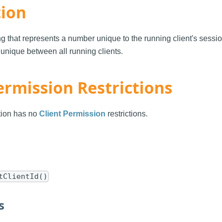
tion
ng that represents a number unique to the running client's sess
 unique between all running clients.
ermission Restrictions
ction has no
Client Permission
restrictions.
tClientId()
s