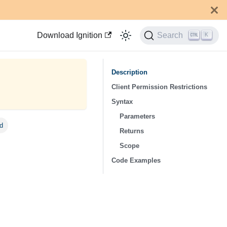
Download Ignition
Search
K
Description
Client Permission Restrictions
Syntax
Parameters
Id
Returns
Scope
Code Examples