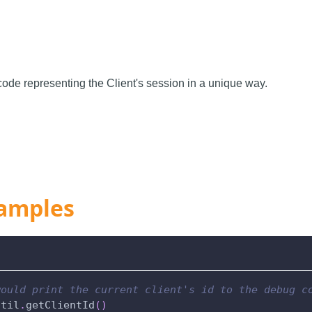
code representing the Client's session in a unique way.
amples
would print the current client's id to the debug c
util
.
getClientId
(
)