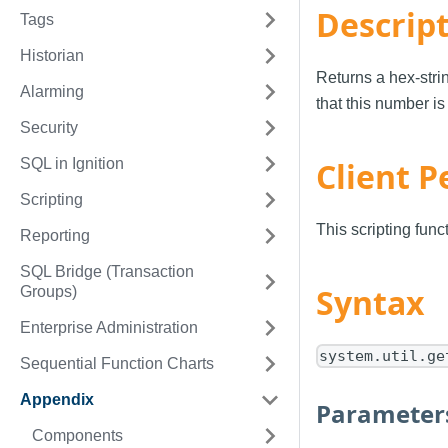
Descrip
Tags
Historian
Returns a hex-stri
Alarming
that this number is
Security
SQL in Ignition
Client P
Scripting
This scripting fun
Reporting
SQL Bridge (Transaction
Syntax
Groups)
Enterprise Administration
system.util.ge
Sequential Function Charts
Appendix
Parameter
Components