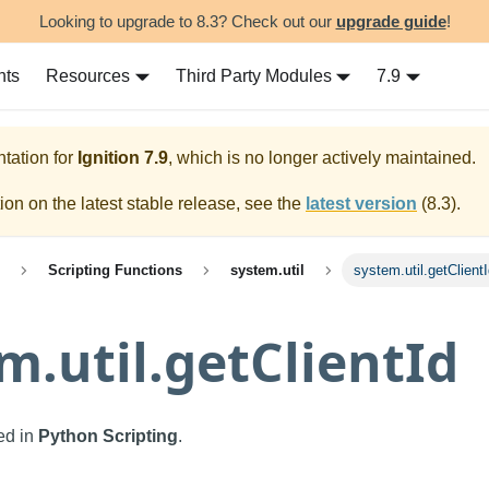
Looking to upgrade to 8.3? Check out our
upgrade guide
!
nts
Resources
Third Party Modules
7.9
tation for
Ignition
7.9
, which is no longer actively maintained.
on on the latest stable release, see the
latest version
(
8.3
).
Scripting Functions
system.util
system.util.getClient
m.util.getClientId
sed in
Python Scripting
.