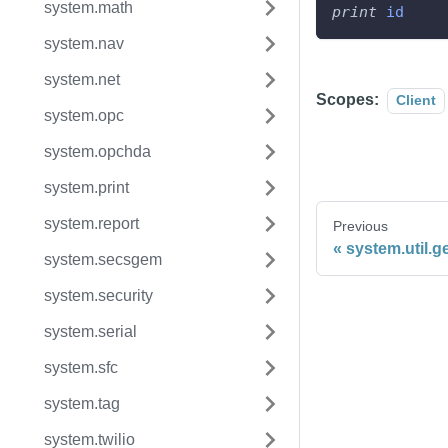
system.math
print
id
system.nav
system.net
Scopes:
Client
system.opc
system.opchda
system.print
system.report
Previous
system.util.g
system.secsgem
system.security
system.serial
system.sfc
system.tag
system.twilio