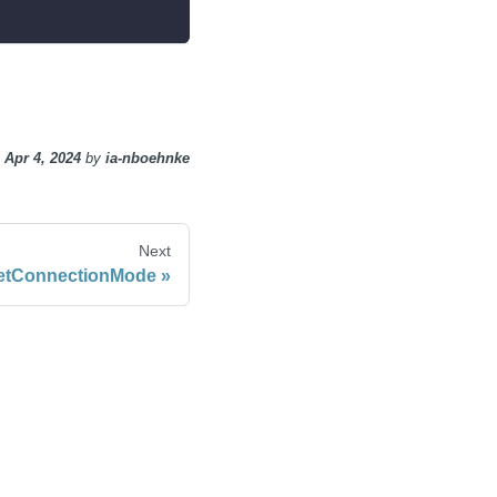
n
Apr 4, 2024
by
ia-nboehnke
Next
getConnectionMode