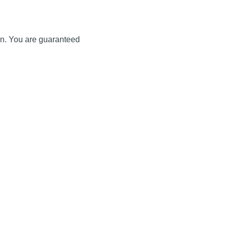
ion. You are guaranteed