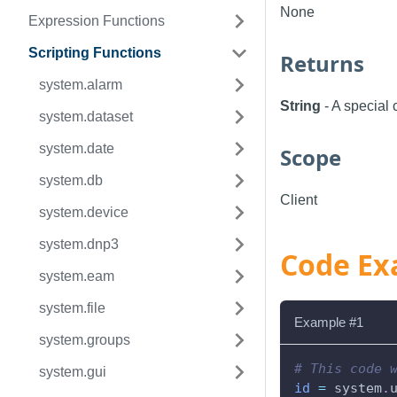
None
Expression Functions
Scripting Functions
Returns
system.alarm
String
- A special 
system.dataset
system.date
Scope
system.db
Client
system.device
system.dnp3
Code Ex
system.eam
system.file
Example #1
system.groups
# This code 
system.gui
id
=
 system
.