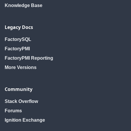
Knowledge Base
Legacy Docs
FactorySQL
FactoryPMI
FactoryPMI Reporting
More Versions
Community
Stack Overflow
Forums
Ignition Exchange