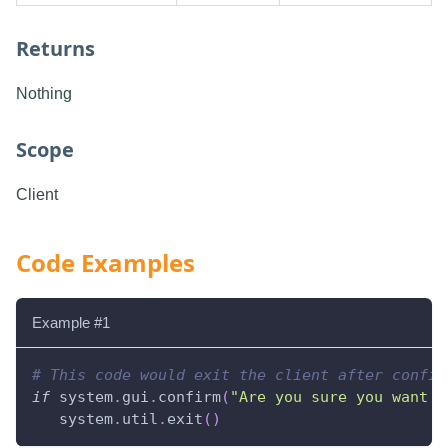
Returns
Nothing
Scope
Client
Code Examples
Example #1
# This code would exit the client after confir
if
 system
.
gui
.
confirm
(
"Are you sure you want t
   system
.
util
.
exit
(
)