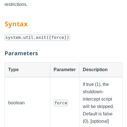
restrictions.
Syntax
system.util.exit([force])
Parameters
Type
Parameter
Description
If true (1), the
shutdown-
intercept script
boolean
force
will be skipped.
Default is false
(0). [optional]