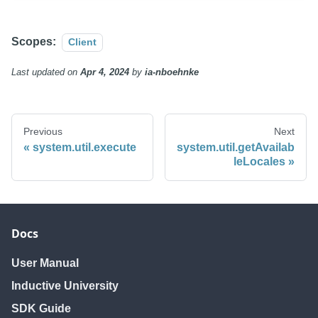
Scopes:
Client
Last updated
on
Apr 4, 2024
by
ia-nboehnke
Previous
Next
system.util.execute
system.util.getAvailab
leLocales
Docs
User Manual
Inductive University
SDK Guide