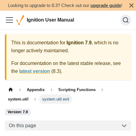
Looking to upgrade to 8.3? Check out our
upgrade guide
!
Ignition User Manual
This is documentation for
Ignition
7.9
, which is no
longer actively maintained.
For documentation on the latest stable release, see
the
latest version
(
8.3
).
Appendix
Scripting Functions
system.util
system.util.exit
Version: 7.9
On this page