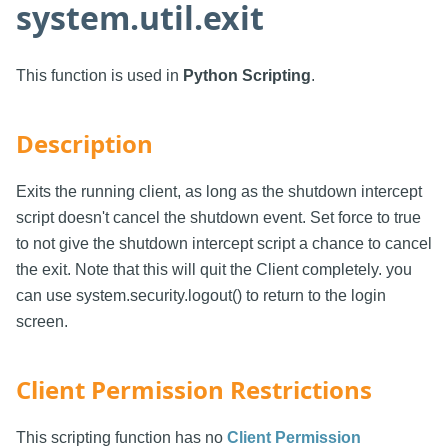
system.util.exit
This function is used in
Python Scripting
.
Description
Exits the running client, as long as the shutdown intercept
script doesn't cancel the shutdown event. Set force to true
to not give the shutdown intercept script a chance to cancel
the exit. Note that this will quit the Client completely. you
can use system.security.logout() to return to the login
screen.
Client Permission Restrictions
This scripting function has no
Client Permission