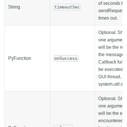
of seconds be
String
timeoutSec
sendRequest c
times out.
Optional. Sho
one argument
will be the res
the message h
PyFunction
onSuccess
Callback funct
be executed o
GUI thread, si
system.util.in
Optional. Sho
one argument
will be the ex
encountered. 