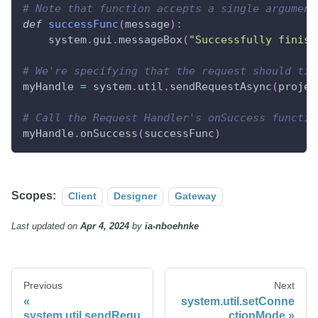
# Note that function accepts a single argument
def
successFunc
(
message
)
:
    system
.
gui
.
messageBox
(
"Successfully finish
# We're specifying that the request should tim
myHandle 
=
 system
.
util
.
sendRequestAsync
(
projec
# Call the Request Handler's onSuccess functio
myHandle
.
onSuccess
(
successFunc
)
Scopes:
Client
Designer
Gateway
Last updated
on
Apr 4, 2024
by
ia-nboehnke
Previous
Next
system.util.setConne
system.util.sendRequ
ctionMode