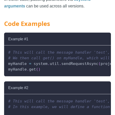
arguments
can be used across all versions.
Code Examples
Example #1
# This will call the message handler 'test', a
# We then call get() on myHandle, which will b
myHandle 
=
 system
.
util
.
sendRequestAsync
(
projec
myHandle
.
get
(
)
Example #2
# This will call the message handler 'test', a
# In this example, we will define a function t