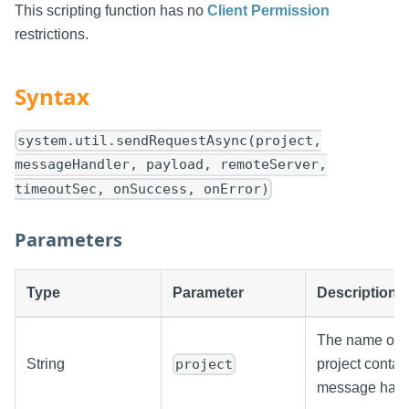
This scripting function has no
Client Permission
restrictions.
Syntax
system.util.sendRequestAsync(project,
messageHandler, payload, remoteServer,
timeoutSec, onSuccess, onError)
Parameters
Type
Parameter
Description
The name of t
String
project contai
project
message hand