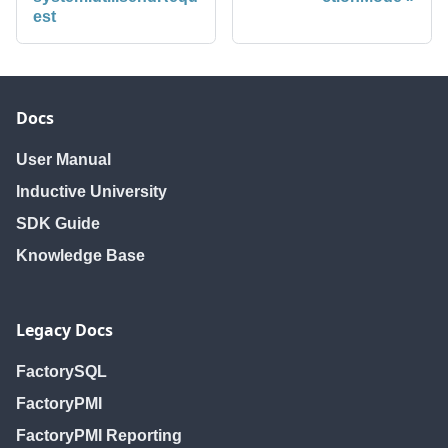
est
Docs
User Manual
Inductive University
SDK Guide
Knowledge Base
Legacy Docs
FactorySQL
FactoryPMI
FactoryPMI Reporting