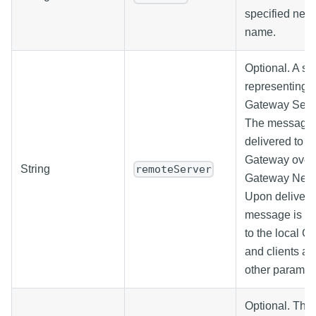
specified netw
name.
Optional. A str
representing t
Gateway Serv
The message w
delivered to t
Gateway over 
String
remoteServer
Gateway Netw
Upon delivery,
message is di
to the local G
and clients as
other paramet
Optional. The