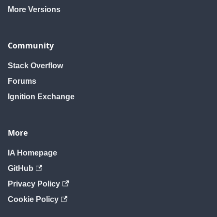
More Versions
Community
Stack Overflow
Forums
Ignition Exchange
More
IA Homepage
GitHub
Privacy Policy
Cookie Policy