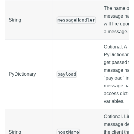
The name of t
message handl
String
messageHandler
will fire upon 
a message.
Optional. A
PyDictionary w
get passed to 
message hand
PyDictionary
payload
"payload" in t
message hand
access dictio
variables.
Optional. Limi
message deliv
String
the client that
hostName