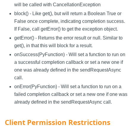
will be called with CancellationException
block() - Like get(), but will return a Boolean True or
False once complete, indicating completion success.
If False, call getError() to get the exception object.
getError() - Returns the error result or null. Similar to
get(), in that this will block for a result.
onSuccess(PyFunction) - Will set a function to run on
a successful completion callback or set a new one if
one was already defined in the sendRequestAsync
call.
onError(PyFunction) - Will set a function to run on a
failed completion callback or set a new one if one was
already defined in the sendRequestAsync call.
Client Permission Restrictions