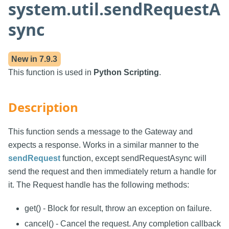
system.util.sendRequestA
sync
New in
7.9.3
This function is used in
Python Scripting
.
Description
This function sends a message to the Gateway and
expects a response. Works in a similar manner to the
sendRequest
function, except sendRequestAsync will
send the request and then immediately return a handle for
it. The Request handle has the following methods:
get() - Block for result, throw an exception on failure.
cancel() - Cancel the request. Any completion callback