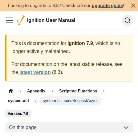
Looking to upgrade to 8.3? Check out our
upgrade guide
!
Ignition User Manual
This is documentation for
Ignition
7.9
, which is no
longer actively maintained.
For documentation on the latest stable release, see
the
latest version
(
8.3
).
Appendix
Scripting Functions
system.util
system.util.sendRequestAsync
Version: 7.9
On this page