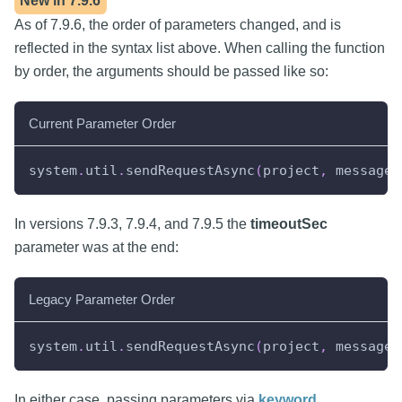
New in
7.9.6
As of 7.9.6, the order of parameters changed, and is
reflected in the syntax list above. When calling the function
by order, the arguments should be passed like so:
Current Parameter Order
system
.
util
.
sendRequestAsync
(
project
,
 messageH
In versions 7.9.3, 7.9.4, and 7.9.5 the
timeoutSec
parameter was at the end:
Legacy Parameter Order
system
.
util
.
sendRequestAsync
(
project
,
 messageH
In either case, passing parameters via
keyword