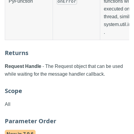
PyFunction
functions will 
onError
executed on t
thread, similar
system.util.in
.
Returns
Request Handle
- The Request object that can be used
while waiting for the message handler callback.
Scope
All
Parameter Order