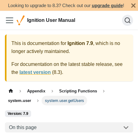
Looking to upgrade to 8.3? Check out our
upgrade guide
!
Ignition User Manual
This is documentation for
Ignition
7.9
, which is no
longer actively maintained.
For documentation on the latest stable release, see
the
latest version
(
8.3
).
Appendix
Scripting Functions
system.user
system.user.getUsers
Version: 7.9
On this page