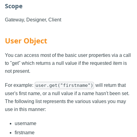
Scope
Gateway, Designer, Client
User Object
You can access most of the basic user properties via a call
to "get" which returns a null value if the requested item is
not present.
For example:
will return that
user.get("firstname")
user's first name, or a null value if a name hasn't been set.
The following list represents the various values you may
use in this manner:
username
firstname