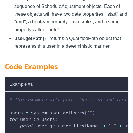
sequence of ScheduleAdjustment objects. Each of
these objects will have two date properties, "start" and
"end", a boolean property, "available", and a string
property called "note".
user.getPath()
- returns a QualifiedPath object that
represents this user in a deterministic manner.
Code Examples
Example #1
# This example will print the first and last n
users 
=
 system
.
user
.
getUsers
(
""
)
for
 user 
in
 users
:
print
 user
.
get
(
user
.
FirstName
)
+
" "
+
 use