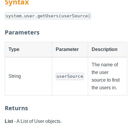
Syntax
system.user.getUsers(userSource)
Parameters
Type
Parameter
Description
The name of
the user
String
userSource
source to find
the users in.
Returns
List
- A List of User objects.