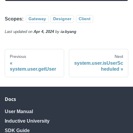
Scopes:
Gateway
Designer
Client
Last updated
on
Apr 4, 2024
by
ia-byang
Previous
Next
system.user.isUserSc
system.user.getUser
heduled
Docs
User Manual
Inductive University
SDK Guide