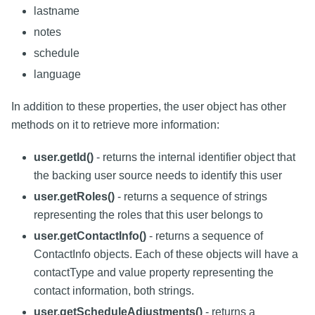
lastname
notes
schedule
language
In addition to these properties, the user object has other
methods on it to retrieve more information:
user.getId()
- returns the internal identifier object that
the backing user source needs to identify this user
user.getRoles()
- returns a sequence of strings
representing the roles that this user belongs to
user.getContactInfo()
- returns a sequence of
ContactInfo objects. Each of these objects will have a
contactType and value property representing the
contact information, both strings.
user.getScheduleAdjustments()
- returns a