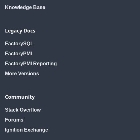
Knowledge Base
Legacy Docs
FactorySQL
FactoryPMI
FactoryPMI Reporting
More Versions
Community
Stack Overflow
Forums
Ignition Exchange