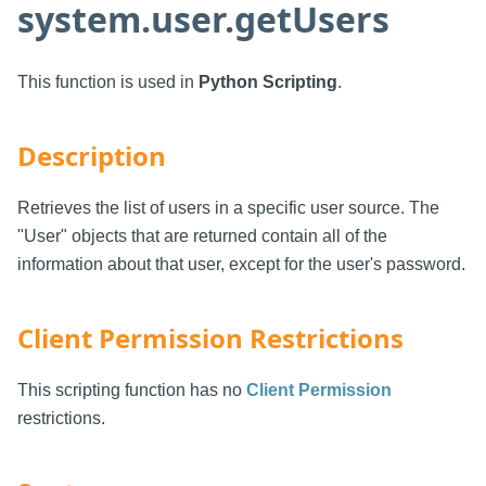
system.user.getUsers
This function is used in
Python Scripting
.
Description
Retrieves the list of users in a specific user source. The
"User" objects that are returned contain all of the
information about that user, except for the user's password.
Client Permission Restrictions
This scripting function has no
Client Permission
restrictions.