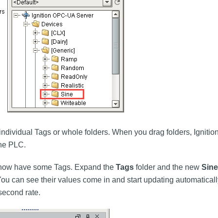
individual Tags or whole folders. When you drag folders, Igniti
the PLC.
u now have some Tags. Expand the
Tags
folder and the new
Sine
u can see their values come in and start updating automatically
second rate.