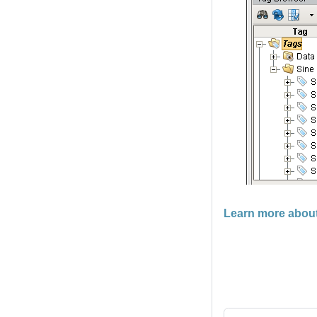
Learn more abou