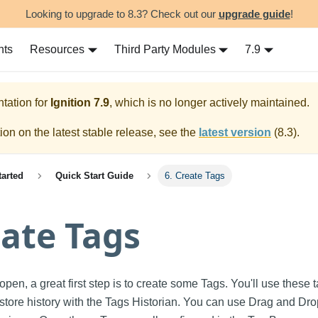
Looking to upgrade to 8.3? Check out our
upgrade guide
!
nts
Resources
Third Party Modules
7.9
tation for
Ignition
7.9
, which is no longer actively maintained.
on on the latest stable release, see the
latest version
(
8.3
).
tarted
Quick Start Guide
6. Create Tags
eate Tags
pen, a great first step is to create some Tags. You'll use these t
 store history with the Tags Historian. You can use Drag and Drop