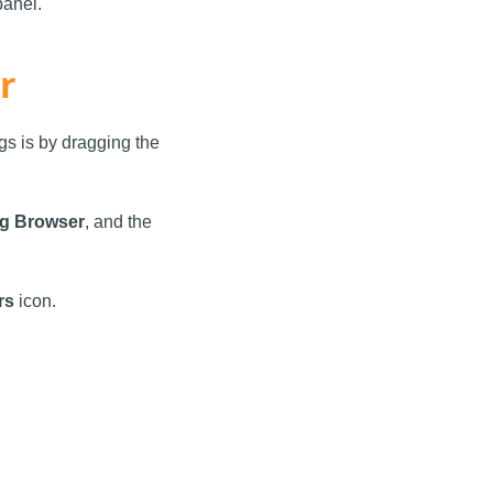
panel.
r
gs is by dragging the
g Browser
, and the
rs
icon.