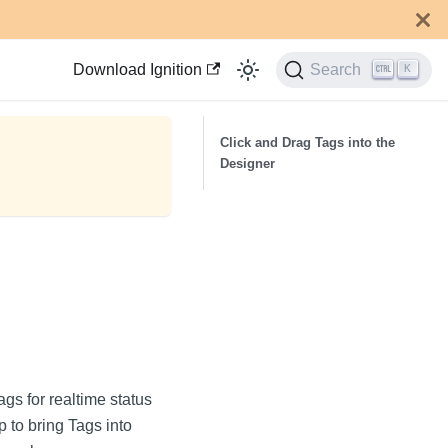
Download Ignition
Search
K
Click and Drag Tags into the
Designer
ags for realtime status
 to bring Tags into