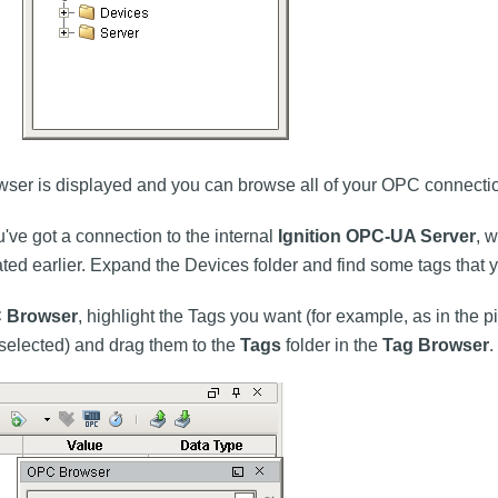
er is displayed and you can browse all of your OPC connecti
u've got a connection to the internal
Ignition OPC-UA Server
, 
eated earlier. Expand the Devices folder and find some tags that y
 Browser
, highlight the Tags you want (for example, as in the pi
 selected) and drag them to the
Tags
folder in the
Tag Browser
.