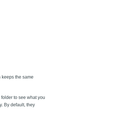
on keeps the same
folder to see what you
. By default, they