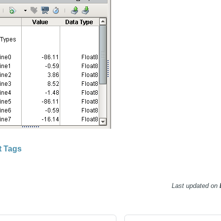
t Tags
Last updated
on