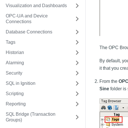
Visualization and Dashboards
OPC-UA and Device
Connections
Database Connections
Tags
The OPC Brows
Historian
By default, yo
Alarming
it that you cr
Security
From the
OPC
SQL in Ignition
Sine
folder is
Scripting
Reporting
SQL Bridge (Transaction
Groups)