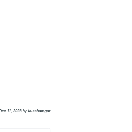
Dec 11, 2023
by
ia-sshamgar