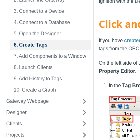
Ignition with the D
3. Connect to a Device
Click an
4. Connect to a Database
5. Open the Designer
If you have
create
6. Create Tags
tags from the OPC
7. Add Components to a Window
On the left side of
8. Launch Clients
Property Editor
.
9. Add History to Tags
In the
Tag Br
10. Create a Graph
Gateway Webpage
Designer
Clients
Projects