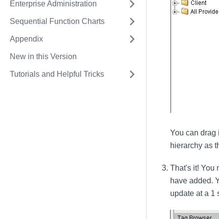
Enterprise Administration
Sequential Function Charts
Appendix
New in this Version
Tutorials and Helpful Tricks
You can drag 
hierarchy as 
That's it! Yo
have added. Yo
update at a 1 