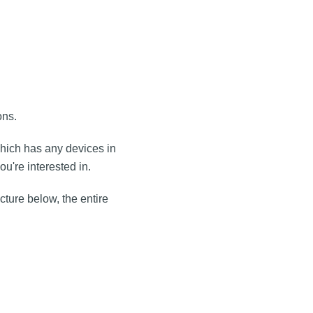
ons.
which has any devices in
ou're interested in.
cture below, the entire