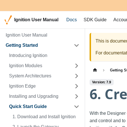
Ignition User Manual
Docs
SDK Guide
Accou
Ignition User Manual
This is documen
Getting Started
For documentati
Introducing Ignition
Ignition Modules
Getting S
System Architectures
Version: 7.9
Ignition Edge
6. Cr
Installing and Upgrading
Quick Start Guide
With the Designer o
1. Download and Install Ignition
and control and to
2. Launch the Gateway