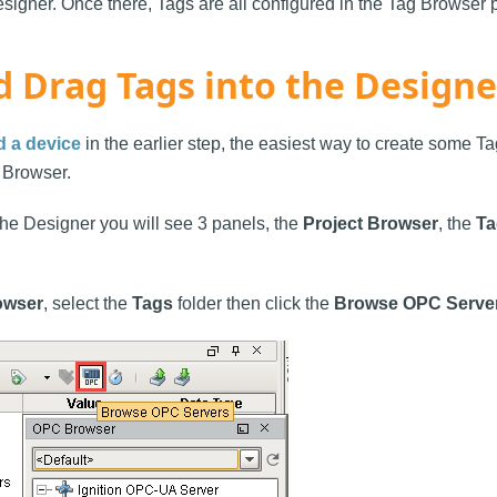
esigner. Once there, Tags are all configured in the Tag Browser 
d Drag Tags into the Designe
d a device
in the earlier step, the easiest way to create some Ta
 Browser.
 the Designer you will see 3 panels, the
Project Browser
, the
Ta
owser
, select the
Tags
folder then click the
Browse OPC Serve