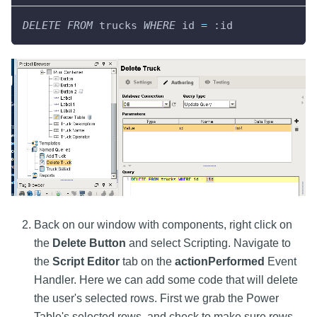
DELETE
FROM
 trucks 
WHERE
 id 
=
 :id
Back on our window with components, right click on
the
Delete Button
and select Scripting. Navigate to
the
Script Editor
tab on the
actionPerformed
Event
Handler. Here we can add some code that will delete
the user's selected rows. First we grab the Power
Table's selected rows, and check to make sure rows