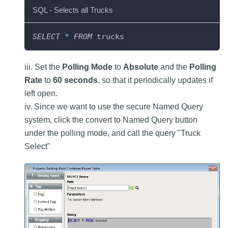
SQL - Selects all Trucks
SELECT
*
FROM
 trucks
iii. Set the
Polling Mode
to
Absolute
and the
Polling
Rate
to
60 seconds
, so that it periodically updates if
left open.
iv. Since we want to use the secure Named Query
system, click the convert to Named Query button
under the polling mode, and call the query "Truck
Select"