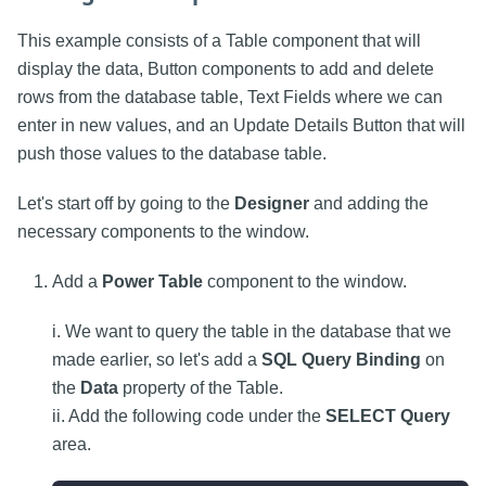
This example consists of a Table component that will
display the data, Button components to add and delete
rows from the database table, Text Fields where we can
enter in new values, and an Update Details Button that will
push those values to the database table.
Let's start off by going to the
Designer
and adding the
necessary components to the window.
Add a
Power Table
component to the window.
i. We want to query the table in the database that we
made earlier, so let's add a
SQL Query Binding
on
the
Data
property of the Table.
ii. Add the following code under the
SELECT Query
area.