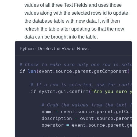
values of all three Text Fields and uses those
values along with the selected rows id to update
the database table with new data. It will then
refresh the table after updating so that the new
data can be brought into the table.
Python - Deletes the Row or Rows
# Check to make sure only one row is selec
if
len
(
event
.
source
.
parent
.
getComponent
(
'P
# If a row is selected, ask for confir
if
 system
.
gui
.
confirm
(
"Are you sure yo
# Grab the values from the text fi
        name 
=
 event
.
source
.
parent
.
getComp
        description 
=
 event
.
source
.
parent
.
        operator 
=
 event
.
source
.
parent
.
get