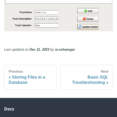
Last updated
on
Dec 11, 2023
by
ia-sshamgar
Previous
Next
Storing Files in a
Basic SQL
Database
Troubleshooting
Docs