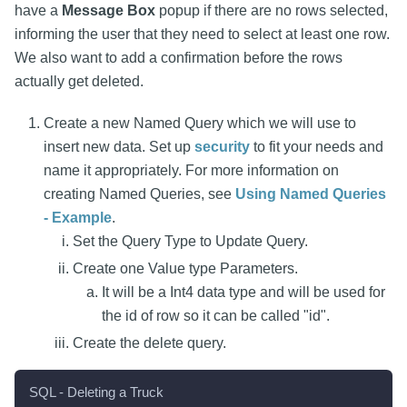
have a
Message Box
popup if there are no rows selected,
informing the user that they need to select at least one row.
We also want to add a confirmation before the rows
actually get deleted.
Create a new Named Query which we will use to
insert new data. Set up
security
to fit your needs and
name it appropriately. For more information on
creating Named Queries, see
Using Named Queries
- Example
.
Set the Query Type to Update Query.
Create one Value type Parameters.
It will be a Int4 data type and will be used for
the id of row so it can be called "id".
Create the delete query.
SQL - Deleting a Truck