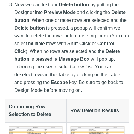
Now we can test our
Delete button
by putting the
Designer into
Preview Mode
and clicking the
Delete
button
. When one or more rows are selected and the
Delete button
is pressed, a popup will confirm we
want to delete the rows before deleting them. (You can
select multiple rows with
Shift-Click
or
Control-
Click
). When no rows are selected and the
Delete
button
is pressed, a
Message Box
will pop up,
informing the user to select a row first. You can
deselect rows in the Table by clicking on the Table
and pressing the
Escape
key. Be sure to go back to
Design Mode before moving on.
Confirming Row
Row Deletion Results
Selection to Delete