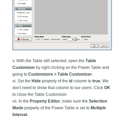
v. With the Table still selected, open the
Table
Customizer
by right clicking on the Power Table and
going to
Customizers > Table Customizer
.
vi. Set the
Hide
property of the
id
column to
true
. We
don't need to show that column to our users. Click
OK
to close the Table Customizer.
vii. In the
Property Editor
, make sure the
Selection
Mode
property of the Power Table is set to
Multiple
Interval
.