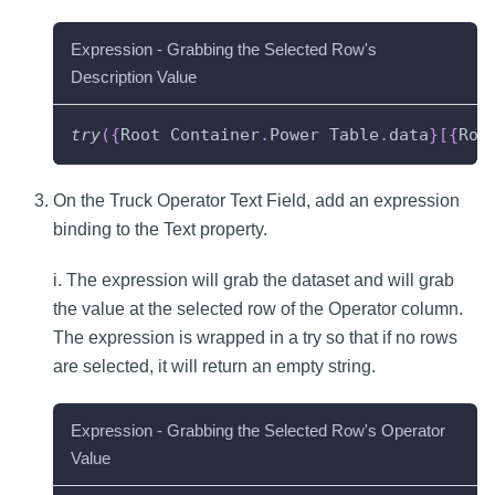
Expression - Grabbing the Selected Row's
Description Value
try
(
{
Root
Container
.
Power
Table
.
data
}
[
{
Roo
On the Truck Operator Text Field, add an expression
binding to the Text property.
i. The expression will grab the dataset and will grab
the value at the selected row of the Operator column.
The expression is wrapped in a try so that if no rows
are selected, it will return an empty string.
Expression - Grabbing the Selected Row's Operator
Value