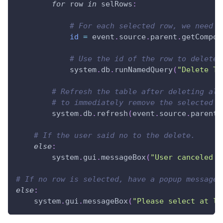
for
 row 
in
 selRows
:
# For each selected row, we need t
id
=
 event
.
source
.
parent
.
getCompon
# Use the id of the row to delete 
            system
.
db
.
runNamedQuery
(
"Delete Tr
# Refresh the table after deleting all
# to immediately remove the selected r
        system
.
db
.
refresh
(
event
.
source
.
parent
.
# If the user said no to the delete.
else
:
        system
.
gui
.
messageBox
(
"User canceled t
# If no row is selected, have a popup message 
else
:
    system
.
gui
.
messageBox
(
"Please select at le