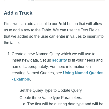
Add a Truck
First, we can add a script to our
Add
button that will allow
us to add a row to the Table. We can use the Text Fields
that we added so the user can enter in values to insert into
the table.
Create a new Named Query which we will use to
insert new data. Set up
security
to fit your needs and
name it appropriately. For more information on
creating Named Queries, see
Using Named Queries
- Example
.
Set the Query Type to Update Query.
Create three Value type Parameters.
The first will be a string data type and will be