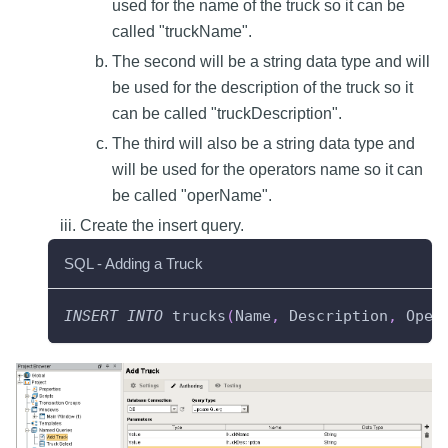
used for the name of the truck so it can be
called "truckName".
The second will be a string data type and will
be used for the description of the truck so it
can be called "truckDescription".
The third will also be a string data type and
will be used for the operators name so it can
be called "operName".
Create the insert query.
SQL - Adding a Truck
INSERT
INTO
 trucks
(
Name
,
 Description
,
 Oper