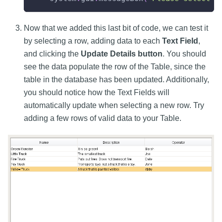
Now that we added this last bit of code, we can test it
by selecting a row, adding data to each
Text Field
,
and clicking the
Update Details button
. You should
see the data populate the row of the Table, since the
table in the database has been updated. Additionally,
you should notice how the Text Fields will
automatically update when selecting a new row. Try
adding a few rows of valid data to your Table.