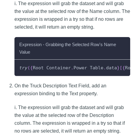
i. The expression will grab the dataset and will grab
the value at the selected row of the Name column. The
expression is wrapped in a try so that if no rows are
selected, it will return an empty string.
Expression - Grabbing the Selected Row's Name
Value
try
(
{
Root
Container
.
Power
Table
.
data
}
[
{
Roo
On the Truck Description Text Field, add an
expression binding to the Text property.
i. The expression will grab the dataset and will grab
the value at the selected row of the Description
column. The expression is wrapped in a try so that if
no rows are selected, it will return an empty string.