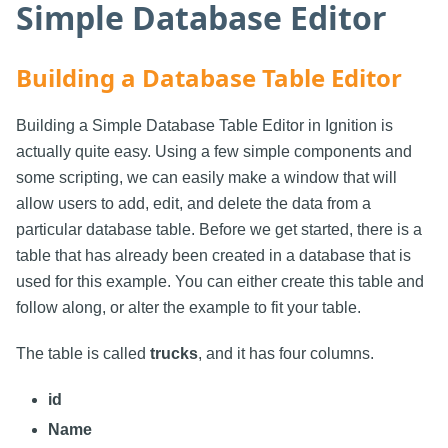
Simple Database Editor
Building a Database Table Editor
Building a Simple Database Table Editor in Ignition is
actually quite easy. Using a few simple components and
some scripting, we can easily make a window that will
allow users to add, edit, and delete the data from a
particular database table. Before we get started, there is a
table that has already been created in a database that is
used for this example. You can either create this table and
follow along, or alter the example to fit your table.
The table is called
trucks
, and it has four columns.
id
Name