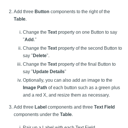
Add three
Button
components to the right of the
Table
.
Change the
Text
property on one Button to say
"
Add
."
Change the
Text
property of the second Button to
say "
Delete
".
Change the
Text
property of the final Button to
say "
Update Details
"
Optionally, you can also add an image to the
Image Path
of each button such as a green plus
and a red X, and resize them as necessary.
Add three
Label
components and three
Text Field
components under the
Table
.
Pair up a Label with each Text Field.