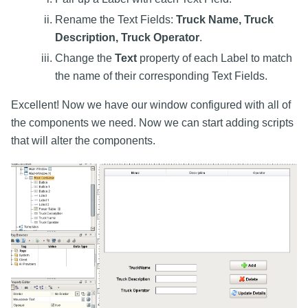
Rename the Text Fields:
Truck Name, Truck
Description, Truck Operator
.
Change the
Text
property of each Label to match
the name of their corresponding Text Fields.
Excellent! Now we have our window configured with all of
the components we need. Now we can start adding scripts
that will alter the components.