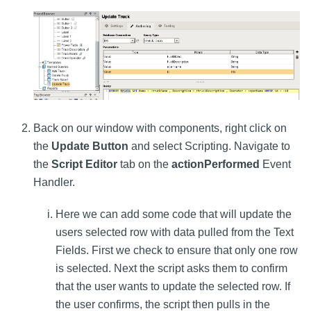
Back on our window with components, right click on
the
Update Button
and select Scripting. Navigate to
the
Script Editor
tab on the
actionPerformed
Event
Handler.
Here we can add some code that will update the
users selected row with data pulled from the Text
Fields. First we check to ensure that only one row
is selected. Next the script asks them to confirm
that the user wants to update the selected row. If
the user confirms, the script then pulls in the