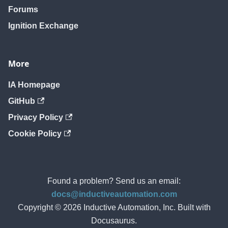
Forums
Ignition Exchange
More
IA Homepage
GitHub
Privacy Policy
Cookie Policy
Found a problem? Send us an email:
docs@inductiveautomation.com
Copyright © 2026 Inductive Automation, Inc. Built with
Docusaurus.