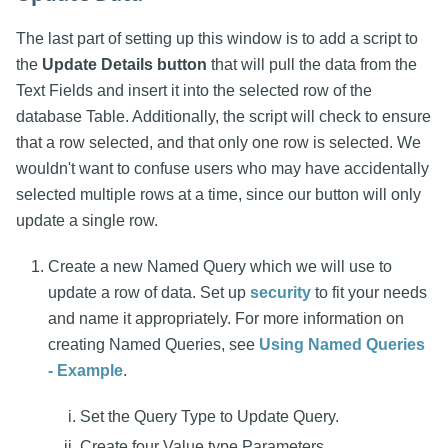
The last part of setting up this window is to add a script to
the
Update Details button
that will pull the data from the
Text Fields and insert it into the selected row of the
database Table. Additionally, the script will check to ensure
that a row selected, and that only one row is selected. We
wouldn't want to confuse users who may have accidentally
selected multiple rows at a time, since our button will only
update a single row.
Create a new Named Query which we will use to
update a row of data. Set up
security
to fit your needs
and name it appropriately. For more information on
creating Named Queries, see
Using Named Queries
- Example
.
Set the Query Type to Update Query.
Create four Value type Parameters.