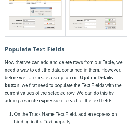
Populate Text Fields
Now that we can add and delete rows from our Table, we
need a way to edit the data contained in them. However,
before we can create a script on our
Update Details
button
, we first need to populate the Text Fields with the
current values of the selected row. We can do this by
adding a simple expression to each of the text fields.
On the Truck Name Text Field, add an expression
binding to the Text property.