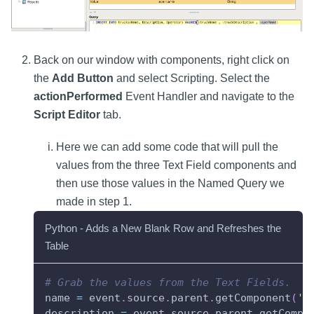
Back on our window with components, right click on
the
Add Button
and select Scripting. Select the
actionPerformed
Event Handler and navigate to the
Script Editor
tab.
Here we can add some code that will pull the
values from the three Text Field components and
then use those values in the Named Query we
made in step 1.
Python - Adds a New Blank Row and Refreshes the
Table
# Grab the values from the Text Fields.
name 
=
 event
.
source
.
parent
.
getComponent
(
'T
description 
=
 event
.
source
.
parent
.
getCompo