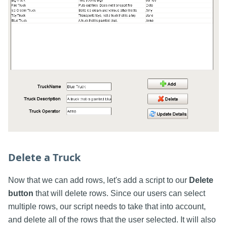
Delete a Truck
Now that we can add rows, let's add a script to our
Delete
button
that will delete rows. Since our users can select
multiple rows, our script needs to take that into account,
and delete all of the rows that the user selected. It will also