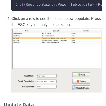
try
(
{
Root
Container
.
Power
Table
.
data
}
[
{
Roo
Click on a row to see the fields below populate. Press
the ESC key to empty the selection.
Update Data