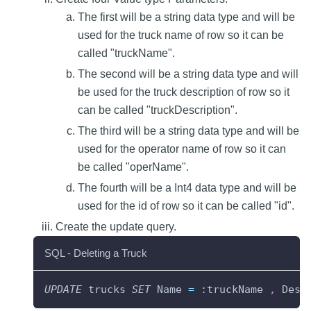
The first will be a string data type and will be
used for the truck name of row so it can be
called "truckName".
The second will be a string data type and will
be used for the truck description of row so it
can be called "truckDescription".
The third will be a string data type and will be
used for the operator name of row so it can
be called "operName".
The fourth will be a Int4 data type and will be
used for the id of row so it can be called "id".
Create the update query.
SQL - Deleting a Truck
UPDATE
 trucks 
SET
 Name 
=
 :truckName 
,
 Desc