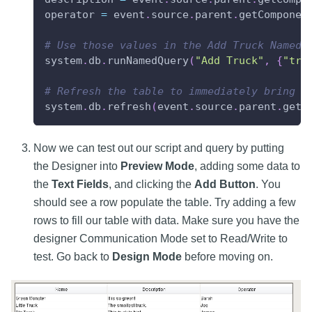
operator 
=
 event
.
source
.
parent
.
getComponen
# Use those values in the Add Truck Named 
system
.
db
.
runNamedQuery
(
"Add Truck"
,
{
"tru
# Refresh the table to immediately bring i
system
.
db
.
refresh
(
event
.
source
.
parent
.
getC
Now we can test out our script and query by putting
the Designer into
Preview Mode
, adding some data to
the
Text Fields
, and clicking the
Add Button
. You
should see a row populate the table. Try adding a few
rows to fill our table with data. Make sure you have the
designer Communication Mode set to Read/Write to
test. Go back to
Design Mode
before moving on.