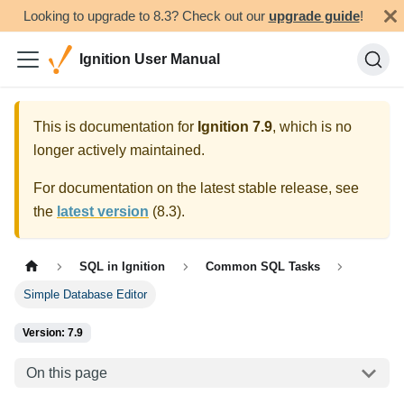
Looking to upgrade to 8.3? Check out our
upgrade guide
!
Ignition User Manual
This is documentation for
Ignition
7.9
, which is no
longer actively maintained.
For documentation on the latest stable release, see
the
latest version
(
8.3
).
SQL in Ignition
Common SQL Tasks
Simple Database Editor
Version: 7.9
On this page