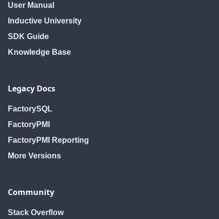
User Manual
Inductive University
SDK Guide
Knowledge Base
Legacy Docs
FactorySQL
FactoryPMI
FactoryPMI Reporting
More Versions
Community
Stack Overflow