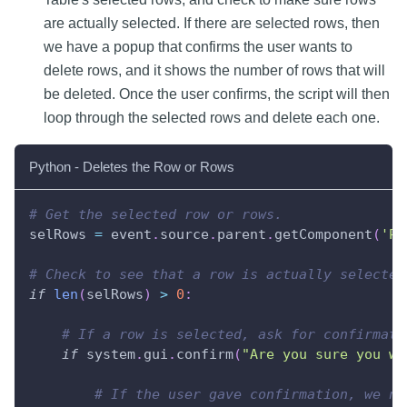
are actually selected. If there are selected rows, then
we have a popup that confirms the user wants to
delete rows, and it shows the number of rows that will
be deleted. Once the user confirms, the script will then
loop through the selected rows and delete each one.
Python - Deletes the Row or Rows
# Get the selected row or rows.
selRows 
=
 event
.
source
.
parent
.
getComponent
(
'Po
# Check to see that a row is actually selected
if
len
(
selRows
)
>
0
:
# If a row is selected, ask for confirmati
if
 system
.
gui
.
confirm
(
"Are you sure you wa
# If the user gave confirmation, we ne