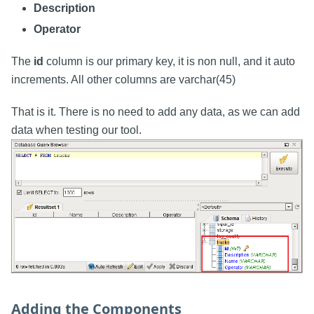
Description
Operator
The
id
column is our primary key, it is non null, and it auto
increments. All other columns are varchar(45)
That is it. There is no need to add any data, as we can add
data when testing our tool.
Adding the Components