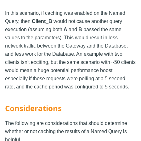
In this scenario, if caching was enabled on the Named
Query, then
Client_B
would not cause another query
execution (assuming both
A
and
B
passed the same
values to the parameters). This would result in less
network traffic between the Gateway and the Database,
and less work for the Database. An example with two
clients isn't exciting, but the same scenario with ~50 clients
would mean a huge potential performance boost,
especially if those requests were polling at a 5 second
rate, and the cache period was configured to 5 seconds.
Considerations
The following are considerations that should determine
whether or not caching the results of a Named Query is
helpful.