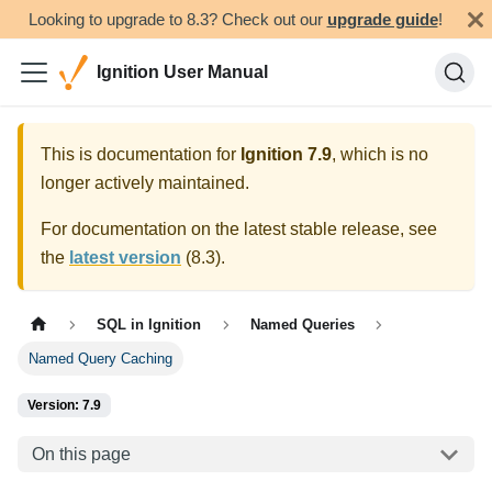
Looking to upgrade to 8.3? Check out our
upgrade guide
!
Ignition User Manual
This is documentation for
Ignition
7.9
, which is no
longer actively maintained.
For documentation on the latest stable release, see
the
latest version
(
8.3
).
SQL in Ignition
Named Queries
Named Query Caching
Version: 7.9
On this page