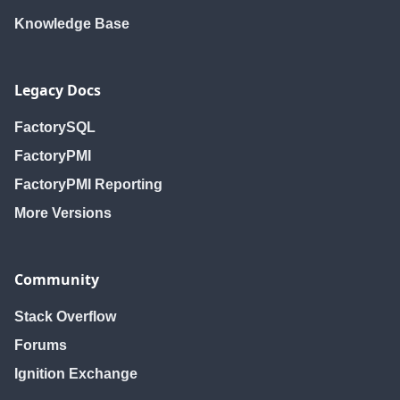
Knowledge Base
Legacy Docs
FactorySQL
FactoryPMI
FactoryPMI Reporting
More Versions
Community
Stack Overflow
Forums
Ignition Exchange