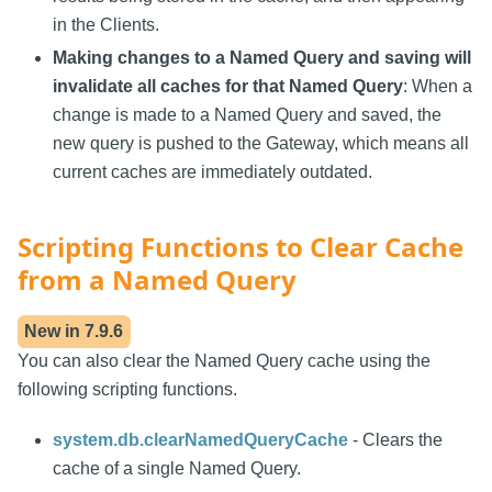
in the Clients.
Making changes to a Named Query and saving will
invalidate all caches for that Named Query
: When a
change is made to a Named Query and saved, the
new query is pushed to the Gateway, which means all
current caches are immediately outdated.
Scripting Functions to Clear Cache
from a Named Query
New in
7.9.6
You can also clear the Named Query cache using the
following scripting functions.
system.db.clearNamedQueryCache
- Clears the
cache of a single Named Query.