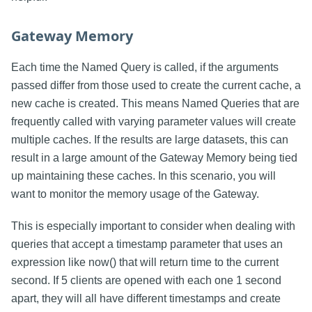
Gateway Memory
Each time the Named Query is called, if the arguments
passed differ from those used to create the current cache, a
new cache is created. This means Named Queries that are
frequently called with varying parameter values will create
multiple caches. If the results are large datasets, this can
result in a large amount of the Gateway Memory being tied
up maintaining these caches. In this scenario, you will
want to monitor the memory usage of the Gateway.
This is especially important to consider when dealing with
queries that accept a timestamp parameter that uses an
expression like now() that will return time to the current
second. If 5 clients are opened with each one 1 second
apart, they will all have different timestamps and create