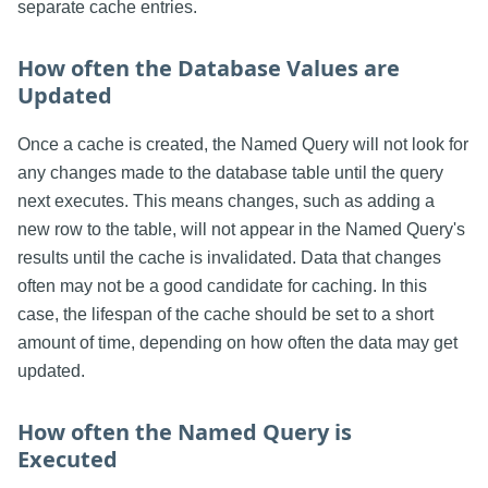
separate cache entries.
How often the Database Values are
Updated
Once a cache is created, the Named Query will not look for
any changes made to the database table until the query
next executes. This means changes, such as adding a
new row to the table, will not appear in the Named Query's
results until the cache is invalidated. Data that changes
often may not be a good candidate for caching. In this
case, the lifespan of the cache should be set to a short
amount of time, depending on how often the data may get
updated.
How often the Named Query is
Executed