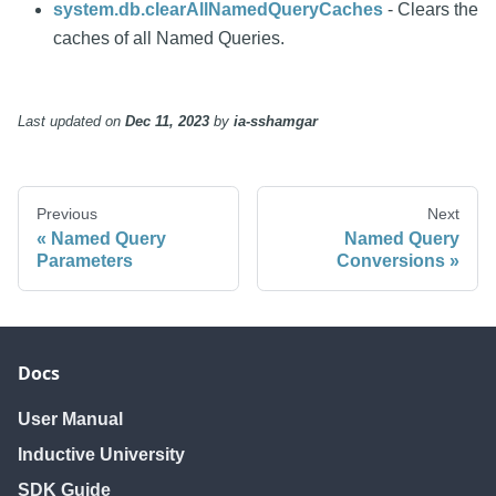
system.db.clearAllNamedQueryCaches
- Clears the
caches of all Named Queries.
Last updated
on
Dec 11, 2023
by
ia-sshamgar
Previous
Next
Named Query
Named Query
Parameters
Conversions
Docs
User Manual
Inductive University
SDK Guide