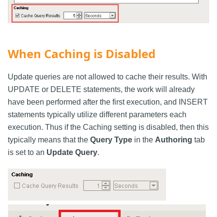
When Caching is Disabled
Update queries are not allowed to cache their results. With
UPDATE or DELETE statements, the work will already
have been performed after the first execution, and INSERT
statements typically utilize different parameters each
execution. Thus if the Caching setting is disabled, then this
typically means that the
Query Type
in the
Authoring
tab
is set to an
Update Query
.