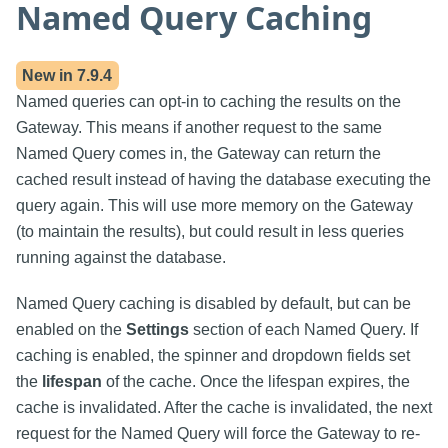
Named Query Caching
New in
7.9.4
Named queries can opt-in to caching the results on the
Gateway. This means if another request to the same
Named Query comes in, the Gateway can return the
cached result instead of having the database executing the
query again. This will use more memory on the Gateway
(to maintain the results), but could result in less queries
running against the database.
Named Query caching is disabled by default, but can be
enabled on the
Settings
section of each Named Query. If
caching is enabled, the spinner and dropdown fields set
the
lifespan
of the cache. Once the lifespan expires, the
cache is invalidated. After the cache is invalidated, the next
request for the Named Query will force the Gateway to re-