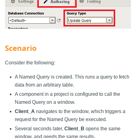
Scenario
Consider the following:
A Named Query is created. This runs a query to fetch
data from an arbitrary table.
A component in a project is configured to call the
Named Query on a window.
Client_A
navigates to the window, which triggers a
request for the Named Query be executed.
Several seconds later,
Client_B
opens the same
window, and needs the same results.