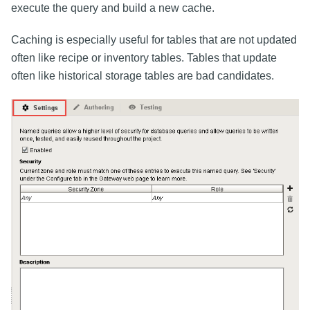
execute the query and build a new cache.
Caching is especially useful for tables that are not updated
often like recipe or inventory tables. Tables that update
often like historical storage tables are bad candidates.