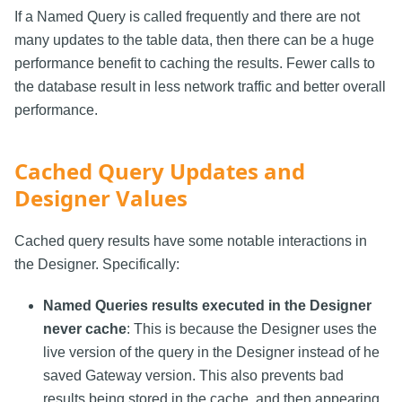
If a Named Query is called frequently and there are not
many updates to the table data, then there can be a huge
performance benefit to caching the results. Fewer calls to
the database result in less network traffic and better overall
performance.
Cached Query Updates and
Designer Values
Cached query results have some notable interactions in
the Designer. Specifically:
Named Queries results executed in the Designer
never cache
: This is because the Designer uses the
live version of the query in the Designer instead of he
saved Gateway version. This also prevents bad
results being stored in the cache, and then appearing