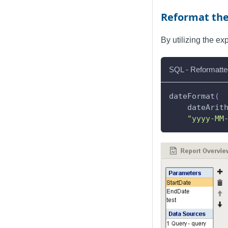
Reformat th
By utilizing the e
SQL - Reformatte
dateFormat
(
    dateArit
"yyyy-MM