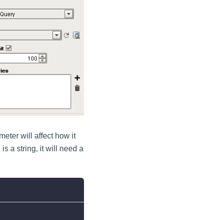
eter will affect how it
 a string, it will need a