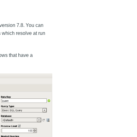
 version 7.8. You can
 which resolve at run
rows that have a