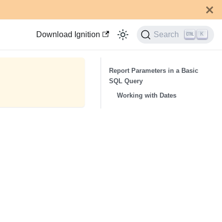
Download Ignition
Search
K
Report Parameters in a Basic
SQL Query
Working with Dates