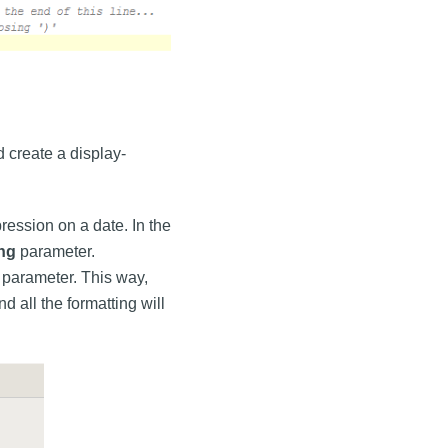
 create a display-
ression on a date. In the
ing
parameter.
parameter. This way,
 all the formatting will