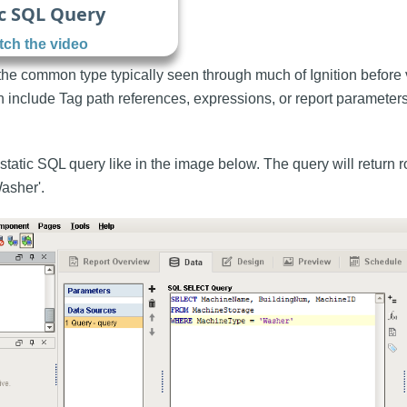
c SQL Query
ch the video
 the common type typically seen through much of Ignition before
h include Tag path references, expressions, or report parameters
static SQL query like in the image below. The query will return 
asher'.