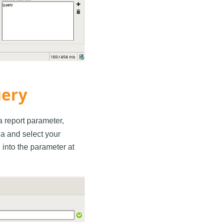
uery
 a report parameter,
rea and select your
into the parameter at