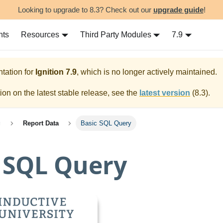
Looking to upgrade to 8.3? Check out our
upgrade guide
!
nts
Resources
Third Party Modules
7.9
tation for
Ignition
7.9
, which is no longer actively maintained.
on on the latest stable release, see the
latest version
(
8.3
).
g
Report Data
Basic SQL Query
 SQL Query