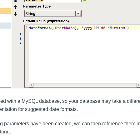
ed with a MySQL database, so your database may take a differen
tation for suggested date formats.
ng parameters have been created, we can then reference them i
tring.