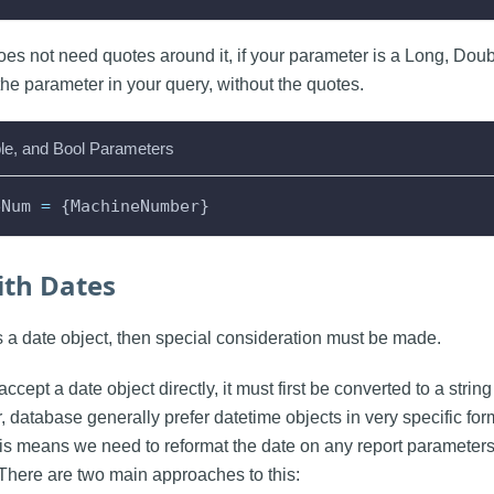
oes not need quotes around it, if your parameter is a Long, Doub
the parameter in your query, without the quotes.
le, and Bool Parameters
eNum 
=
 {MachineNumber}
th Dates
is a date object, then special consideration must be made.
accept a date object directly, it must first be converted to a strin
, database generally prefer datetime objects in very specific fo
his means we need to reformat the date on any report parameters
There are two main approaches to this: