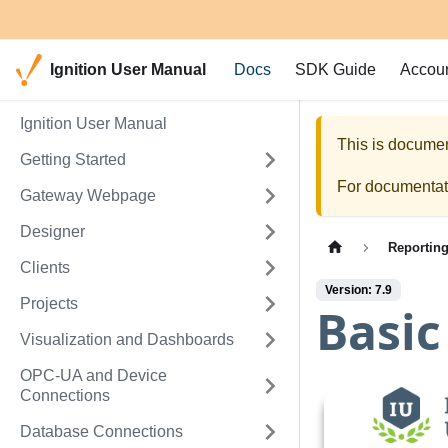
Ignition User Manual
Docs
SDK Guide
Accou
Ignition User Manual
This is documen
Getting Started
For documentati
Gateway Webpage
Designer
Reportin
Clients
Version: 7.9
Projects
Basic
Visualization and Dashboards
OPC-UA and Device
Connections
Database Connections