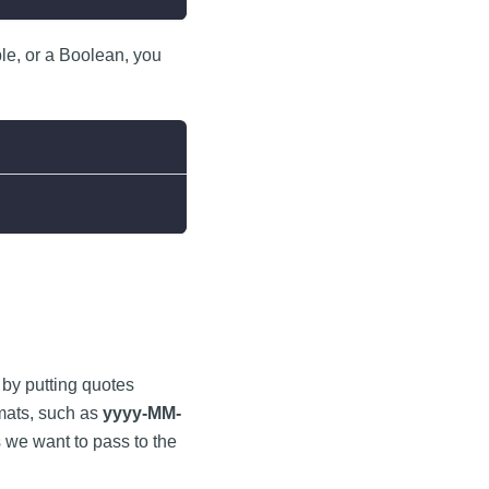
le, or a Boolean, you
g by putting quotes
rmats, such as
yyyy-MM-
 we want to pass to the