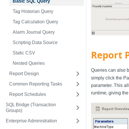
Basic SQL Query
Tag Historian Query
Tag Calculation Query
Alarm Journal Query
Scripting Data Source
Report 
Static CSV
Nested Queries
Queries can also b
Report Design
simply click the P
Common Reporting Tasks
parameter. This al
runtime, giving the
Report Schedules
SQL Bridge (Transaction
Groups)
Enterprise Administration