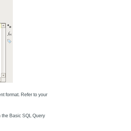
t format. Refer to your
n the Basic SQL Query