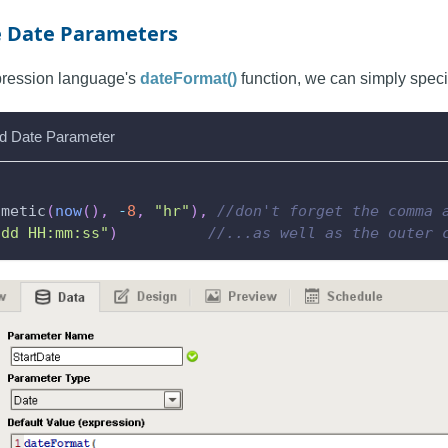
e Date Parameters
xpression language's
dateFormat()
function, we can simply specif
d Date Parameter
hmetic
(
now
(
)
,
-
8
,
"hr"
)
,
//don't forget the comma 
-dd HH:mm:ss"
)
//...as well as the outer 