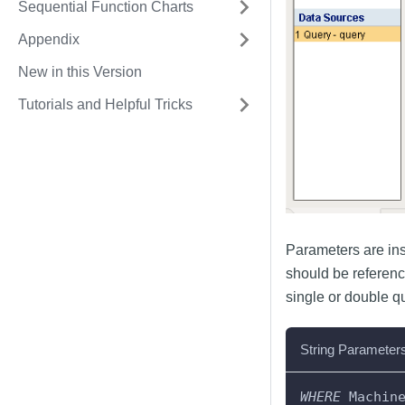
Sequential Function Charts
Appendix
New in this Version
Tutorials and Helpful Tricks
Parameters are inse
should be referenc
single or double qu
String Parameter
WHERE
 Machin