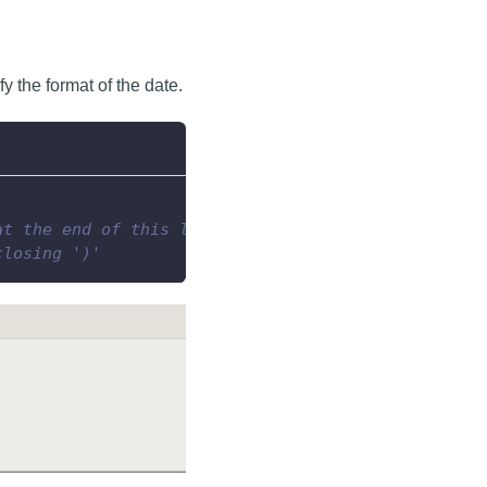
y the format of the date.
at the end of this line...
closing ')'