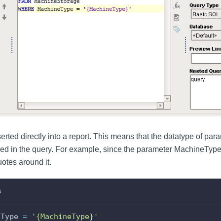
rted directly into a report. This means that the datatype of param
ed in the query. For example, since the parameter MachineType is
otes around it.
s
eType 
=
'{MachineType}'