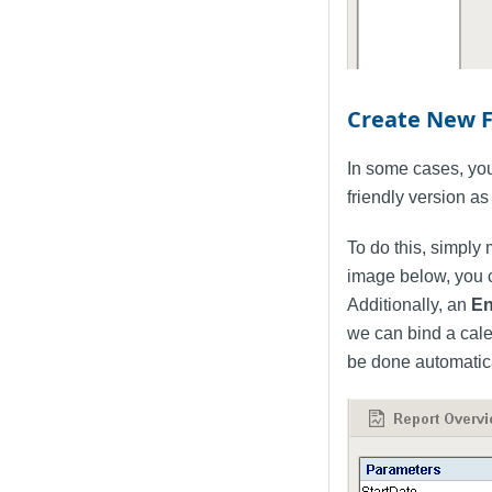
Create New 
In some cases, you
friendly version as 
To do this, simply
image below, you 
Additionally, an
En
we can bind a cale
be done automatical