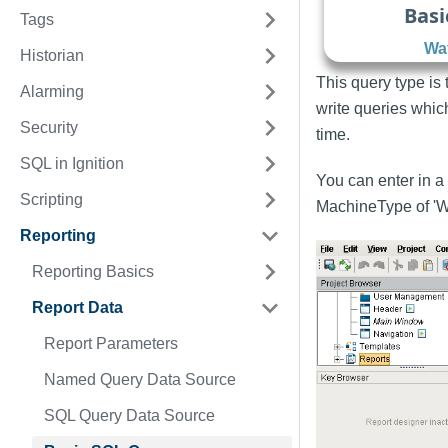
Basi
Tags
Wat
Historian
This query type is
Alarming
write queries whic
Security
time.
SQL in Ignition
You can enter in a 
Scripting
MachineType of 'W
Reporting
Reporting Basics
Report Data
Report Parameters
Named Query Data Source
SQL Query Data Source