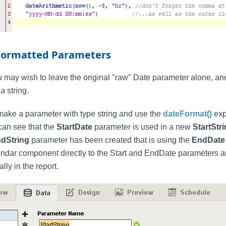
Formatted Parameters
 may wish to leave the original "raw" Date parameter alone, and
a string.
 make a parameter with type string and use the
dateFormat()
exp
can see that the
StartDate
parameter is used in a new
StartStr
dString
parameter has been created that is using the
EndDate
ndar component directly to the Start and EndDate parameters and
ly in the report.