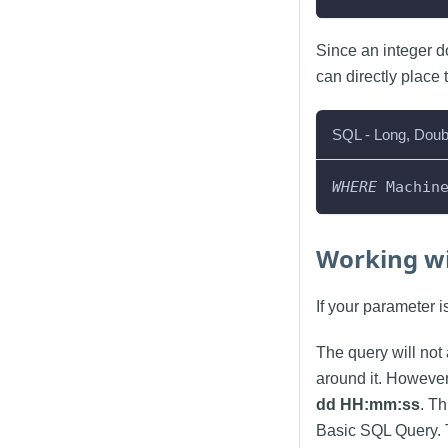
Since an integer d
can directly place 
SQL - Long, Doub
WHERE
 Machin
Working wi
If your parameter 
The query will not 
around it. However
dd HH:mm
:ss
. T
Basic SQL Query. 