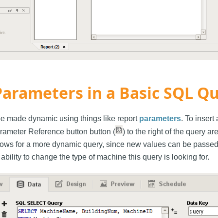
Parameters in a Basic SQL Q
e made dynamic using things like report
parameters
. To insert
arameter Reference button button (
) to the right of the query a
lows for a more dynamic query, since new values can be passed 
 ability to change the type of machine this query is looking for.