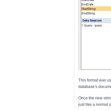
This format was us
database's documen
Once the new stri
just like a normal s