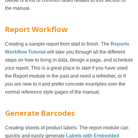
Below is a list of common tasks related to this section of
the manual.
Report Workflow
Creating a sample report from start to finish. The
Reports
Workflow Tutorial
will take you through all the different
steps on how to bring in data, design a page, and schedule
your report. This is a great place to start if you have used
the Report module in the past and need a refresher, or if
you are new to it and prefer concrete examples over the
normal reference style pages of the manual.
Generate Barcodes
Creating sheets of product labels. The report module can
quickly and easily generate
Labels with Embedded