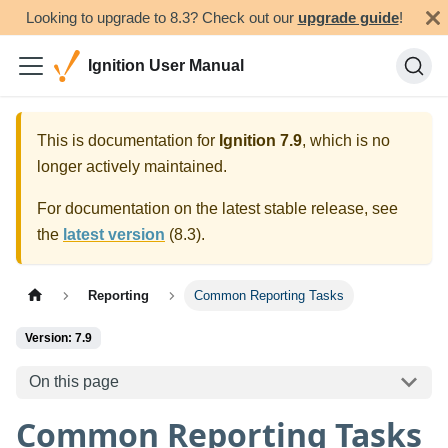
Looking to upgrade to 8.3? Check out our
upgrade guide
!
Ignition User Manual
This is documentation for
Ignition
7.9
, which is no
longer actively maintained.
For documentation on the latest stable release, see
the
latest version
(
8.3
).
Reporting
Common Reporting Tasks
Version: 7.9
On this page
Common Reporting Tasks