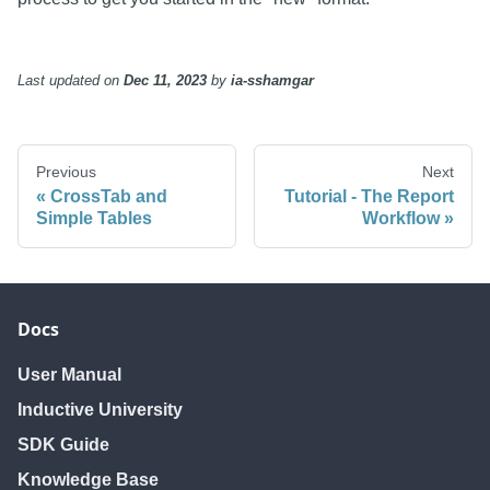
Last updated
on
Dec 11, 2023
by
ia-sshamgar
Previous
Next
CrossTab and
Tutorial - The Report
Simple Tables
Workflow
Docs
User Manual
Inductive University
SDK Guide
Knowledge Base