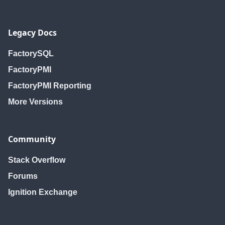
Legacy Docs
FactorySQL
FactoryPMI
FactoryPMI Reporting
More Versions
Community
Stack Overflow
Forums
Ignition Exchange