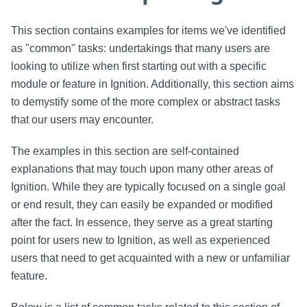
This section contains examples for items we've identified
as "common" tasks: undertakings that many users are
looking to utilize when first starting out with a specific
module or feature in Ignition. Additionally, this section aims
to demystify some of the more complex or abstract tasks
that our users may encounter.
The examples in this section are self-contained
explanations that may touch upon many other areas of
Ignition. While they are typically focused on a single goal
or end result, they can easily be expanded or modified
after the fact. In essence, they serve as a great starting
point for users new to Ignition, as well as experienced
users that need to get acquainted with a new or unfamiliar
feature.