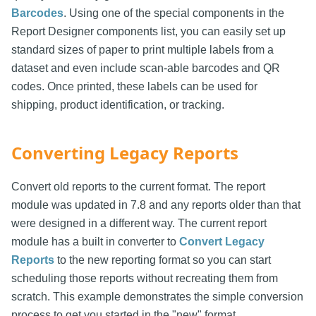
Barcodes
. Using one of the special components in the
Report Designer components list, you can easily set up
standard sizes of paper to print multiple labels from a
dataset and even include scan-able barcodes and QR
codes. Once printed, these labels can be used for
shipping, product identification, or tracking.
Converting Legacy Reports
Convert old reports to the current format. The report
module was updated in 7.8 and any reports older than that
were designed in a different way. The current report
module has a built in converter to
Convert Legacy
Reports
to the new reporting format so you can start
scheduling those reports without recreating them from
scratch. This example demonstrates the simple conversion
process to get you started in the "new" format.