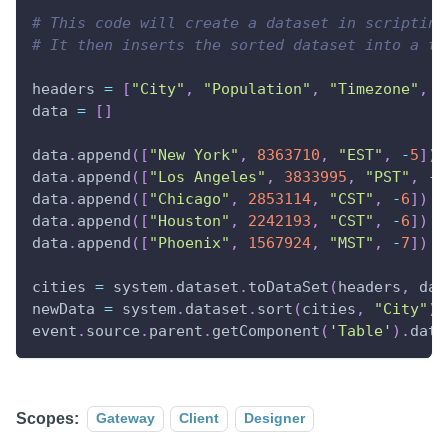
# This code will create a dataset in scripting
# It then inserts the sorted dataset into a ta
headers 
=
[
"City"
,
"Population"
,
"Timezone"
,
"
data 
=
[
]
data
.
append
(
[
"New York"
,
8363710
,
"EST"
,
-
5
]
)
data
.
append
(
[
"Los Angeles"
,
3833995
,
"PST"
,
-
8
data
.
append
(
[
"Chicago"
,
2853114
,
"CST"
,
-
6
]
)
data
.
append
(
[
"Houston"
,
2242193
,
"CST"
,
-
6
]
)
data
.
append
(
[
"Phoenix"
,
1567924
,
"MST"
,
-
7
]
)
cities 
=
 system
.
dataset
.
toDataSet
(
headers
,
 dat
newData 
=
 system
.
dataset
.
sort
(
cities
,
"City"
)
event
.
source
.
parent
.
getComponent
(
'Table'
)
.
data
Scopes:
Gateway
Client
Designer