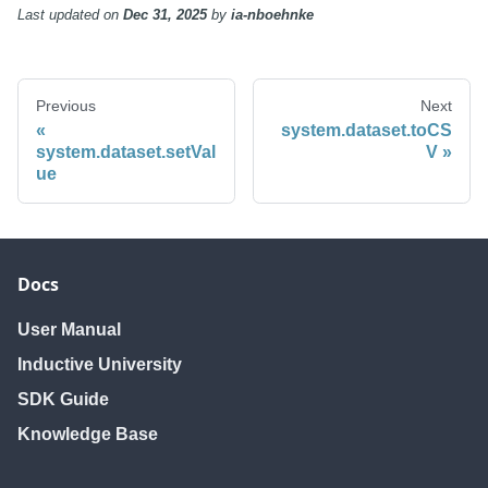
Last updated
on
Dec 31, 2025
by
ia-nboehnke
Previous
Next
system.dataset.toCS
system.dataset.setVal
V
ue
Docs
User Manual
Inductive University
SDK Guide
Knowledge Base