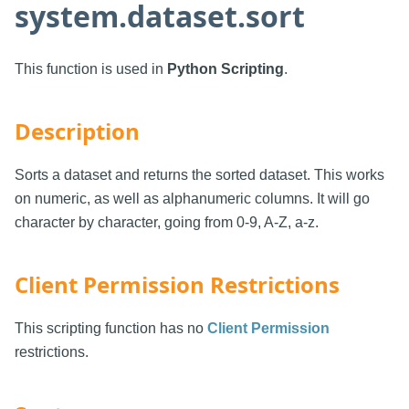
system.dataset.sort
This function is used in
Python Scripting
.
Description
Sorts a dataset and returns the sorted dataset. This works
on numeric, as well as alphanumeric columns. It will go
character by character, going from 0-9, A-Z, a-z.
Client Permission Restrictions
This scripting function has no
Client Permission
restrictions.