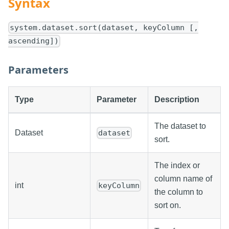
Syntax
system.dataset.sort(dataset, keyColumn [,
ascending])
Parameters
Type
Parameter
Description
The dataset to
Dataset
dataset
sort.
The index or
column name of
int
keyColumn
the column to
sort on.