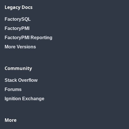
Legacy Docs
FactorySQL
FactoryPMI
FactoryPMI Reporting
More Versions
Community
Stack Overflow
Forums
Ignition Exchange
More