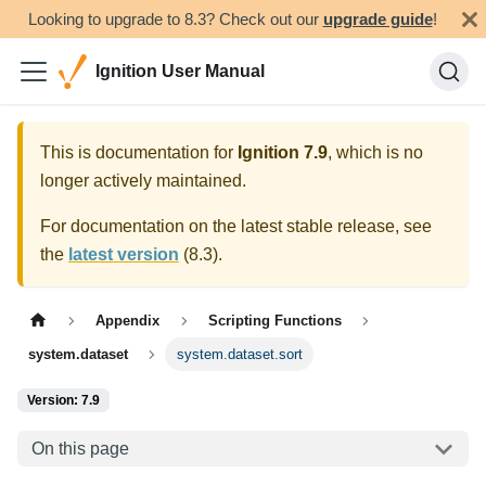
Looking to upgrade to 8.3? Check out our
upgrade guide
!
Ignition User Manual
This is documentation for
Ignition
7.9
, which is no
longer actively maintained.
For documentation on the latest stable release, see
the
latest version
(
8.3
).
Appendix
Scripting Functions
system.dataset
system.dataset.sort
Version: 7.9
On this page