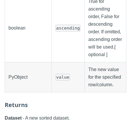
True for
ascending
order, False for
descending
boolean
ascending
order. If omitted,
ascending order
will be used.[
optional ]
The new value
PyObject
for the specified
value
row/column.
Returns
Dataset
- A new sorted dataset.