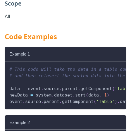
Scope
All
Code Examples
Example 1
# This code will take the data in a table comp
# and then reinsert the sorted data into the s
data 
=
 event
.
source
.
parent
.
getComponent
(
'Table
newData 
=
 system
.
dataset
.
sort
(
data
,
1
)
event
.
source
.
parent
.
getComponent
(
'Table'
)
.
data
Example 2