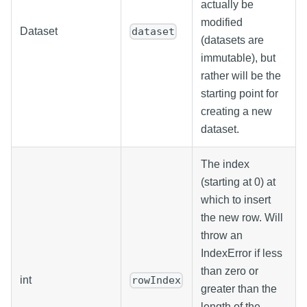
actually be
modified
Dataset
dataset
(datasets are
immutable), but
rather will be the
starting point for
creating a new
dataset.
The index
(starting at 0) at
which to insert
the new row. Will
throw an
IndexError if less
than zero or
int
rowIndex
greater than the
length of the