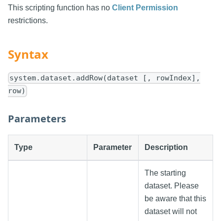
This scripting function has no
Client Permission
restrictions.
Syntax
system.dataset.addRow(dataset [, rowIndex],
row)
Parameters
Type
Parameter
Description
The starting
dataset. Please
be aware that this
dataset will not