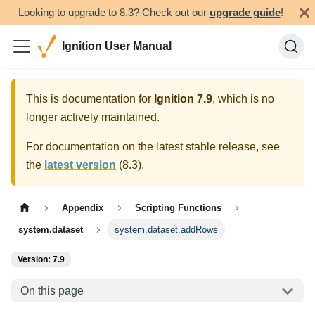
Looking to upgrade to 8.3? Check out our
upgrade guide
!
Ignition User Manual
This is documentation for
Ignition
7.9
, which is no
longer actively maintained.
For documentation on the latest stable release, see
the
latest version
(
8.3
).
Appendix
Scripting Functions
system.dataset
system.dataset.addRows
Version: 7.9
On this page