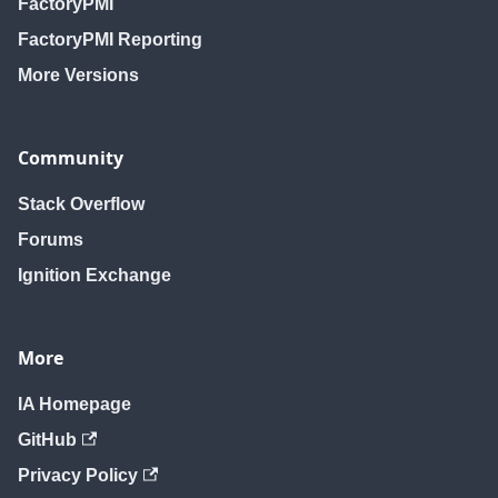
FactoryPMI
FactoryPMI Reporting
More Versions
Community
Stack Overflow
Forums
Ignition Exchange
More
IA Homepage
GitHub
Privacy Policy