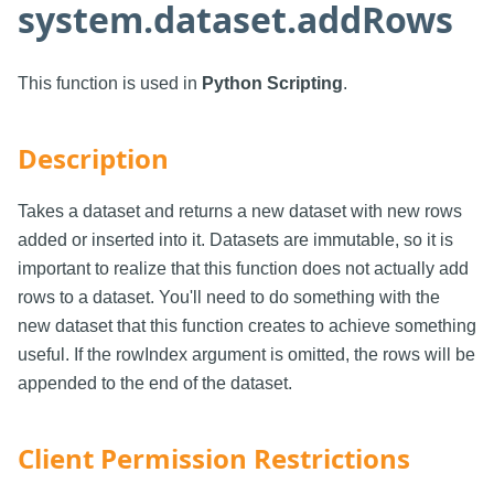
system.dataset.addRows
This function is used in
Python Scripting
.
Description
Takes a dataset and returns a new dataset with new rows
added or inserted into it. Datasets are immutable, so it is
important to realize that this function does not actually add
rows to a dataset. You'll need to do something with the
new dataset that this function creates to achieve something
useful. If the rowIndex argument is omitted, the rows will be
appended to the end of the dataset.
Client Permission Restrictions