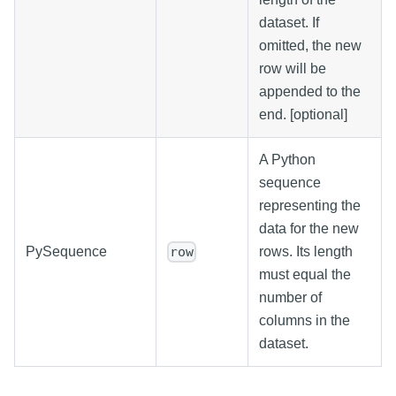
dataset. If
omitted, the new
row will be
appended to the
end. [optional]
A Python
sequence
representing the
data for the new
PySequence
rows. Its length
row
must equal the
number of
columns in the
dataset.