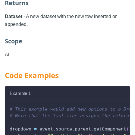
Returns
Dataset
- A new dataset with the new tow inserted or
appended.
Scope
All
Code Examples
Example 1
# This example would add new options to a Drop
# Note that the last line assigns the return v
dropdown 
=
 event
.
source
.
parent
.
getComponent
(
"D