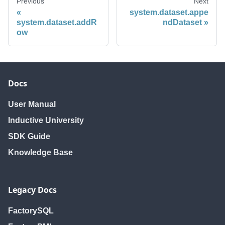
Previous
Next
system.dataset.appe
system.dataset.addR
ndDataset
ow
Docs
User Manual
Inductive University
SDK Guide
Knowledge Base
Legacy Docs
FactorySQL