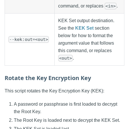
command, or replaces
.
<in>
KEK Set output destination.
See the
KEK Set
section
below for how to format the
--kek:out=<out>
argument value that follows
this command, or replaces
.
<out>
Rotate the Key Encryption Key
This script rotates the Key Encryption Key (KEK):
A password or passphrase is first loaded to decrypt
the Root Key.
The Root Key is loaded next to decrypt the KEK Set.
The KEK Set is loaded last.