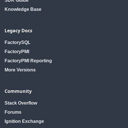
SDK Guide
Knowledge Base
Legacy Docs
FactorySQL
FactoryPMI
FactoryPMI Reporting
More Versions
Community
Stack Overflow
Forums
Ignition Exchange