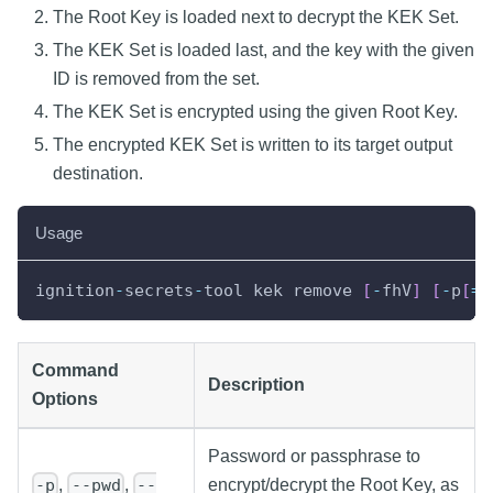
The Root Key is loaded next to decrypt the KEK Set.
The KEK Set is loaded last, and the key with the given
ID is removed from the set.
The KEK Set is encrypted using the given Root Key.
The encrypted KEK Set is written to its target output
destination.
Usage
ignition
-
secrets
-
tool kek remove 
[
-
fhV
]
[
-
p
[
=
<
Command
Description
Options
Password or passphrase to
,
,
encrypt/decrypt the Root Key, as
-p
--pwd
--