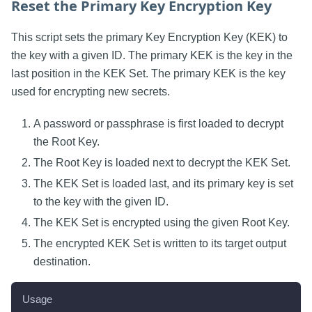
Reset the Primary Key Encryption Key
This script sets the primary Key Encryption Key (KEK) to
the key with a given ID. The primary KEK is the key in the
last position in the KEK Set. The primary KEK is the key
used for encrypting new secrets.
A password or passphrase is first loaded to decrypt
the Root Key.
The Root Key is loaded next to decrypt the KEK Set.
The KEK Set is loaded last, and its primary key is set
to the key with the given ID.
The KEK Set is encrypted using the given Root Key.
The encrypted KEK Set is written to its target output
destination.
Usage