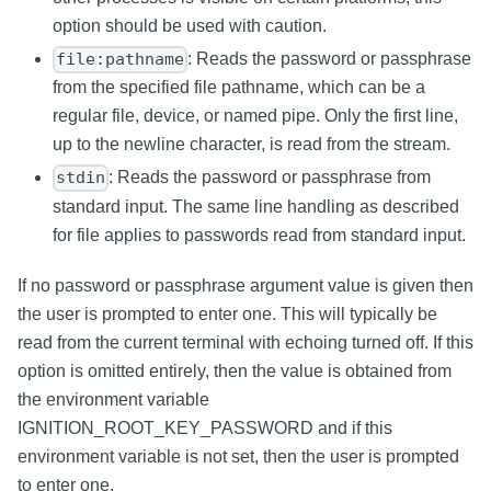
option should be used with caution.
: Reads the password or passphrase
file:pathname
from the specified file pathname, which can be a
regular file, device, or named pipe. Only the first line,
up to the newline character, is read from the stream.
: Reads the password or passphrase from
stdin
standard input. The same line handling as described
for file applies to passwords read from standard input.
If no password or passphrase argument value is given then
the user is prompted to enter one. This will typically be
read from the current terminal with echoing turned off. If this
option is omitted entirely, then the value is obtained from
the environment variable
IGNITION_ROOT_KEY_PASSWORD and if this
environment variable is not set, then the user is prompted
to enter one.