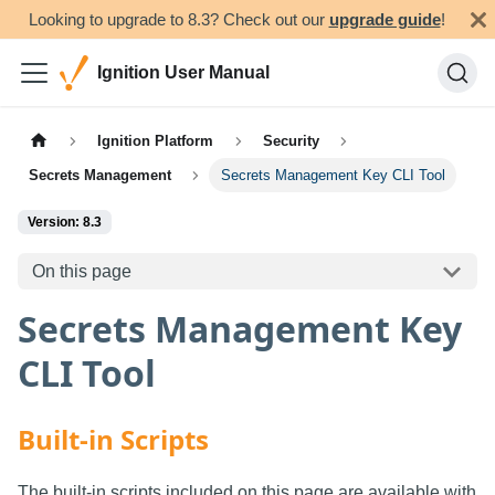
Looking to upgrade to 8.3? Check out our
upgrade guide
!
Ignition User Manual
Ignition Platform
Security
Secrets Management
Secrets Management Key CLI Tool
Version: 8.3
On this page
Secrets Management Key
CLI Tool
Built-in Scripts
The built-in scripts included on this page are available with