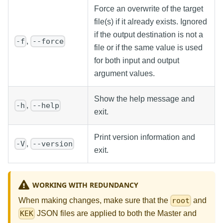
Force an overwrite of the target
file(s) if it already exists. Ignored
if the output destination is not a
,
-f
--force
file or if the same value is used
for both input and output
argument values.
Show the help message and
,
-h
--help
exit.
Print version information and
,
-V
--version
exit.
WORKING WITH REDUNDANCY
When making changes, make sure that the
and
root
JSON files are applied to both the Master and
KEK