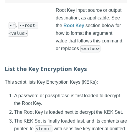
Root Key input source or output
destination, as applicable. See
,
-r
--root=
the
Root Key
section below for
<value>
how to format the argument
value that follows this command,
or replaces
.
<value>
List the Key Encryption Keys
This script lists Key Encryption Keys (KEKs):
A password or passphrase is first loaded to decrypt
the Root Key.
The Root Key is loaded next to decrypt the KEK Set.
The KEK Set is finally loaded last, and its contents are
printed to
with sensitive key material omitted.
stdout