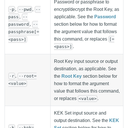
Password or passphrase to
,
,
encrypt/decrypt the Root Key, as
-p
--pwd
--
applicable. See the
Password
,
pass
--
section below for how to format
,
password
--
the argument value that follows
passphrase[=
this command, or replaces
[=
<pass>]
.
<pass>]
Root Key input source or output
destination, as applicable. See
,
-r
--root=
the
Root Key
section below for
<value>
how to format the argument
value that follows this command,
or replaces
.
<value>
KEK Set input source and
output destination. See the
KEK
,
-k
--kek=
Set
section below for how to