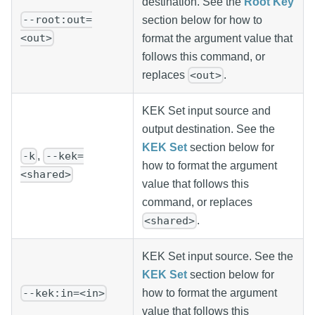
destination. See the
Root Key
--root:out=
section below for how to
<out>
format the argument value that
follows this command, or
replaces
.
<out>
KEK Set input source and
output destination. See the
KEK Set
section below for
,
-k
--kek=
how to format the argument
<shared>
value that follows this
command, or replaces
.
<shared>
KEK Set input source. See the
KEK Set
section below for
how to format the argument
--kek:in=<in>
value that follows this