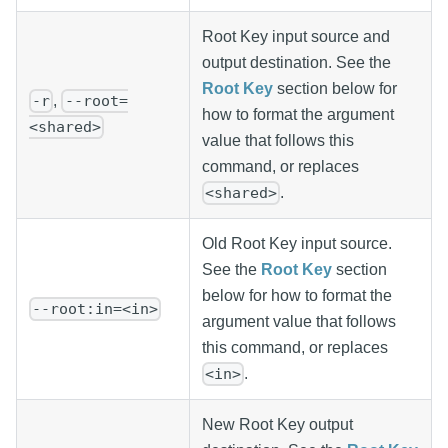
Root Key input source and
output destination. See the
Root Key
section below for
,
-r
--root=
how to format the argument
<shared>
value that follows this
command, or replaces
.
<shared>
Old Root Key input source.
See the
Root Key
section
below for how to format the
--root:in=<in>
argument value that follows
this command, or replaces
.
<in>
New Root Key output