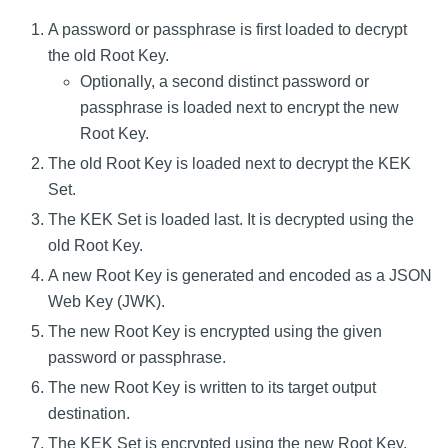
A password or passphrase is first loaded to decrypt
the old Root Key.
Optionally, a second distinct password or
passphrase is loaded next to encrypt the new
Root Key.
The old Root Key is loaded next to decrypt the KEK
Set.
The KEK Set is loaded last. It is decrypted using the
old Root Key.
A new Root Key is generated and encoded as a JSON
Web Key (JWK).
The new Root Key is encrypted using the given
password or passphrase.
The new Root Key is written to its target output
destination.
The KEK Set is encrypted using the new Root Key.