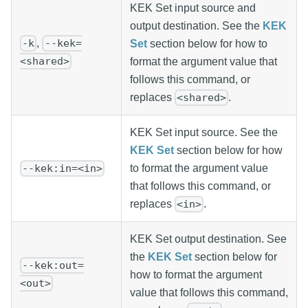
KEK Set input source and
output destination. See the
KEK
,
-k
--kek=
Set
section below for how to
<shared>
format the argument value that
follows this command, or
replaces
.
<shared>
KEK Set input source. See the
KEK Set
section below for how
to format the argument value
--kek:in=<in>
that follows this command, or
replaces
.
<in>
KEK Set output destination. See
the
KEK Set
section below for
--kek:out=
how to format the argument
<out>
value that follows this command,