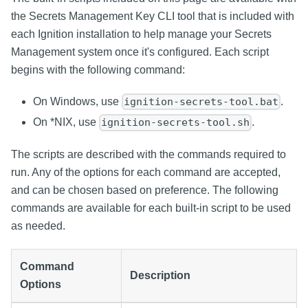
the Secrets Management Key CLI tool that is included with
each Ignition installation to help manage your Secrets
Management system once it's configured. Each script
begins with the following command:
On Windows, use
.
ignition-secrets-tool.bat
On *NIX, use
.
ignition-secrets-tool.sh
The scripts are described with the commands required to
run. Any of the options for each command are accepted,
and can be chosen based on preference. The following
commands are available for each built-in script to be used
as needed.
Command
Description
Options