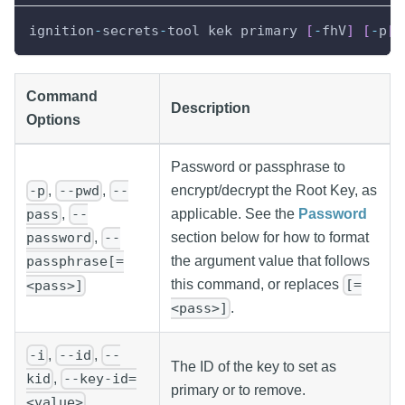
ignition
-
secrets
-
tool kek primary 
[
-
fhV
]
[
-
p
[
=
Command
Description
Options
Password or passphrase to
,
,
encrypt/decrypt the Root Key, as
-p
--pwd
--
applicable. See the
Password
,
pass
--
section below for how to format
,
password
--
the argument value that follows
passphrase[=
this command, or replaces
[=
<pass>]
.
<pass>]
,
,
-i
--id
--
The ID of the key to set as
,
kid
--key-id=
primary or to remove.
<value>