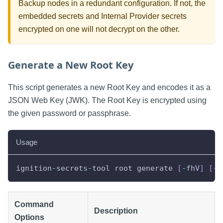
Backup nodes in a redundant configuration. If not, the
embedded secrets and Internal Provider secrets
encrypted on one will not decrypt on the other.
Generate a New Root Key
This script generates a new Root Key and encodes it as a
JSON Web Key (JWK). The Root Key is encrypted using
the given password or passphrase.
Usage
ignition
-
secrets
-
tool root generate 
[
-
fhV
]
[
-
p
Command
Description
Options