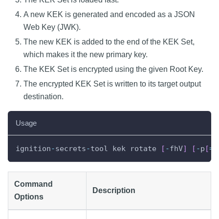
A new KEK is generated and encoded as a JSON
Web Key (JWK).
The new KEK is added to the end of the KEK Set,
which makes it the new primary key.
The KEK Set is encrypted using the given Root Key.
The encrypted KEK Set is written to its target output
destination.
Usage
ignition
-
secrets
-
tool kek rotate 
[
-
fhV
]
[
-
p
[
=
<
Command
Description
Options