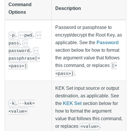
Command
Description
Options
Password or passphrase to
,
,
encrypt/decrypt the Root Key, as
-p
--pwd
--
applicable. See the
Password
,
pass
--
section below for how to format
,
password
--
the argument value that follows
passphrase[=
this command, or replaces
[=
<pass>]
.
<pass>]
KEK Set input source or output
destination, as applicable. See
,
-k
--kek=
the
KEK Set
section below for
<value>
how to format the argument
value that follows this command,
or replaces
.
<value>