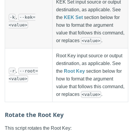
KEK Set input source or output
destination, as applicable. See
,
-k
--kek=
the
KEK Set
section below for
<value>
how to format the argument
value that follows this command,
or replaces
.
<value>
Root Key input source or output
destination, as applicable. See
,
-r
--root=
the
Root Key
section below for
<value>
how to format the argument
value that follows this command,
or replaces
.
<value>
Rotate the Root Key
This script rotates the Root Key: