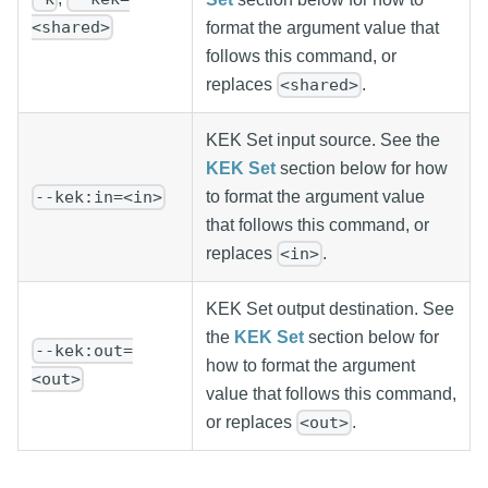
<shared>
format the argument value that
follows this command, or
replaces
.
<shared>
KEK Set input source. See the
KEK Set
section below for how
to format the argument value
--kek:in=<in>
that follows this command, or
replaces
.
<in>
KEK Set output destination. See
the
KEK Set
section below for
--kek:out=
how to format the argument
<out>
value that follows this command,
or replaces
.
<out>