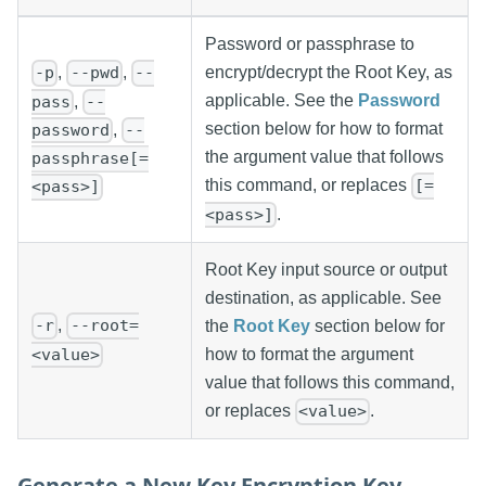
Password or passphrase to
,
,
encrypt/decrypt the Root Key, as
-p
--pwd
--
applicable. See the
Password
,
pass
--
section below for how to format
,
password
--
the argument value that follows
passphrase[=
this command, or replaces
[=
<pass>]
.
<pass>]
Root Key input source or output
destination, as applicable. See
,
-r
--root=
the
Root Key
section below for
<value>
how to format the argument
value that follows this command,
or replaces
.
<value>
Generate a New Key Encryption Key