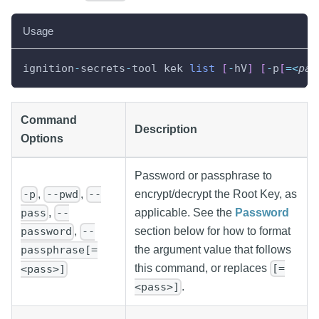
Usage
ignition
-
secrets
-
tool kek 
list
[
-
hV
]
[
-
p
[
=
<
pas
Command
Description
Options
Password or passphrase to
,
,
encrypt/decrypt the Root Key, as
-p
--pwd
--
applicable. See the
Password
,
pass
--
section below for how to format
,
password
--
the argument value that follows
passphrase[=
this command, or replaces
[=
<pass>]
.
<pass>]