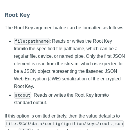
Root Key
The Root Key argument value can be formatted as follows:
: Reads or writes the Root Key
file:pathname
from/to the specified file pathname, which can be a
regular file, device, or named pipe. Only the first JSON
element is read from the stream, which is expected to
be a JSON object representing the flattened JSON
Web Encryption (JWE) serialization of the encrypted
Root Key.
: Reads or writes the Root Key from/to
stdout
standard output.
If this option is omitted entirely, then the value defaults to
file:$CWD/data/config/ignition/keys/root.json