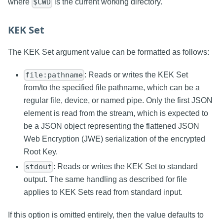
where
is the current working directory.
$CWD
KEK Set
The KEK Set argument value can be formatted as follows:
: Reads or writes the KEK Set
file:pathname
from/to the specified file pathname, which can be a
regular file, device, or named pipe. Only the first JSON
element is read from the stream, which is expected to
be a JSON object representing the flattened JSON
Web Encryption (JWE) serialization of the encrypted
Root Key.
: Reads or writes the KEK Set to standard
stdout
output. The same handling as described for file
applies to KEK Sets read from standard input.
If this option is omitted entirely, then the value defaults to