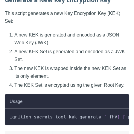
This script generates a new Key Encryption Key (KEK)
Set:
A new KEK is generated and encoded as a JSON
Web Key (JWK).
A new KEK Set is generated and encoded as a JWK
Set.
The new KEK is wrapped inside the new KEK Set as
its only element.
The KEK Set is encrypted using the given Root Key.
Usage
ignition
-
secrets
-
tool kek generate 
[
-
fhV
]
[
-
p
[