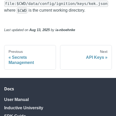
file:$CWD/data/config/ignition/keys/kek.json
where
is the current working directory.
$CWD
Last updated
on
Aug 13, 2025
by
ia-nboehnke
Previous
Next
Secrets
API Keys
Management
Docs
User Manual
Inductive University