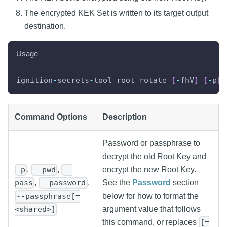
The encrypted KEK Set is written to its target output
destination.
Usage
ignition
-
secrets
-
tool root rotate 
[
-
fhV
]
[
-
p
[
=
Command Options
Description
Password or passphrase to
decrypt the old Root Key and
,
,
encrypt the new Root Key.
-p
--pwd
--
See the
Password
section
,
,
pass
--password
below for how to format the
--passphrase[=
argument value that follows
<shared>]
this command, or replaces
[=