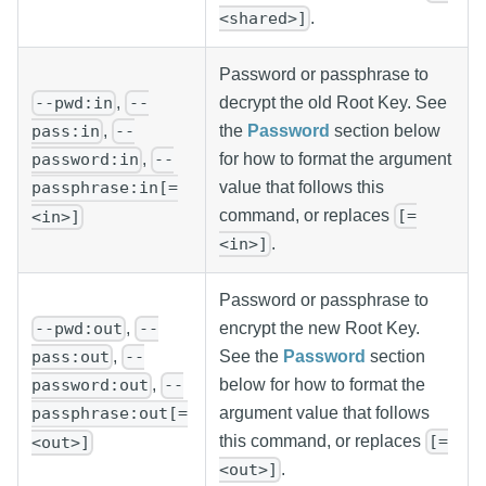
.
<shared>]
Password or passphrase to
,
decrypt the old Root Key. See
--pwd:in
--
the
Password
section below
,
pass:in
--
for how to format the argument
,
password:in
--
value that follows this
passphrase:in[=
command, or replaces
[=
<in>]
.
<in>]
Password or passphrase to
,
encrypt the new Root Key.
--pwd:out
--
See the
Password
section
,
pass:out
--
below for how to format the
,
password:out
--
argument value that follows
passphrase:out[=
this command, or replaces
[=
<out>]
.
<out>]