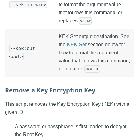
to format the argument value
--kek:in=<in>
that follows this command, or
replaces
.
<in>
KEK Set output destination. See
the
KEK Set
section below for
--kek:out=
how to format the argument
<out>
value that follows this command,
or replaces
.
<out>
Remove a Key Encryption Key
This script removes the Key Encryption Key (KEK) with a
given ID:
A password or passphrase is first loaded to decrypt
the Root Key.