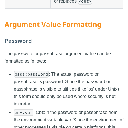
or replaces
.
<out>
Argument Value Formatting
Password
The password or passphrase argument value can be
formatted as follows:
: The actual password or
pass:password
passphrase is password. Since the password or
passphrase is visible to utilities (like 'ps' under Unix)
this form should only be used where security is not
important.
: Obtain the password or passphrase from
env:var
the environment variable var. Since the environment of
other processes is visible on certain platforms, this