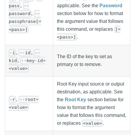
applicable. See the
Password
,
pass
--
section below for how to format
,
password
--
the argument value that follows
passphrase[=
this command, or replaces
[=
<pass>]
.
<pass>]
,
,
-i
--id
--
The ID of the key to set as
,
kid
--key-id=
primary or to remove.
<value>
Root Key input source or output
destination, as applicable. See
,
-r
--root=
the
Root Key
section below for
<value>
how to format the argument
value that follows this command,
or replaces
.
<value>