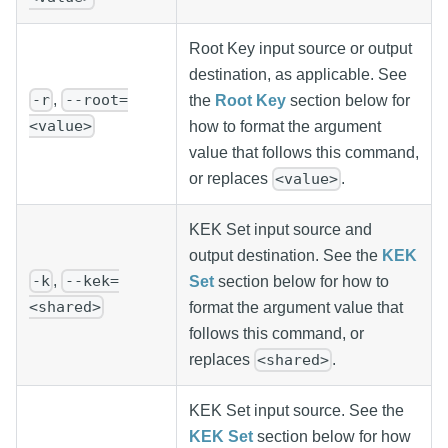
Root Key input source or output
destination, as applicable. See
,
-r
--root=
the
Root Key
section below for
<value>
how to format the argument
value that follows this command,
or replaces
.
<value>
KEK Set input source and
output destination. See the
KEK
,
-k
--kek=
Set
section below for how to
<shared>
format the argument value that
follows this command, or
replaces
.
<shared>
KEK Set input source. See the
KEK Set
section below for how