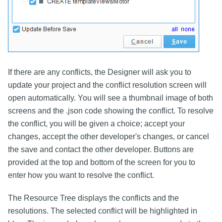
If there are any conflicts, the Designer will ask you to
update your project and the conflict resolution screen will
open automatically. You will see a thumbnail image of both
screens and the .json code showing the conflict. To resolve
the conflict, you will be given a choice; accept your
changes, accept the other developer's changes, or cancel
the save and contact the other developer. Buttons are
provided at the top and bottom of the screen for you to
enter how you want to resolve the conflict.
The Resource Tree displays the conflicts and the
resolutions. The selected conflict will be highlighted in