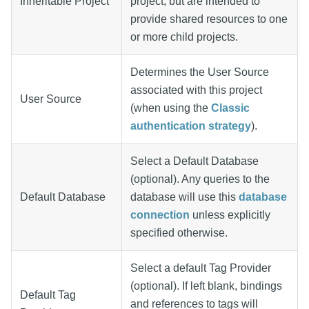
Inheritable Project
project, but are intended to
provide shared resources to one
or more child projects.
Determines the User Source
associated with this project
User Source
(when using the
Classic
authentication strategy
).
Select a Default Database
(optional). Any queries to the
Default Database
database will use this
database
connection
unless explicitly
specified otherwise.
Select a default Tag Provider
(optional). If left blank, bindings
Default Tag
and references to tags will