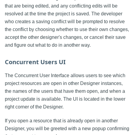
that are being edited, and any conflicting edits will be
resolved at the time the project is saved. The developer
who creates a saving conflict will be prompted to resolve
the conflict by choosing whether to use their own changes,
accept the other designer's changes, or cancel their save
and figure out what to do in another way.
Concurrent Users UI
The Concurrent User Interface allows users to see which
project resources are open in other Designer instances,
the names of the users that have them open, and when a
project update is available. The UI is located in the lower
right corner of the Designer.
If you open a resource that is already open in another
Designer, you will be greeted with a new popup confirming