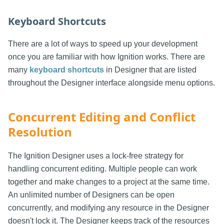
Keyboard Shortcuts
There are a lot of ways to speed up your development
once you are familiar with how Ignition works. There are
many
keyboard shortcuts
in Designer that are listed
throughout the Designer interface alongside menu options.
Concurrent Editing and Conflict
Resolution
The Ignition Designer uses a lock-free strategy for
handling concurrent editing. Multiple people can work
together and make changes to a project at the same time.
An unlimited number of Designers can be open
concurrently, and modifying any resource in the Designer
doesn't lock it. The Designer keeps track of the resources