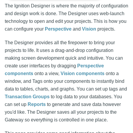
The Ignition Designer is where the majority of configuration
and design work is done. The Designer uses web-launch
technology to open and edit your projects. This is how you
can configure your
Perspective
and
Vision
projects.
The Designer provides all the firepower to bring your
projects to life. It uses a drag-and-drop configuration
making screen development quick and intuitive. You can
create user interfaces by dragging
Perspective
components
onto a view,
Vision components
onto a
window, and Tags onto your components to instantly bind
data to tables, charts, and graphs. You can set up tags and
Transaction Groups
to log data to your databases. You
can set up
Reports
to generate and save data however
you'd like. The Designer saves all your projects to the
Gateway so everything is controlled in one place.