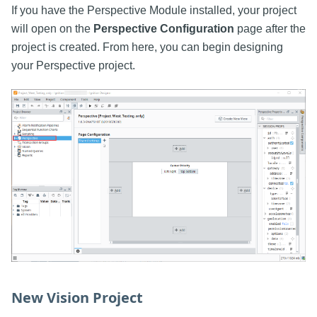
If you have the Perspective Module installed, your project
will open on the
Perspective Configuration
page after the
project is created. From here, you can begin designing
your Perspective project.
New Vision Project