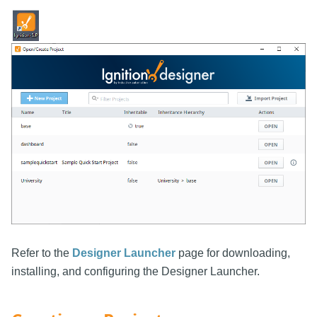
Refer to the
Designer Launcher
page for downloading,
installing, and configuring the Designer Launcher.