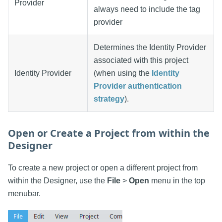
Provider
always need to include the tag
provider
Determines the Identity Provider
associated with this project
Identity Provider
(when using the
Identity
Provider authentication
strategy
).
Open or Create a Project from within the
Designer
To create a new project or open a different project from
within the Designer, use the
File
>
Open
menu in the top
menubar.