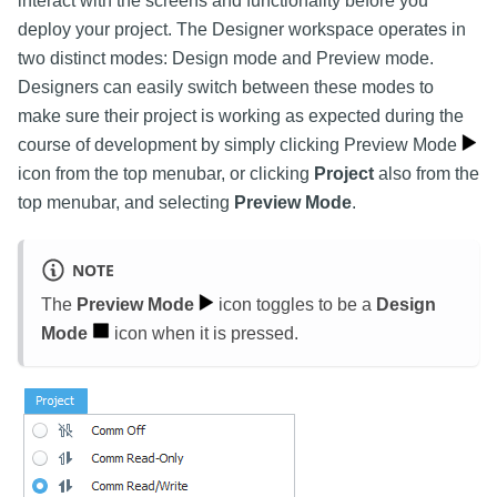
interact with the screens and functionality before you
deploy your project. The Designer workspace operates in
two distinct modes: Design mode and Preview mode.
Designers can easily switch between these modes to
make sure their project is working as expected during the
course of development by simply clicking Preview Mode
icon from the top menubar, or clicking
Project
also from the
top menubar, and selecting
Preview Mode
.
NOTE
The
Preview Mode
icon toggles to be a
Design
Mode
icon when it is pressed.