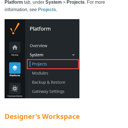
Platform
tab, under
System
>
Projects
. For more
information, see
Projects
.
Designer's Workspace