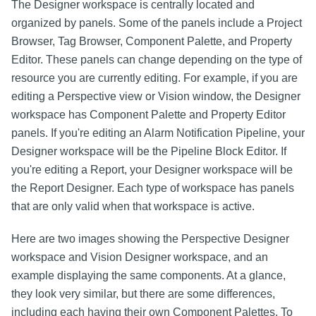
The Designer workspace is centrally located and
organized by panels. Some of the panels include a Project
Browser, Tag Browser, Component Palette, and Property
Editor. These panels can change depending on the type of
resource you are currently editing. For example, if you are
editing a Perspective view or Vision window, the Designer
workspace has Component Palette and Property Editor
panels. If you're editing an Alarm Notification Pipeline, your
Designer workspace will be the Pipeline Block Editor. If
you're editing a Report, your Designer workspace will be
the Report Designer. Each type of workspace has panels
that are only valid when that workspace is active.
Here are two images showing the Perspective Designer
workspace and Vision Designer workspace, and an
example displaying the same components. At a glance,
they look very similar, but there are some differences,
including each having their own Component Palettes. To