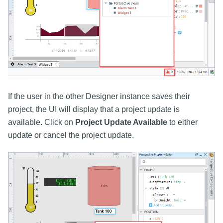
If the user in the other Designer instance saves their
project, the UI will display that a project update is
available. Click on
Project Update Available
to either
update or cancel the project update.