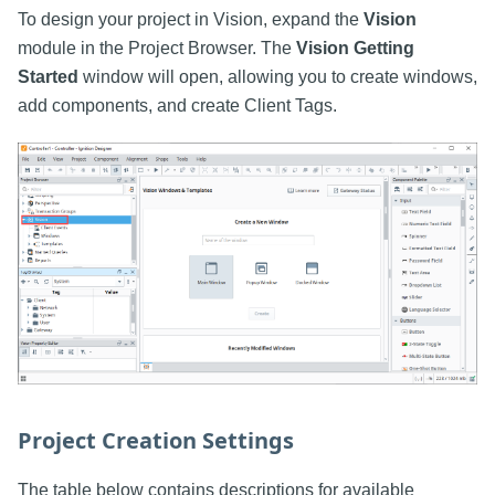
To design your project in Vision, expand the
Vision
module in the Project Browser. The
Vision Getting
Started
window will open, allowing you to create windows,
add components, and create Client Tags.
Project Creation Settings
The table below contains descriptions for available