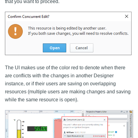
that you want to proceed.
The UI makes use of the color red to denote when there
are conflicts with the changes in another Designer
instance, or if their users are saving on overlapping
resources (multiple users are making changes and saving
while the same resource is open).