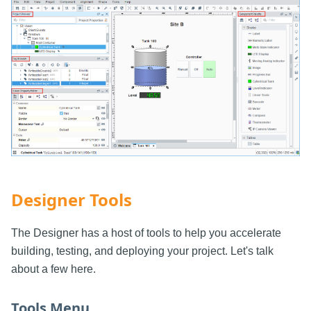
Designer Tools
The Designer has a host of tools to help you accelerate
building, testing, and deploying your project. Let's talk
about a few here.
Tools Menu