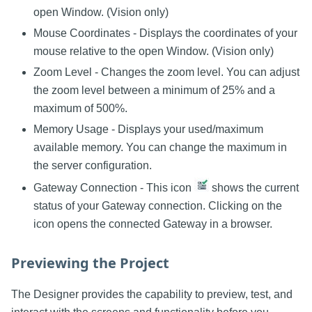
open Window. (Vision only)
Mouse Coordinates - Displays the coordinates of your
mouse relative to the open Window. (Vision only)
Zoom Level - Changes the zoom level. You can adjust
the zoom level between a minimum of 25% and a
maximum of 500%.
Memory Usage - Displays your used/maximum
available memory. You can change the maximum in
the server configuration.
Gateway Connection - This icon
shows the current
status of your Gateway connection. Clicking on the
icon opens the connected Gateway in a browser.
Previewing the Project
The Designer provides the capability to preview, test, and