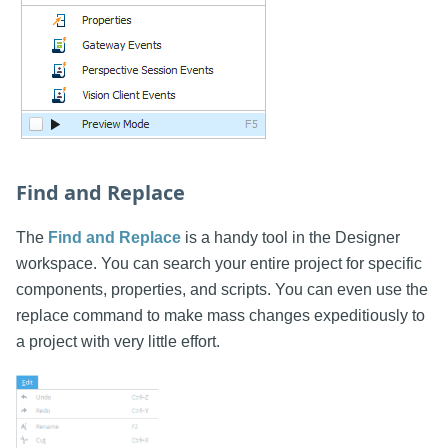
Find and Replace
The
Find and Replace
is a handy tool in the Designer
workspace. You can search your entire project for specific
components, properties, and scripts. You can even use the
replace command to make mass changes expeditiously to
a project with very little effort.