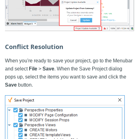
Conflict Resolution
When you're ready to save your project, go to the Menubar
and select
File
>
Save
. When the Save Project dialog
pops up, select the items you want to save and click the
Save
button.