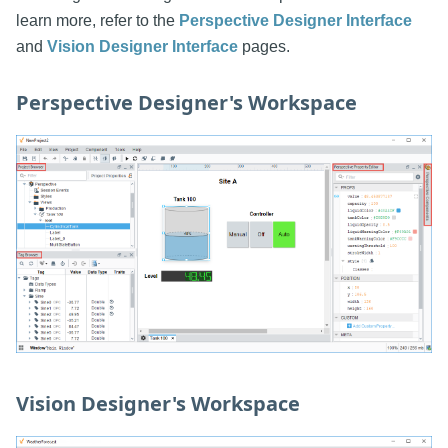
learn more, refer to the
Perspective Designer Interface
and
Vision Designer Interface
pages.
Perspective Designer's Workspace
Vision Designer's Workspace