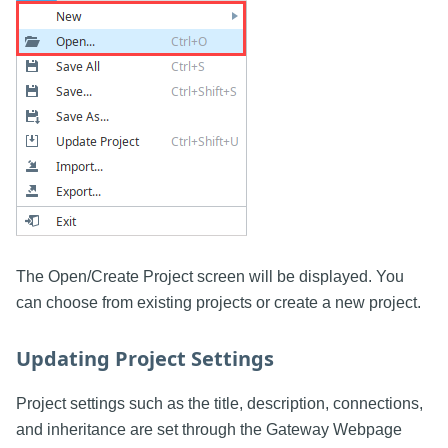
The Open/Create Project screen will be displayed. You
can choose from existing projects or create a new project.
Updating Project Settings
Project settings such as the title, description, connections,
and inheritance are set through the Gateway Webpage