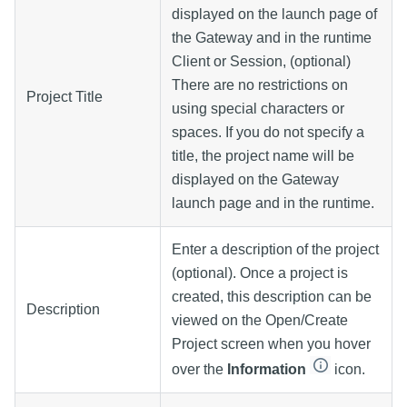
displayed on the launch page of
the Gateway and in the runtime
Client or Session, (optional)
There are no restrictions on
Project Title
using special characters or
spaces. If you do not specify a
title, the project name will be
displayed on the Gateway
launch page and in the runtime.
Enter a description of the project
(optional). Once a project is
created, this description can be
Description
viewed on the Open/Create
Project screen when you hover
over the
Information
icon.