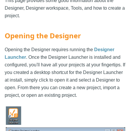
This page provides some good information about the
Designer, Designer workspace, Tools, and how to create a
project.
Opening the Designer
Opening the Designer requires running the
Designer
Launcher
. Once the Designer Launcher is installed and
configured, you'll have all your projects at your fingertips. If
you created a desktop shortcut for the Designer Launcher
at install, simply click to open it and select a Designer to
open. From there you can create a new project, import a
project, or open an existing project.