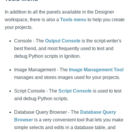
In addition to all the panels available in the Designer
workspace, there is also a
Tools menu
to help you create
your projects.
Console - The
Output Console
is the script-writer's
best friend, and most frequently used to test and
debug Python scripts in Ignition.
Image Management - The
Image Management Tool
manages and stores images used for your projects.
Script Console - The
Script Console
is used to test
and debug Python scripts.
Database Query Browser - The
Database Query
Browser
is a very convenient tool that lets you make
simple selects and edits in a database table, and