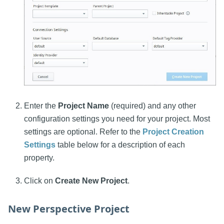
Enter the
Project Name
(required) and any other
configuration settings you need for your project. Most
settings are optional. Refer to the
Project Creation
Settings
table below for a description of each
property.
Click on
Create New Project
.
New Perspective Project