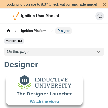
Looking to upgrade to 8.3? Check out our
upgrade guide
!
Ignition User Manual
Ignition Platform
Designer
Version: 8.3
On this page
Designer
The Designer Launcher
Watch the video