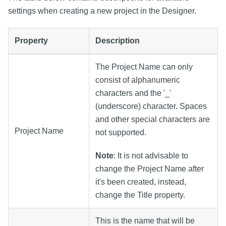
settings when creating a new project in the Designer.
Property
Description
The Project Name can only
consist of alphanumeric
characters and the '_'
(underscore) character. Spaces
and other special characters are
Project Name
not supported.
Note
: It is not advisable to
change the Project Name after
it's been created, instead,
change the Title property.
This is the name that will be