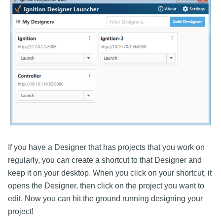
If you have a Designer that has projects that you work on
regularly, you can create a shortcut to that Designer and
keep it on your desktop. When you click on your shortcut, it
opens the Designer, then click on the project you want to
edit. Now you can hit the ground running designing your
project!