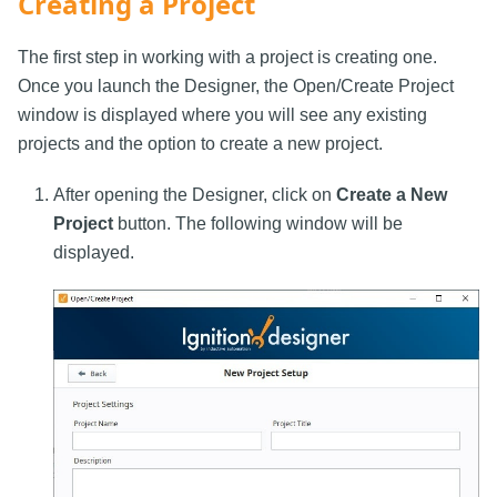
Creating a Project
The first step in working with a project is creating one.
Once you launch the Designer, the Open/Create Project
window is displayed where you will see any existing
projects and the option to create a new project.
After opening the Designer, click on
Create a New
Project
button. The following window will be
displayed.