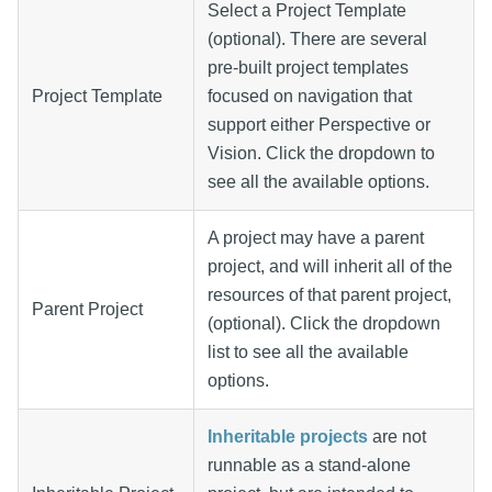
Select a Project Template
(optional). There are several
pre-built project templates
Project Template
focused on navigation that
support either Perspective or
Vision. Click the dropdown to
see all the available options.
A project may have a parent
project, and will inherit all of the
resources of that parent project,
Parent Project
(optional). Click the dropdown
list to see all the available
options.
Inheritable projects
are not
runnable as a stand-alone