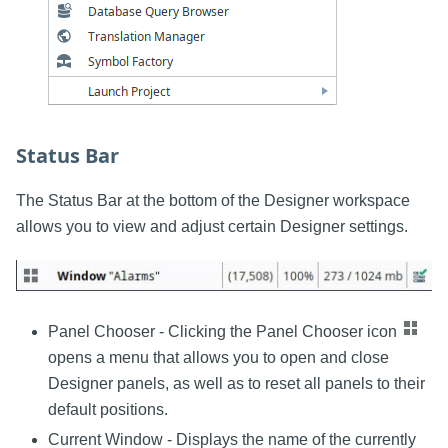
Status Bar
The Status Bar at the bottom of the Designer workspace
allows you to view and adjust certain Designer settings.
Panel Chooser - Clicking the Panel Chooser icon
opens a menu that allows you to open and close
Designer panels, as well as to reset all panels to their
default positions.
Current Window - Displays the name of the currently