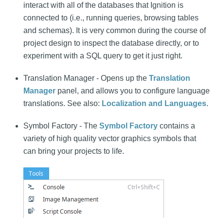
interact with all of the databases that Ignition is
connected to (i.e., running queries, browsing tables
and schemas). It is very common during the course of
project design to inspect the database directly, or to
experiment with a SQL query to get it just right.
Translation Manager - Opens up the
Translation
Manager
panel, and allows you to configure language
translations. See also:
Localization and Languages
.
Symbol Factory - The
Symbol Factory
contains a
variety of high quality vector graphics symbols that
can bring your projects to life.