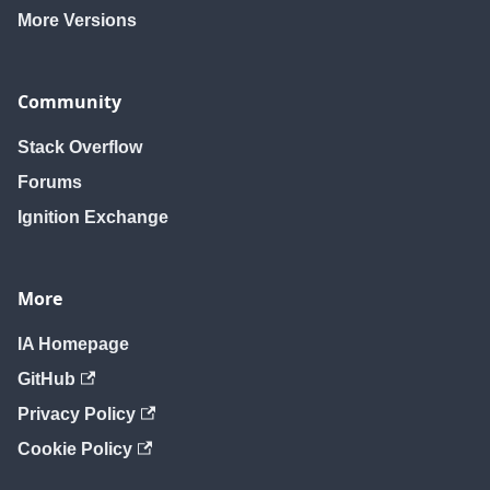
More Versions
Community
Stack Overflow
Forums
Ignition Exchange
More
IA Homepage
GitHub
Privacy Policy
Cookie Policy