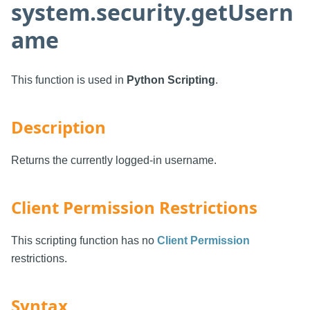
system.security.getUsern
ame
This function is used in
Python Scripting
.
Description
Returns the currently logged-in username.
Client Permission Restrictions
This scripting function has no
Client Permission
restrictions.
Syntax