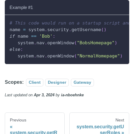
Example #1
# This code would run on a startup script and 
name 
=
 system
.
security
.
getUsername
(
)
if
 name 
==
'Bob'
:
   system
.
nav
.
openWindow
(
"BobsHomepage"
)
else
:
   system
.
nav
.
openWindow
(
"NormalHomepage"
)
Scopes:
Client
Designer
Gateway
Last updated
on
Apr 3, 2024
by
ia-nboehnke
Previous
Next
system.security.getU
system.security.getR
serRoles