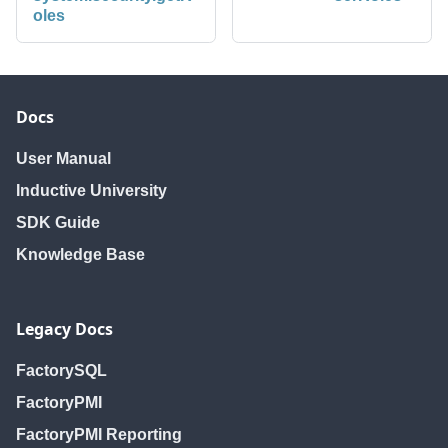
oles
Docs
User Manual
Inductive University
SDK Guide
Knowledge Base
Legacy Docs
FactorySQL
FactoryPMI
FactoryPMI Reporting