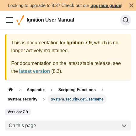
Looking to upgrade to 8.3? Check out our
upgrade guide
!
Ignition User Manual
This is documentation for
Ignition
7.9
, which is no
longer actively maintained.
For documentation on the latest stable release, see
the
latest version
(
8.3
).
Appendix
Scripting Functions
system.security
system.security.getUsername
Version: 7.9
On this page