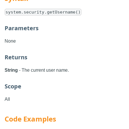
system.security.getUsername()
Parameters
None
Returns
String
- The current user name.
Scope
All
Code Examples