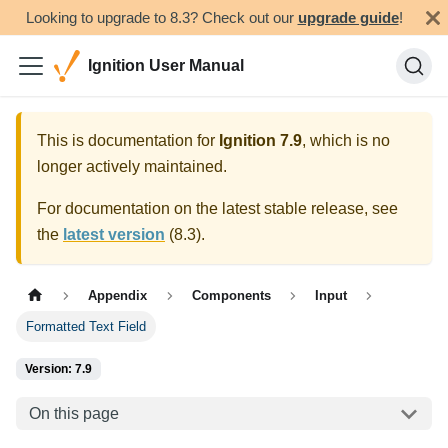
Looking to upgrade to 8.3? Check out our
upgrade guide
!
Ignition User Manual
This is documentation for
Ignition
7.9
, which is no
longer actively maintained.
For documentation on the latest stable release, see
the
latest version
(
8.3
).
Appendix
Components
Input
Formatted Text Field
Version: 7.9
On this page