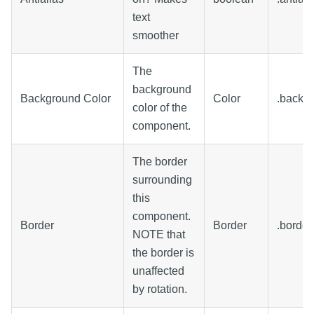
text
smoother
The
background
Background Color
Color
.backg
color of the
component.
The border
surrounding
this
component.
Border
Border
.border
NOTE that
the border is
unaffected
by rotation.