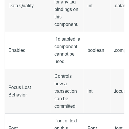
for any tag
Data Quality
int
.dataQu
bindings on
this
component.
If disabled, a
component
Enabled
boolean
.compo
cannot be
used.
Controls
how a
Focus Lost
transaction
int
.focusL
Behavior
can be
committed
Font of text
Font
on this
Font
.font