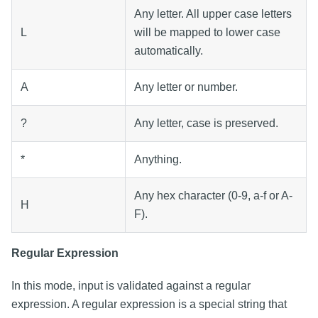
Any letter. All upper case letters
L
will be mapped to lower case
automatically.
A
Any letter or number.
?
Any letter, case is preserved.
*
Anything.
Any hex character (0-9, a-f or A-
H
F).
Regular Expression
In this mode, input is validated against a regular
expression. A regular expression is a special string that