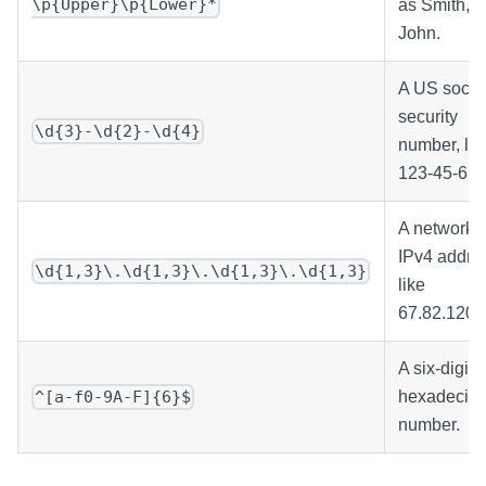
\p{Upper}\p{Lower}*
as Smith,
John.
A US socia
security
\d{3}-\d{2}-\d{4}
number, lik
123-45-678
A network
IPv4 addre
\d{1,3}\.\d{1,3}\.\d{1,3}\.\d{1,3}
like
67.82.120.
A six-digit
hexadecim
^[a-f0-9A-F]{6}$
number.