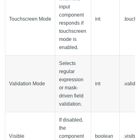
input
component
Touchscreen Mode
int
.touch
responds if
touchscreen
mode is
enabled.
Selects
regular
expression
Validation Mode
int
.valida
or mask-
driven field
validation.
If disabled,
the
Visible
component
boolean
.visible