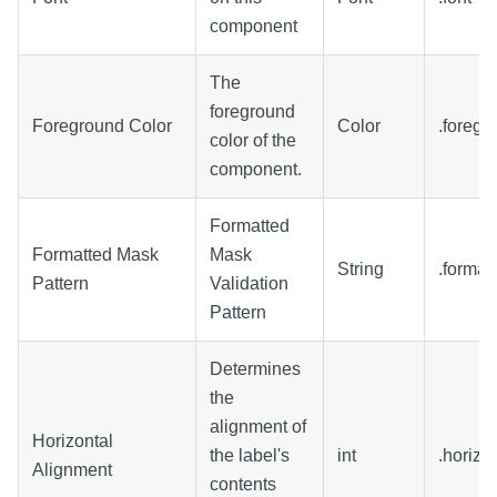
component
The
foreground
Foreground Color
Color
.foregr
color of the
component.
Formatted
Formatted Mask
Mask
String
.format
Pattern
Validation
Pattern
Determines
the
alignment of
Horizontal
the label's
int
.horizo
Alignment
contents