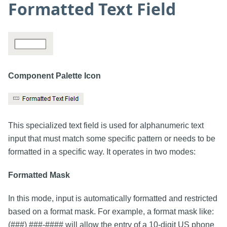
Formatted Text Field
Component Palette Icon
This specialized text field is used for alphanumeric text
input that must match some specific pattern or needs to be
formatted in a specific way. It operates in two modes:
Formatted Mask
In this mode, input is automatically formatted and restricted
based on a format mask. For example, a format mask like:
(###) ###-#### will allow the entry of a 10-digit US phone