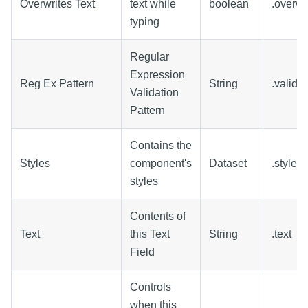
Overwrites Text
text while
boolean
.overw
typing
Regular
Expression
Reg Ex Pattern
String
.valida
Validation
Pattern
Contains the
Styles
component's
Dataset
.styles
styles
Contents of
Text
this Text
String
.text
Field
Controls
when this