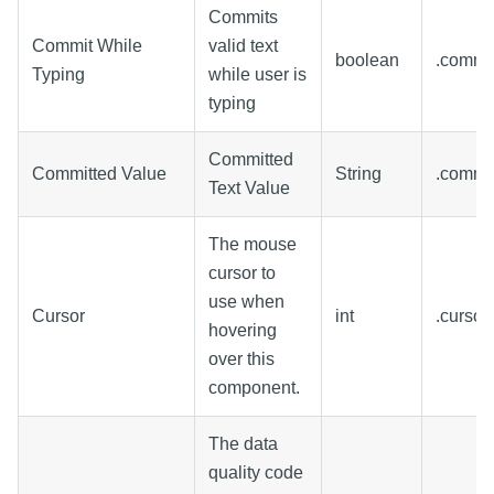
Commits
Commit While
valid text
boolean
.commi
Typing
while user is
typing
Committed
Committed Value
String
.commi
Text Value
The mouse
cursor to
use when
Cursor
int
.curso
hovering
over this
component.
The data
quality code