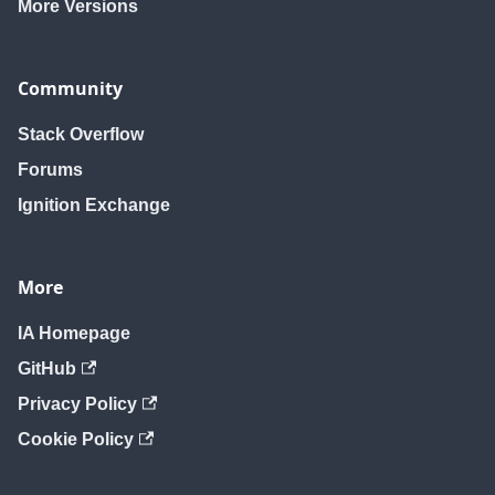
More Versions
Community
Stack Overflow
Forums
Ignition Exchange
More
IA Homepage
GitHub
Privacy Policy
Cookie Policy