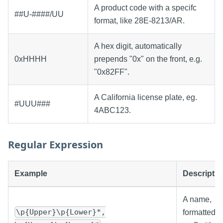
A product code with a specifc
##U-####/UU
format, like 28E-8213/AR.
A hex digit, automatically
0xHHHH
prepends "0x" on the front, e.g.
"0x82FF".
A California license plate, eg.
#UUU###
4ABC123.
Regular Expression
Example
Descriptio
A name,
\p{Upper}\p{Lower}*,
formatted 