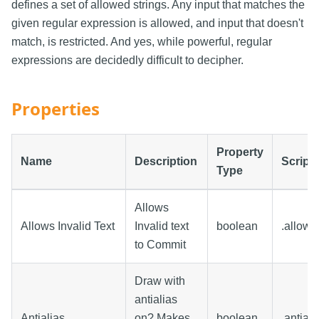
defines a set of allowed strings. Any input that matches the
given regular expression is allowed, and input that doesn't
match, is restricted. And yes, while powerful, regular
expressions are decidedly difficult to decipher.
Properties
Property
Name
Description
Script
Type
Allows
Allows Invalid Text
Invalid text
boolean
.allows
to Commit
Draw with
antialias
Antialias
on? Makes
boolean
.antiali