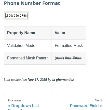
Phone Number Format
Property Name
Value
Validation Mode
Formatted Mask
Formatted Mask Pattern
(###) ###-####
Last updated
on
Nov 17, 2025
by
ia-ghernandez
Previous
Next
Dropdown List
Password Field