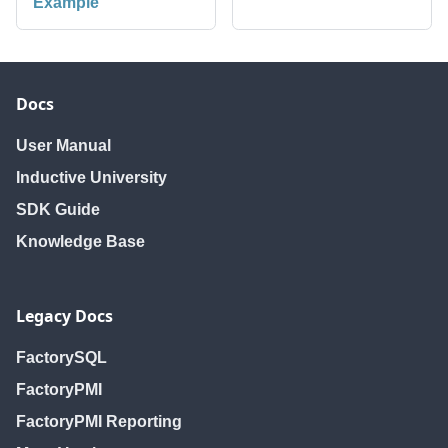
Example
Docs
User Manual
Inductive University
SDK Guide
Knowledge Base
Legacy Docs
FactorySQL
FactoryPMI
FactoryPMI Reporting