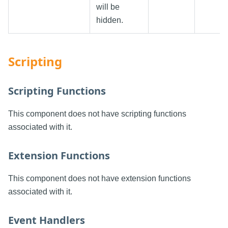
will be
hidden.
Scripting
Scripting Functions
This component does not have scripting functions
associated with it.
Extension Functions
This component does not have extension functions
associated with it.
Event Handlers