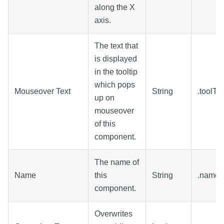
along the X
axis.
The text that
is displayed
in the tooltip
which pops
Mouseover Text
String
.toolTi
up on
mouseover
of this
component.
The name of
Name
this
String
.name
component.
Overwrites