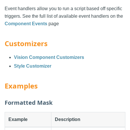
Event handlers allow you to run a script based off specific
triggers. See the full list of available event handlers on the
Component Events
page
Customizers
Vision Component Customizers
Style Customizer
Examples
Formatted Mask
Example
Description