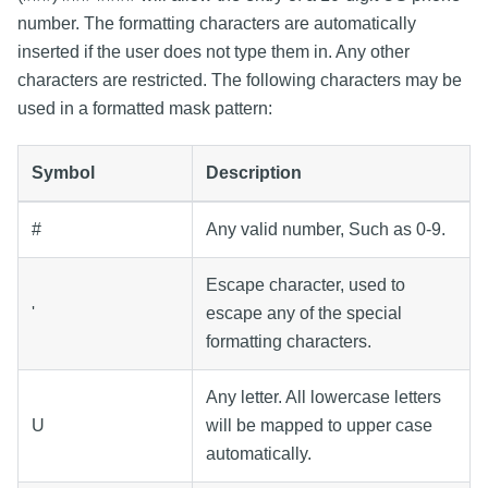
number. The formatting characters are automatically
inserted if the user does not type them in. Any other
characters are restricted. The following characters may be
used in a formatted mask pattern:
Symbol
Description
#
Any valid number, Such as 0-9.
Escape character, used to
'
escape any of the special
formatting characters.
Any letter. All lowercase letters
U
will be mapped to upper case
automatically.