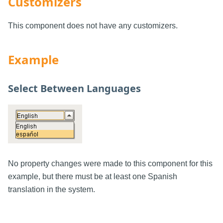
Customizers
This component does not have any customizers.
Example
Select Between Languages
No property changes were made to this component for this
example, but there must be at least one Spanish
translation in the system.