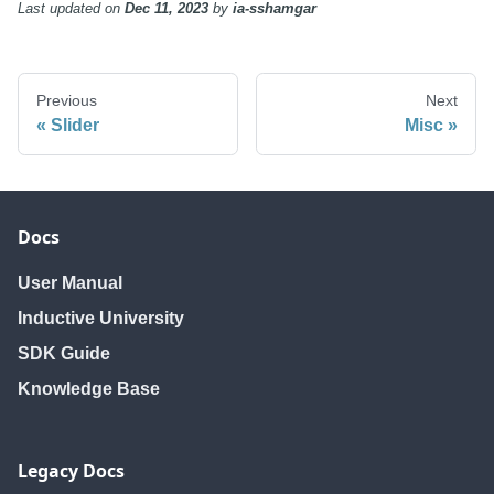
Last updated
on
Dec 11, 2023
by
ia-sshamgar
Previous
Next
Slider
Misc
Docs
User Manual
Inductive University
SDK Guide
Knowledge Base
Legacy Docs