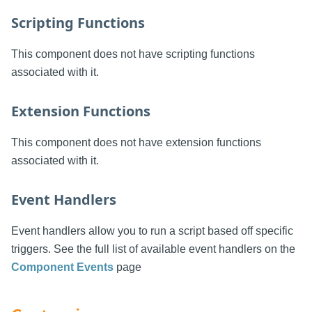
Scripting Functions
This component does not have scripting functions
associated with it.
Extension Functions
This component does not have extension functions
associated with it.
Event Handlers
Event handlers allow you to run a script based off specific
triggers. See the full list of available event handlers on the
Component Events
page