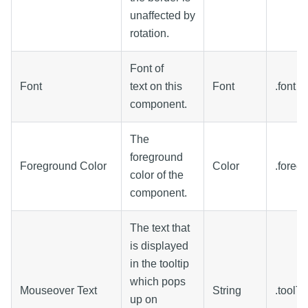
unaffected by
rotation.
Font of
Font
text on this
Font
.font
component.
The
foreground
Foreground Color
Color
.foreg
color of the
component.
The text that
is displayed
in the tooltip
which pops
Mouseover Text
String
.toolTi
up on