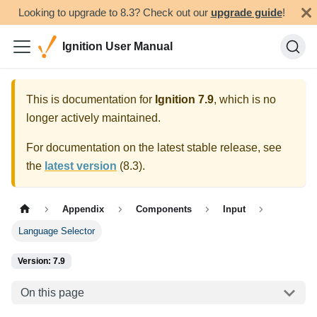
Looking to upgrade to 8.3? Check out our
upgrade guide
!
Ignition User Manual
This is documentation for
Ignition
7.9
, which is no
longer actively maintained.
For documentation on the latest stable release, see
the
latest version
(
8.3
).
Appendix
Components
Input
Language Selector
Version: 7.9
On this page