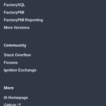
FactorySQL
FactoryPMI
FactoryPMI Reporting
More Versions
Community
Stack Overflow
Forums
Ignition Exchange
More
IA Homepage
GitHub