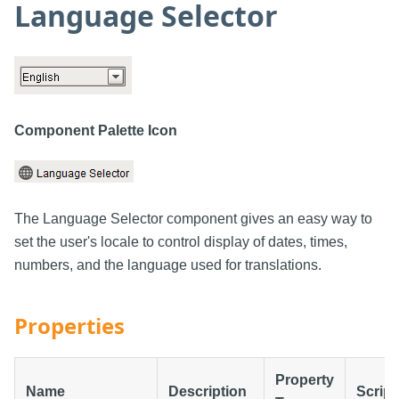
Language Selector
Component Palette Icon
The Language Selector component gives an easy way to
set the user's locale to control display of dates, times,
numbers, and the language used for translations.
Properties
Property
Name
Description
Script