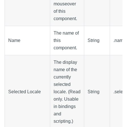
mouseover
of this
component.
The name of
Name
this
String
.name
component.
The display
name of the
currently
selected
Selected Locale
locale. (Read
String
.selec
only. Usable
in bindings
and
scripting.)