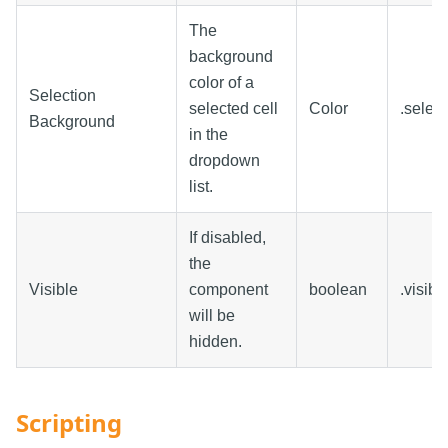
The
background
color of a
Selection
selected cell
Color
.selec
Background
in the
dropdown
list.
If disabled,
the
Visible
component
boolean
.visibl
will be
hidden.
Scripting