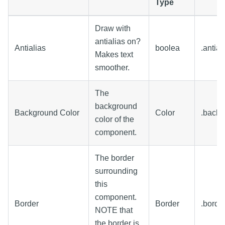
Type
Draw with
antialias on?
Antialias
boolea
.antial
Makes text
smoother.
The
background
Background Color
Color
.backg
color of the
component.
The border
surrounding
this
component.
Border
Border
.borde
NOTE that
the border is