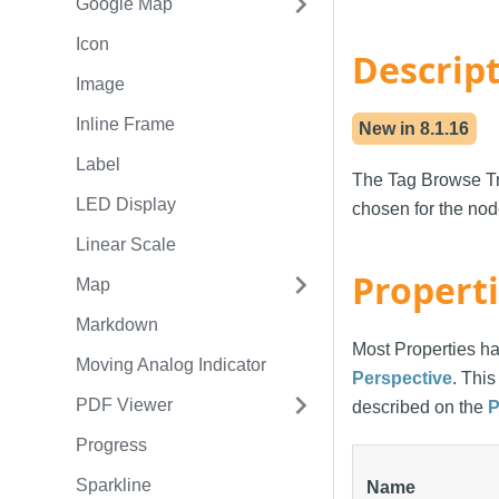
Google Map
Icon
Descrip
Image
Inline Frame
New in
8.1.16
Label
The Tag Browse Tre
LED Display
chosen for the nod
Linear Scale
Propert
Map
Markdown
Most Properties ha
Moving Analog Indicator
Perspective
. Thi
PDF Viewer
described on the
P
Progress
Sparkline
Name