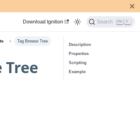
Download Ignition
Search
K
te
Tag Browse Tree
Description
Properties
e Tree
Scripting
Example