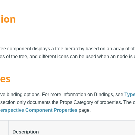
tion
e component displays a tree hierarchy based on an array of ob
es of the tree, and different icons can be used when an node is
ies
ve binding options. For more information on Bindings, see
Type
s section only documents the Props Category of properties. The 
erspective Component Properties
page.
Description