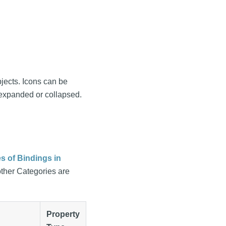
jects. Icons can be
 expanded or collapsed.
s of Bindings in
other Categories are
Property