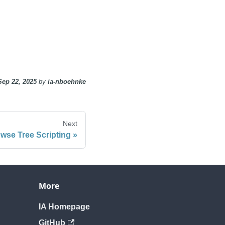
Sep 22, 2025
by
ia-nboehnke
Next
wse Tree Scripting
More
IA Homepage
GitHub