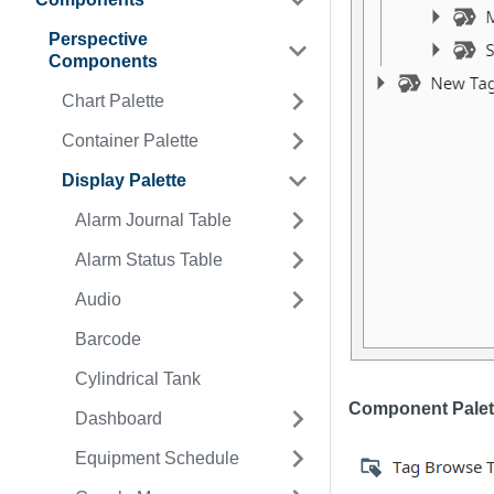
Perspective
Components
Chart Palette
Container Palette
Display Palette
Alarm Journal Table
Alarm Status Table
Audio
Barcode
Cylindrical Tank
Component Palet
Dashboard
Equipment Schedule