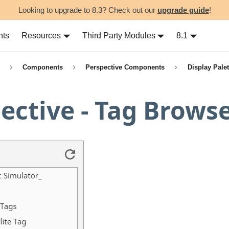
Looking to upgrade to 8.3? Check out our
upgrade guide
!
nts
Resources
Third Party Modules
8.1
Components
Perspective Components
Display Palet
ective - Tag Brows