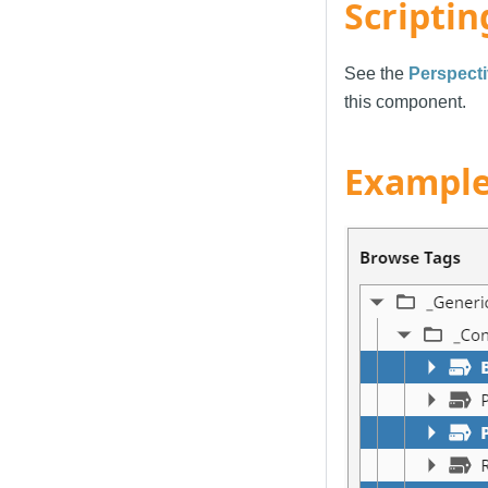
Scriptin
See the
Perspecti
this component.
Exampl