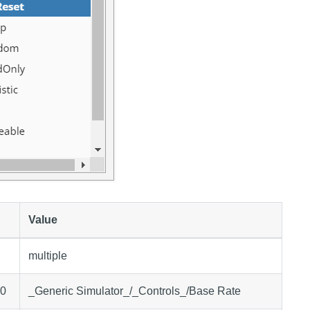
Value
multiple
.0
_Generic Simulator_/_Controls_/Base Rate