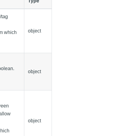
Type
/tag
object
rom which
boolean.
object
ween
 allow
object
which