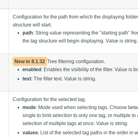
Configuration for the path from which the displaying folder
structure will start.
path
: String value representing the "starting path" f
the tag structure will begin displaying. Value is string.
New in
8.1.32
Tree filtering configuration.
enabled
: Enables the visibility of the filter. Value is 
text
: The filter text. Value is string.
Configuration for the selected tag.
mode
: Mode used when selecting tags. Choose bet
single to limit selection to only one tag, or multiple to
selection of multiple tags at once. Value is string.
values
: List of the selected tag paths in the order in 