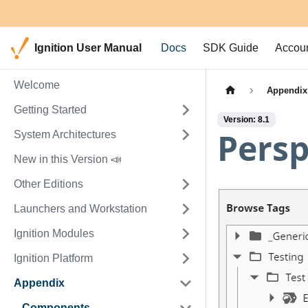
Ignition User Manual
Docs
SDK Guide
Accou
Welcome
Appendix
Getting Started
Version: 8.1
Persp
System Architectures
New in this Version 📣
Other Editions
Launchers and Workstation
Ignition Modules
Ignition Platform
Appendix
Components