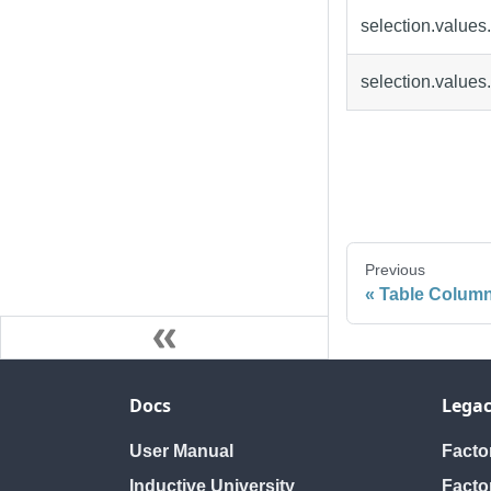
selection.values
selection.values
Previous
Table Column
Docs
Legac
User Manual
Fact
Inductive University
Facto