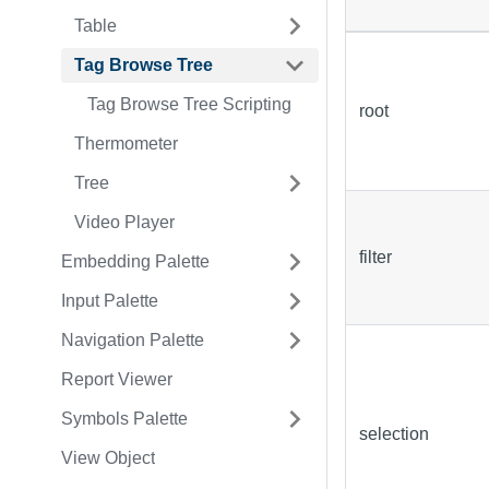
Table
Tag Browse Tree
Tag Browse Tree Scripting
root
Thermometer
Tree
Video Player
filter
Embedding Palette
Input Palette
Navigation Palette
Report Viewer
Symbols Palette
selection
View Object