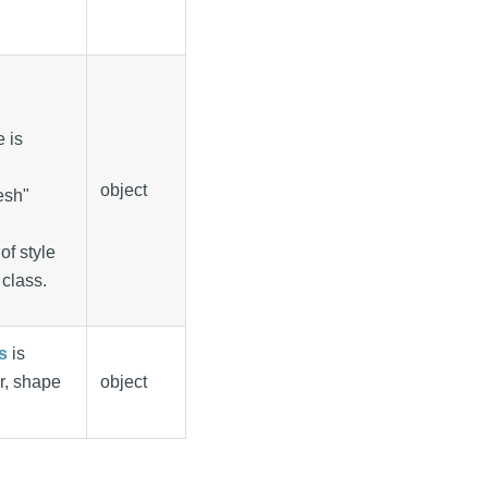
e is
object
resh"
of style
 class.
s
is
r, shape
object