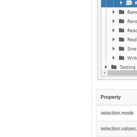
Property
selection.mode
selection.values