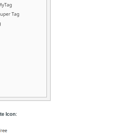
te Icon
: