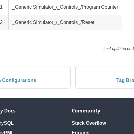
.1
_Generic Simulator_/_Controls_/Program Counter
.2
_Generic Simulator_/_Controls_/Reset
Last updated
on
 Configurations
Tag Bro
y Docs
Community
orySQL
Stack Overflow
ryPMI
Forums