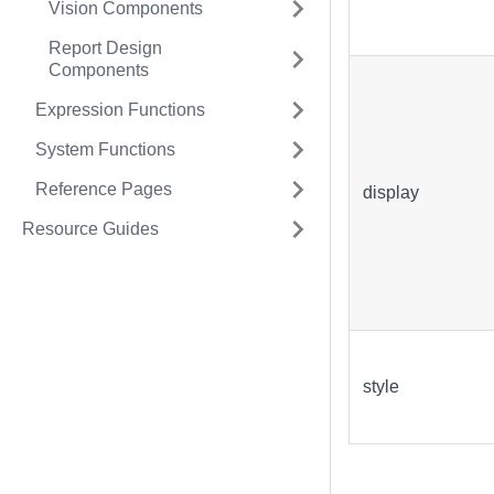
Vision Components
Report Design
Components
Expression Functions
System Functions
Reference Pages
display
Resource Guides
style