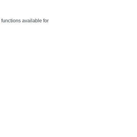
g functions available for