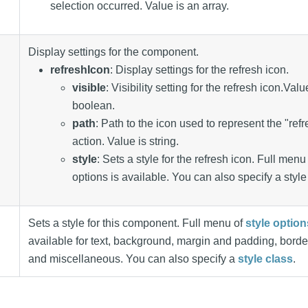
selection occurred. Value is an array.
Display settings for the component.
refreshIcon
: Display settings for the refresh icon.
visible
: Visibility setting for the refresh icon.Valu
boolean.
path
: Path to the icon used to represent the "ref
action. Value is string.
style
: Sets a style for the refresh icon. Full menu 
options is available. You can also specify a style
Sets a style for this component. Full menu of
style option
available for text, background, margin and padding, borde
and miscellaneous. You can also specify a
style class
.