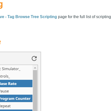
g
ve - Tag Browse Tree Scripting
page for the full list of scriptin
e