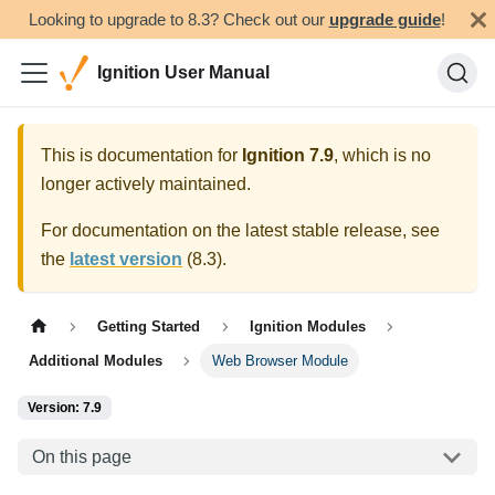
Looking to upgrade to 8.3? Check out our
upgrade guide
!
Ignition User Manual
This is documentation for
Ignition
7.9
, which is no
longer actively maintained.
For documentation on the latest stable release, see
the
latest version
(
8.3
).
Getting Started
Ignition Modules
Additional Modules
Web Browser Module
Version: 7.9
On this page