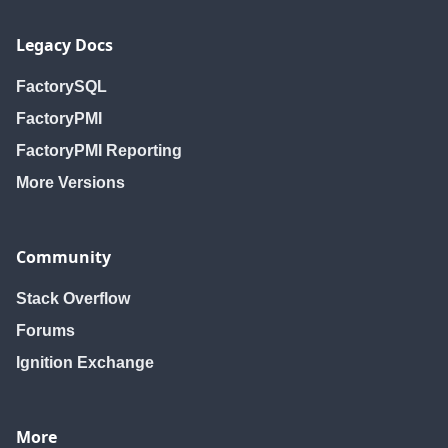
Legacy Docs
FactorySQL
FactoryPMI
FactoryPMI Reporting
More Versions
Community
Stack Overflow
Forums
Ignition Exchange
More