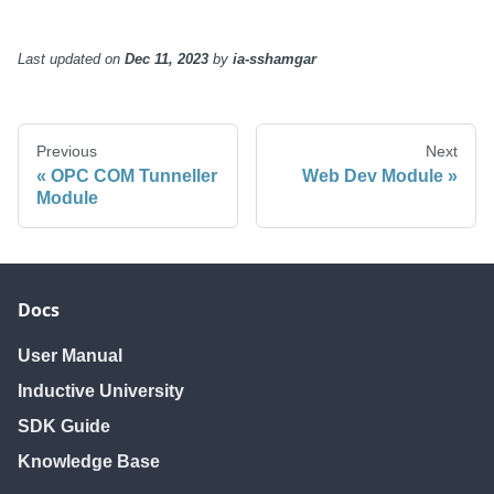
Last updated
on
Dec 11, 2023
by
ia-sshamgar
Previous
Next
OPC COM Tunneller
Web Dev Module
Module
Docs
User Manual
Inductive University
SDK Guide
Knowledge Base