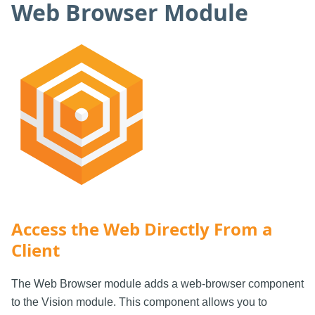
Web Browser Module
Access the Web Directly From a
Client
The Web Browser module adds a web-browser component
to the Vision module. This component allows you to