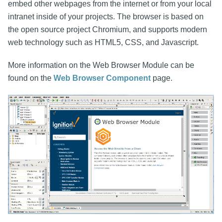
embed other webpages from the internet or from your local
intranet inside of your projects. The browser is based on
the open source project Chromium, and supports modern
web technology such as HTML5, CSS, and Javascript.
More information on the Web Browser Module can be
found on the
Web Browser Component
page.