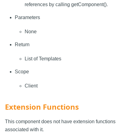
references by calling getComponent().
Parameters
None
Return
List of Templates
Scope
Client
Extension Functions
This component does not have extension functions
associated with it.