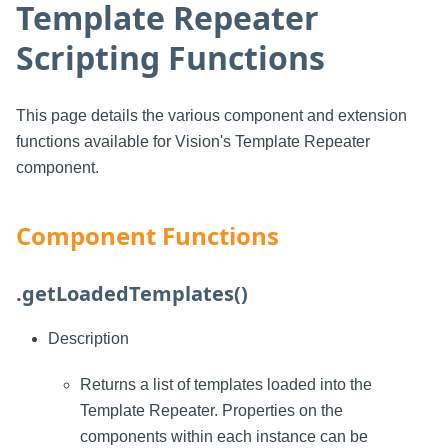
Template Repeater
Scripting Functions
This page details the various component and extension
functions available for Vision's Template Repeater
component.
Component Functions
.getLoadedTemplates()
Description
Returns a list of templates loaded into the
Template Repeater. Properties on the
components within each instance can be