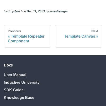
Last updated
on
Dec 11, 2023
by
ia-sshamgar
Previous
Next
Template Repeater
Template Canvas
Component
Docs
User Manual
Inductive University
SDK Guide
Knowledge Base