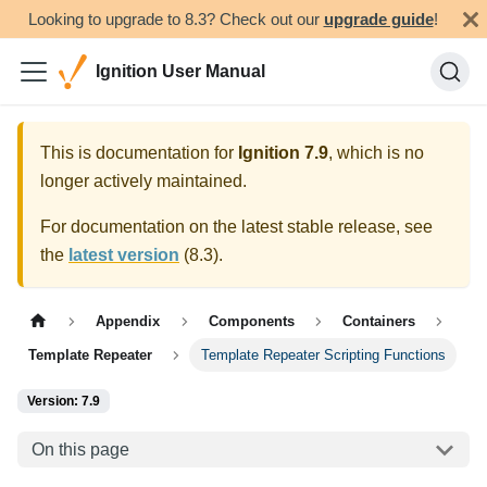
Looking to upgrade to 8.3? Check out our
upgrade guide
!
Ignition User Manual
This is documentation for
Ignition
7.9
, which is no
longer actively maintained.
For documentation on the latest stable release, see
the
latest version
(
8.3
).
Appendix
Components
Containers
Template Repeater
Template Repeater Scripting Functions
Version: 7.9
On this page