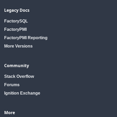
Legacy Docs
FactorySQL
FactoryPMI
FactoryPMI Reporting
More Versions
Community
Stack Overflow
Forums
Ignition Exchange
More