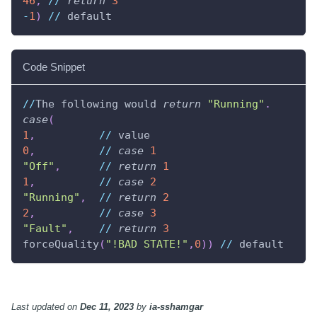
46
,
//
return
3
-
1
)
//
 default
Code Snippet
//
The following would 
return
"Running"
.
case
(
1
,
//
 value
0
,
//
case
1
"Off"
,
//
return
1
1
,
//
case
2
"Running"
,
//
return
2
2
,
//
case
3
"Fault"
,
//
return
3
forceQuality
(
"!BAD STATE!"
,
0
)
)
//
 default
Last updated
on
Dec 11, 2023
by
ia-sshamgar