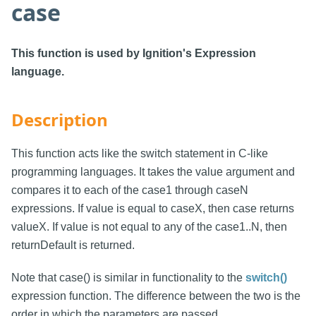
case
This function is used by Ignition's Expression
language.
Description
This function acts like the switch statement in C-like
programming languages. It takes the value argument and
compares it to each of the case1 through caseN
expressions. If value is equal to caseX, then case returns
valueX. If value is not equal to any of the case1..N, then
returnDefault is returned.
Note that case() is similar in functionality to the
switch()
expression function. The difference between the two is the
order in which the parameters are passed.