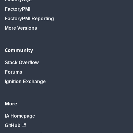
FactoryPMI
FactoryPMI Reporting
More Versions
Community
Stack Overflow
Forums
Ignition Exchange
More
IA Homepage
GitHub