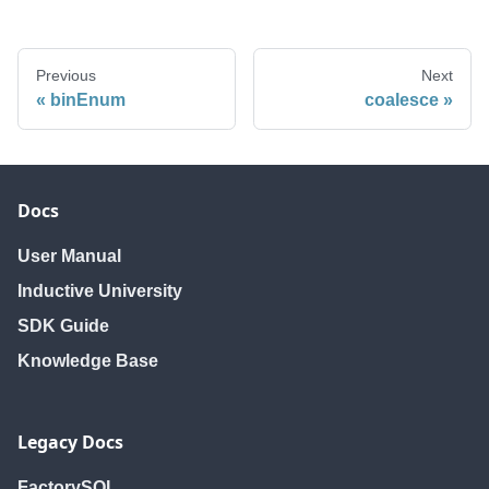
Previous
Next
binEnum
coalesce
Docs
User Manual
Inductive University
SDK Guide
Knowledge Base
Legacy Docs
FactorySQL