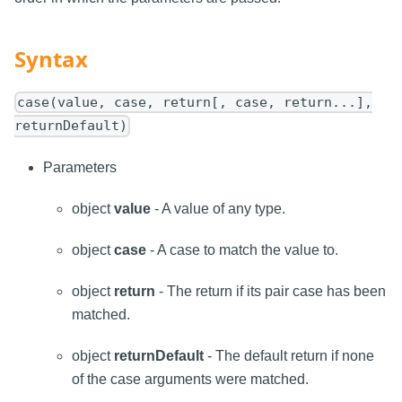
Syntax
case(value, case, return[, case, return...],
returnDefault)
Parameters
object
value
- A value of any type.
object
case
- A case to match the value to.
object
return
- The return if its pair case has been
matched.
object
returnDefault
- The default return if none
of the case arguments were matched.