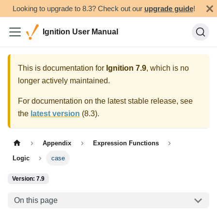
Looking to upgrade to 8.3? Check out our
upgrade guide
!
Ignition User Manual
This is documentation for
Ignition
7.9
, which is no
longer actively maintained.
For documentation on the latest stable release, see
the
latest version
(
8.3
).
Appendix
Expression Functions
Logic
case
Version: 7.9
On this page