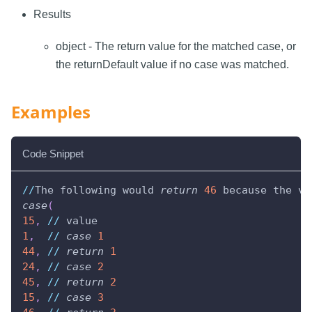
Results
object - The return value for the matched case, or
the returnDefault value if no case was matched.
Examples
Code Snippet
//
The following would 
return
46
 because the va
case
(
15
,
//
 value
1
,
//
case
1
44
,
//
return
1
24
,
//
case
2
45
,
//
return
2
15
,
//
case
3