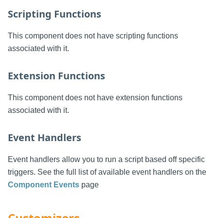
Scripting Functions
This component does not have scripting functions
associated with it.
Extension Functions
This component does not have extension functions
associated with it.
Event Handlers
Event handlers allow you to run a script based off specific
triggers. See the full list of available event handlers on the
Component Events
page
Customizers