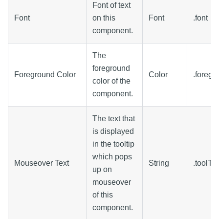
Font of text
Font
on this
Font
.font
component.
The
foreground
Foreground Color
Color
.foregr
color of the
component.
The text that
is displayed
in the tooltip
which pops
Mouseover Text
String
.toolTi
up on
mouseover
of this
component.