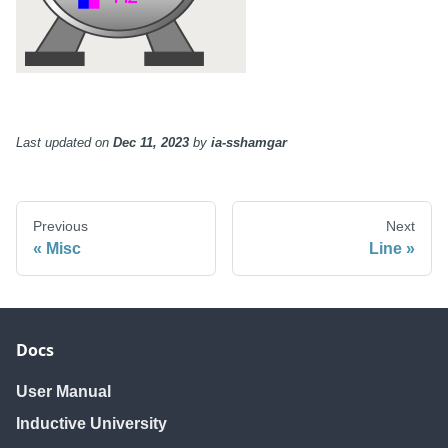
Last updated
on
Dec 11, 2023
by
ia-sshamgar
Previous
Next
Misc
Line
Docs
User Manual
Inductive University