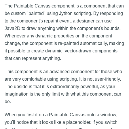
The Paintable Canvas component is a component that can
be custom "painted" using Jython scripting. By responding
to the component's repaint event, a designer can use
Java2D to draw anything within the component's bounds.
Whenever any dynamic properties on the component
change, the component is re-painted automatically, making
it possible to create dynamic, vector-drawn components
that can represent anything.
This component is an advanced component for those who
are very comfortable using scripting. It is not user-friendly.
The upside is that it is extraordinarily powerful, as your
imagination is the only limit with what this component can
be.
When you first drop a Paintable Canvas onto a window,
you'll notice that it looks like a placeholder. If you switch