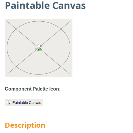
Paintable Canvas
Component Palette Icon
:
Description