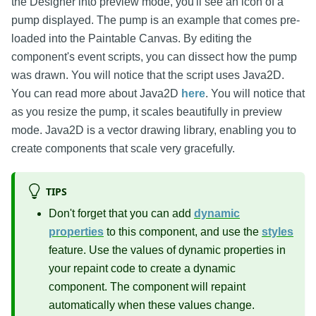
the Designer into preview mode, you'll see an icon of a
pump displayed. The pump is an example that comes pre-
loaded into the Paintable Canvas. By editing the
component's event scripts, you can dissect how the pump
was drawn. You will notice that the script uses Java2D.
You can read more about Java2D
here
. You will notice that
as you resize the pump, it scales beautifully in preview
mode. Java2D is a vector drawing library, enabling you to
create components that scale very gracefully.
TIPS
Don't forget that you can add
dynamic
properties
to this component, and use the
styles
feature. Use the values of dynamic properties in
your repaint code to create a dynamic
component. The component will repaint
automatically when these values change.