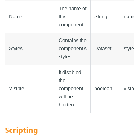
The name of
Name
this
String
.name
component.
Contains the
Styles
component's
Dataset
.styles
styles.
If disabled,
the
Visible
component
boolean
.visible
will be
hidden.
Scripting