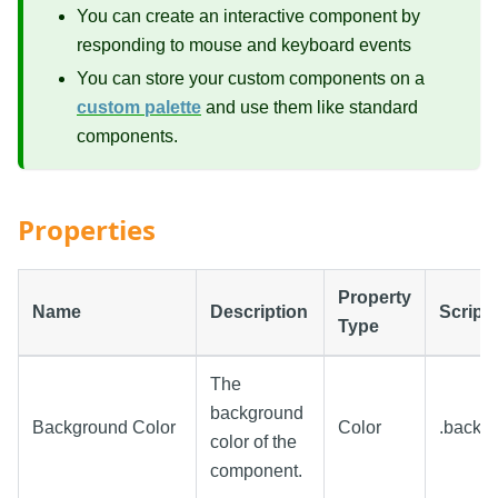
You can create an interactive component by
responding to mouse and keyboard events
You can store your custom components on a
custom palette
and use them like standard
components.
Properties
Property
Name
Description
Script
Type
The
background
Background Color
Color
.backg
color of the
component.