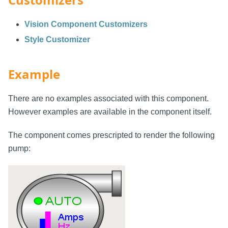
Vision Component Customizers
Style Customizer
Example
There are no examples associated with this component.
However examples are available in the component itself.
The component comes prescripted to render the following
pump: