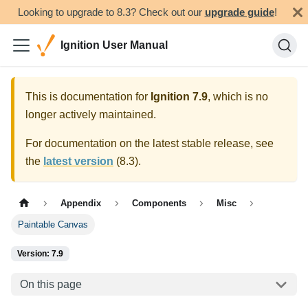
Looking to upgrade to 8.3? Check out our
upgrade guide
!
Ignition User Manual
This is documentation for
Ignition
7.9
, which is no
longer actively maintained.
For documentation on the latest stable release, see
the
latest version
(
8.3
).
Appendix
Components
Misc
Paintable Canvas
Version: 7.9
On this page