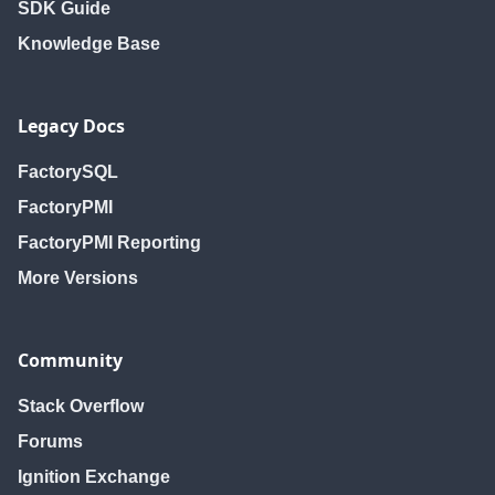
SDK Guide
Knowledge Base
Legacy Docs
FactorySQL
FactoryPMI
FactoryPMI Reporting
More Versions
Community
Stack Overflow
Forums
Ignition Exchange