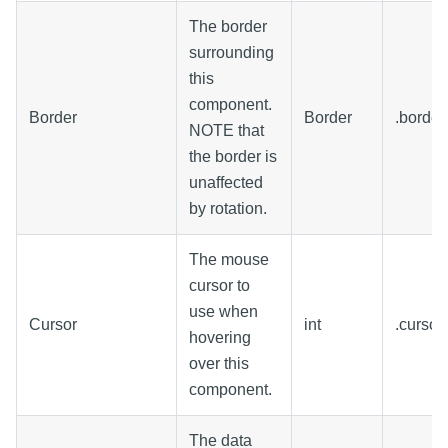
The border
surrounding
this
component.
Border
Border
.border
NOTE that
the border is
unaffected
by rotation.
The mouse
cursor to
use when
Cursor
int
.curso
hovering
over this
component.
The data