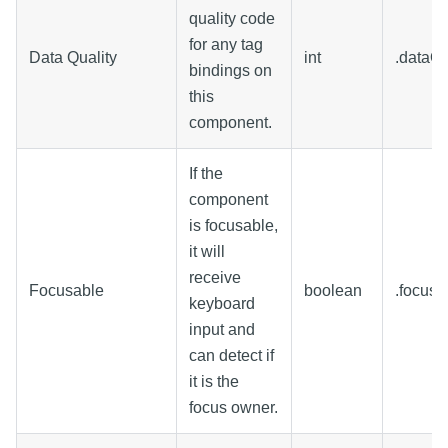
quality code
for any tag
Data Quality
int
.dataQu
bindings on
this
component.
If the
component
is focusable,
it will
receive
Focusable
boolean
.focusa
keyboard
input and
can detect if
it is the
focus owner.