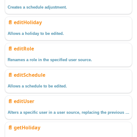
Creates a schedule adjustment.
📄️
editHoliday
Allows a holiday to be edited.
📄️
editRole
Renames a role in the specified user source.
📄️
editSchedule
Allows a schedule to be edited.
📄️
editUser
Alters a specific user in a user source, replacing the previous data with the new data passed in.
📄️
getHoliday