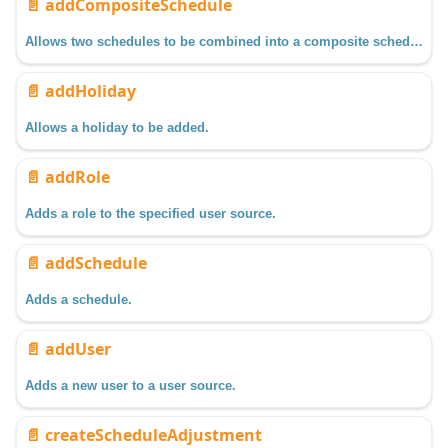
📄️
addCompositeSchedule
Allows two schedules to be combined into a composite schedule.
📄️
addHoliday
Allows a holiday to be added.
📄️
addRole
Adds a role to the specified user source.
📄️
addSchedule
Adds a schedule.
📄️
addUser
Adds a new user to a user source.
📄️
createScheduleAdjustment