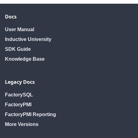
editUser
editUser
editUser
getHoliday
getHoliday
getHoliday
Docs
getHolidayNames
getHolidayNames
getHolidayNam
getHolidays
getHolidays
getHolidays
User Manual
getNewUser
getNewUser
getNewUser
Inductive University
getRoles
getRoles
getRoles
SDK Guide
getSchedule
getSchedule
getSchedule
Knowledge Base
getScheduleNames
getScheduleNames
getScheduleNa
getScheduledUsers
getScheduledUsers
getScheduledUs
getSchedules
getSchedules
getSchedules
Legacy Docs
getUser
getUser
getUser
getUserSources
getUserSources
getUserSources
FactorySQL
getUsers
getUsers
getUsers
FactoryPMI
isUserScheduled
isUserScheduled
isUserSchedule
FactoryPMI Reporting
removeHoliday
removeHoliday
removeHoliday
More Versions
removeRole
removeRole
removeRole
removeSchedule
removeSchedule
removeSchedul