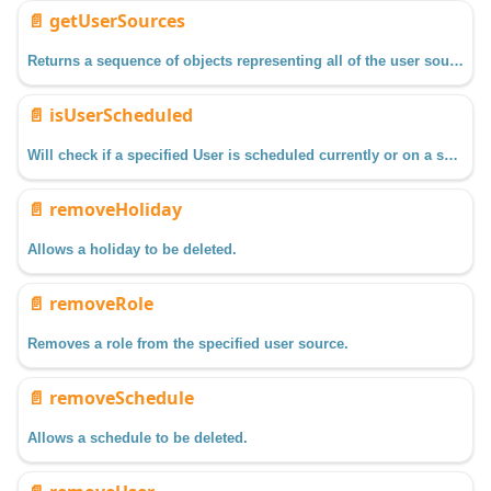
📄️
getUserSources
Returns a sequence of objects representing all of the user source profiles configured in the Gateway.
📄️
isUserScheduled
Will check if a specified User is scheduled currently or on a specified date/time.
📄️
removeHoliday
Allows a holiday to be deleted.
📄️
removeRole
Removes a role from the specified user source.
📄️
removeSchedule
Allows a schedule to be deleted.