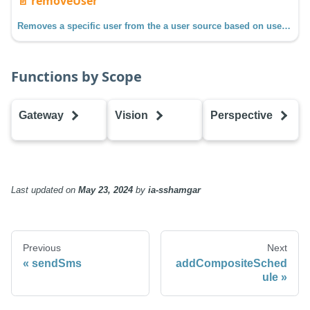
📄️
removeUser
Removes a specific user from the a user source based on username.
Functions by Scope
Gateway
Vision
Perspective
addCompositeSchedule
addCompositeSchedule
addCompositeS
addHoliday
addHoliday
addHoliday
addRole
addRole
addRole
Last updated
on
May 23, 2024
by
ia-sshamgar
addSchedule
addSchedule
addSchedule
addUser
addUser
addUser
createScheduleAdjustment
createScheduleAdjustment
createSchedule
Previous
Next
editHoliday
editHoliday
editHoliday
sendSms
addCompositeSched
editRole
editRole
editRole
ule
editSchedule
editSchedule
editSchedule