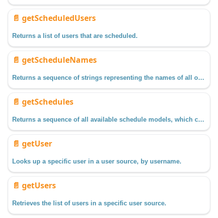
📄️
getScheduledUsers
Returns a list of users that are scheduled.
📄️
getScheduleNames
Returns a sequence of strings representing the names of all of the schedules available.
📄️
getSchedules
Returns a sequence of all available schedule models, which can be used to return configuration information on the schedule, such as time for each day of the week.
📄️
getUser
Looks up a specific user in a user source, by username.
📄️
getUsers
Retrieves the list of users in a specific user source.