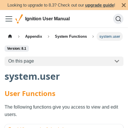
Looking to upgrade to 8.3? Check out our
upgrade guide
!
Ignition User Manual
Appendix
System Functions
system.user
Version: 8.1
On this page
system.user
User Functions
The following functions give you access to view and edit
users.