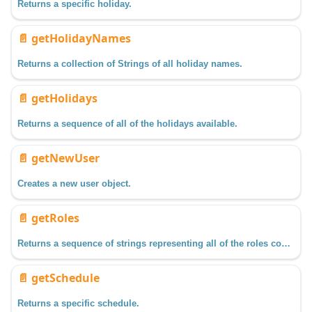
Returns a specific holiday.
📄️
getHolidayNames
Returns a collection of Strings of all holiday names.
📄️
getHolidays
Returns a sequence of all of the holidays available.
📄️
getNewUser
Creates a new user object.
📄️
getRoles
Returns a sequence of strings representing all of the roles configured in a specific user source.
📄️
getSchedule
Returns a specific schedule.