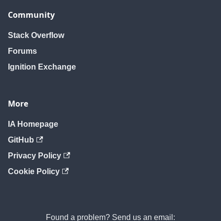
removeUser
removeUser
removeUser
Community
Stack Overflow
Forums
Ignition Exchange
More
IA Homepage
GitHub
Privacy Policy
Cookie Policy
Found a problem? Send us an email: