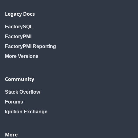
Legacy Docs
FactorySQL
FactoryPMI
FactoryPMI Reporting
More Versions
Community
Stack Overflow
Forums
Ignition Exchange
More