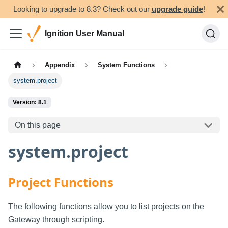
Looking to upgrade to 8.3? Check out our
upgrade guide
!
Ignition User Manual
Appendix
System Functions
system.project
Version: 8.1
On this page
system.project
Project Functions
The following functions allow you to list projects on the
Gateway through scripting.