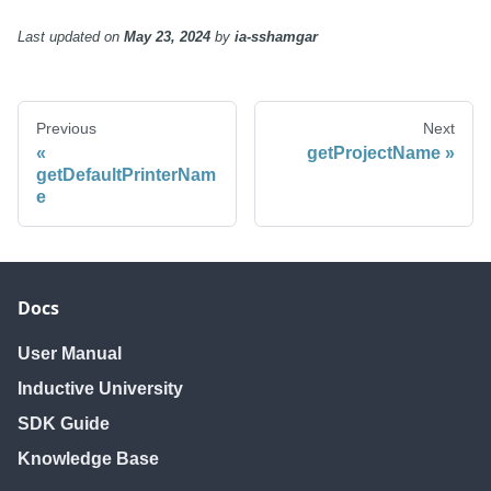
requestScan
requestScan
Last updated
on
May 23, 2024
by
ia-sshamgar
Previous
Next
getProjectName
getDefaultPrinterNam
e
Docs
User Manual
Inductive University
SDK Guide
Knowledge Base