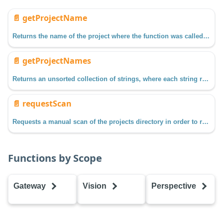
📄️
getProjectName
Returns the name of the project where the function was called from.
📄️
getProjectNames
Returns an unsorted collection of strings, where each string represents the name of a project on the Gateway.
📄️
requestScan
Requests a manual scan of the projects directory in order to refresh projects and their resources.
Functions by Scope
Gateway
Vision
Perspective
getProjectName
getProjectName
getProjectName
getProjectNames
getProjectNames
getProjectName