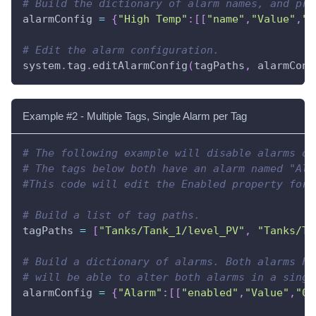
# Build the dictionary of alarm names, and pro
alarmConfig 
=
{
"High Temp"
:
[
[
"name"
,
"Value"
,
"L
# Edit the alarm configuration.
system
.
tag
.
editAlarmConfig
(
tagPaths
,
 alarmConf
Example #2 - Multiple Tags, Single Alarm per Tag
# The following example will disable alarms on
# The tags below both have an alarm named "Ala
#This code will edit the Enabled property for 
# Build a list of tag paths.
tagPaths 
=
[
"Tanks/Tank_1/level_PV"
,
"Tanks/Ta
# Build a dictionary of alarms. Both alarms ha
# will be able to alter both alarms in a singl
alarmConfig 
=
{
"Alarm"
:
[
[
"enabled"
,
"Value"
,
"0"