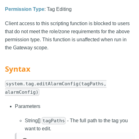
Permission Type
: Tag Editing
Client access to this scripting function is blocked to users
that do not meet the role/zone requirements for the above
permission type. This function is unaffected when run in
the Gateway scope.
Syntax
system.tag.editAlarmConfig(tagPaths,
alarmConfig)
Parameters
String[]
- The full path to the tag you
tagPaths
want to edit.