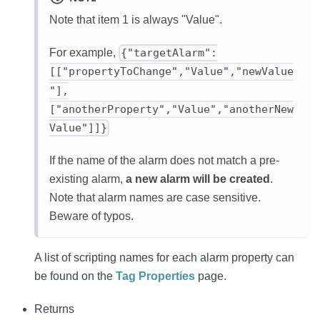
Note that item 1 is always "Value".
For example,
{"targetAlarm":
[["propertyToChange","Value","newValue
"],
["anotherProperty","Value","anotherNew
Value"]]}
If the name of the alarm does not match a pre-
existing alarm,
a new alarm will be created
.
Note that alarm names are case sensitive.
Beware of typos.
A list of scripting names for each alarm property can
be found on the
Tag Properties
page.
Returns