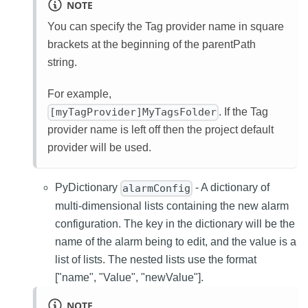
NOTE
You can specify the Tag provider name in square
brackets at the beginning of the parentPath
string.
For example,
. If the Tag
[myTagProvider]MyTagsFolder
provider name is left off then the project default
provider will be used.
PyDictionary
- A dictionary of
alarmConfig
multi-dimensional lists containing the new alarm
configuration. The key in the dictionary will be the
name of the alarm being to edit, and the value is a
list of lists. The nested lists use the format
["name", "Value", "newValue"].
NOTE