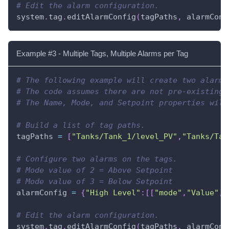
# Edit the alarm configuration.
system
.
tag
.
editAlarmConfig
(
tagPaths
,
 alarmConf
Example #3 - Multiple Tags, Multiple Alarms per Tag
# The following example will create two alarms
# The code assumes there are not pre-existing 
# The Name, Mode, and Setpoint properties will
# Build a list of tag paths.
tagPaths 
=
[
"Tanks/Tank_1/level_PV"
,
"Tanks/Tan
# Configure two alarms on the tags.
# Mode value of 2 = Above Setpoint
# Mode value of 3 = Below Setpoint
alarmConfig 
=
{
"High Level"
:
[
[
"mode"
,
"Value"
,
"
# Edit the alarm configuration.
system
.
tag
.
editAlarmConfig
(
tagPaths
,
 alarmConf