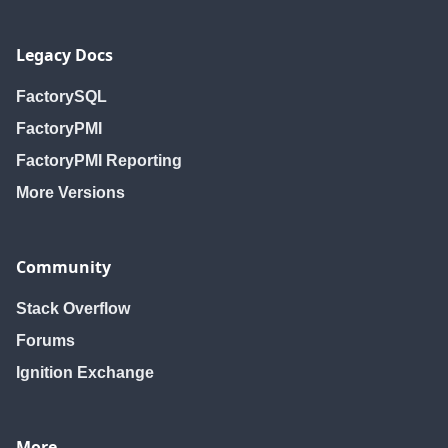
Legacy Docs
FactorySQL
FactoryPMI
FactoryPMI Reporting
More Versions
Community
Stack Overflow
Forums
Ignition Exchange
More