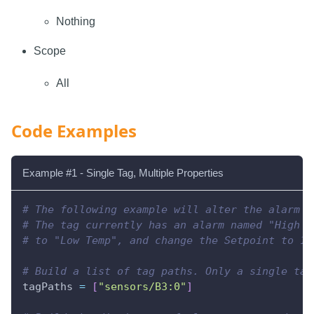
Nothing
Scope
All
Code Examples
Example #1 - Single Tag, Multiple Properties
# The following example will alter the alarm c
# The tag currently has an alarm named "High T
# to "Low Temp", and change the Setpoint to 10
# Build a list of tag paths. Only a single tag
tagPaths 
=
[
"sensors/B3:0"
]