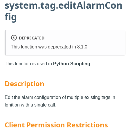
system.tag.editAlarmCon
fig
DEPRECATED
This function was deprecated in 8.1.0.
This function is used in
Python Scripting
.
Description
Edit the alarm configuration of multiple existing tags in
Ignition with a single call.
Client Permission Restrictions