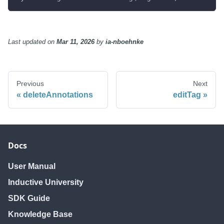
Last updated
on
Mar 11, 2026
by
ia-nboehnke
Previous
Next
deleteAnnotations
editTag
Docs
User Manual
Inductive University
SDK Guide
Knowledge Base