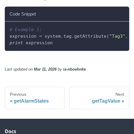
Code Snippet
# Example 1:
expression 
=
 system
.
tag
.
getAttribute
(
"Tag3"
,
"
print
 expression
Last updated
on
Mar 11, 2026
by
ia-nboehnke
Previous
Next
getAlarmStates
getTagValue
Docs