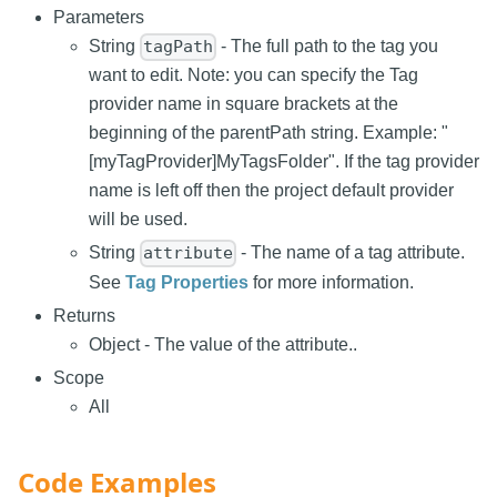
Parameters
String
- The full path to the tag you
tagPath
want to edit. Note: you can specify the Tag
provider name in square brackets at the
beginning of the parentPath string. Example: "
[myTagProvider]MyTagsFolder". If the tag provider
name is left off then the project default provider
will be used.
String
- The name of a tag attribute.
attribute
See
Tag Properties
for more information.
Returns
Object - The value of the attribute..
Scope
All
Code Examples