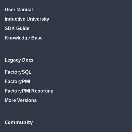
User Manual
Inductive University
SDK Guide
Knowledge Base
Legacy Docs
FactorySQL
FactoryPMI
FactoryPMI Reporting
More Versions
Community