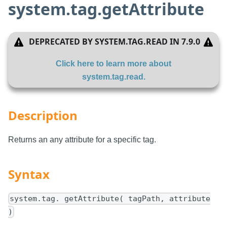
system.tag.getAttribute
DEPRECATED BY
SYSTEM.TAG.READ
IN
7.9.0
Click here to learn more about
system.tag.read
.
Description
Returns an any attribute for a specific tag.
Syntax
system.tag. getAttribute( tagPath, attribute
)