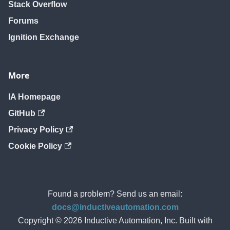
Stack Overflow
Forums
Ignition Exchange
More
IA Homepage
GitHub
Privacy Policy
Cookie Policy
Found a problem? Send us an email:
docs@inductiveautomation.com
Copyright © 2026 Inductive Automation, Inc. Built with