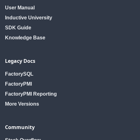
User Manual
Inductive University
SDK Guide
Knowledge Base
Legacy Docs
FactorySQL
FactoryPMI
FactoryPMI Reporting
More Versions
Community