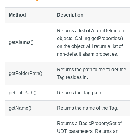
Method
Description
Returns a list of AlarmDefinition
objects. Calling getProperties()
getAlarms()
on the object will return a list of
non-default alarm properties.
Returns the path to the folder the
getFolderPath()
Tag resides in.
getFullPath()
Returns the Tag path.
getName()
Returns the name of the Tag.
Returns a BasicPropertySet of
UDT parameters. Returns an