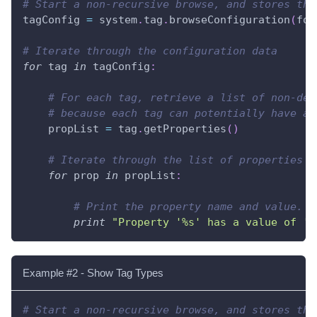
# Start a non-recursive browse, and stores the
tagConfig 
=
 system
.
tag
.
browseConfiguration
(
fol
# Iterate through the configuration data
for
 tag 
in
 tagConfig
:
# For each tag, retrieve a list of non-def
# because each tag can potentially have a 
    propList 
=
 tag
.
getProperties
(
)
# Iterate through the list of properties
for
 prop 
in
 propList
:
# Print the property name and value.
print
"Property '%s' has a value of '%
Example #2 - Show Tag Types
# Start a non-recursive browse, and stores the