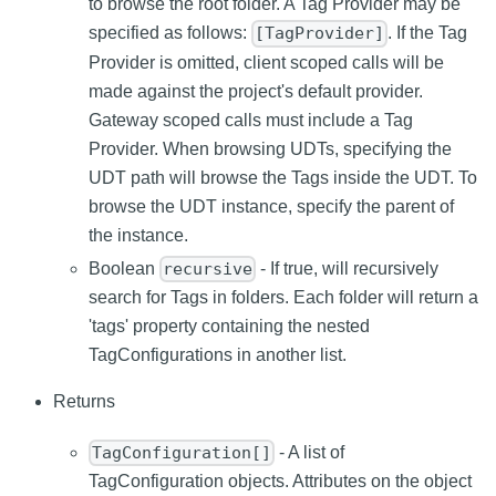
to browse the root folder. A Tag Provider may be
specified as follows:
. If the Tag
[TagProvider]
Provider is omitted, client scoped calls will be
made against the project's default provider.
Gateway scoped calls must include a Tag
Provider. When browsing UDTs, specifying the
UDT path will browse the Tags inside the UDT. To
browse the UDT instance, specify the parent of
the instance.
Boolean
- If true, will recursively
recursive
search for Tags in folders. Each folder will return a
'tags' property containing the nested
TagConfigurations in another list.
Returns
- A list of
TagConfiguration[]
TagConfiguration objects. Attributes on the object