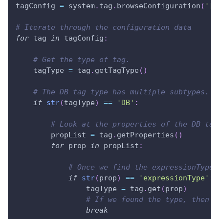
tagConfig 
=
 system
.
tag
.
browseConfiguration
(
'[d
# Iterate through the configuration data
for
 tag 
in
 tagConfig
:
# Get the type of tag.
    tagType 
=
 tag
.
getTagType
(
)
# The DB tag type has multiple subtypes. T
if
str
(
tagType
)
==
'DB'
:
# Look at the properties of the DB tag
        propList 
=
 tag
.
getProperties
(
)
for
 prop 
in
 propList
:
# Once we find the expressionType,
if
str
(
prop
)
==
'expressionType'
:
                tagType 
=
 tag
.
get
(
prop
)
# If we found the type, then w
break