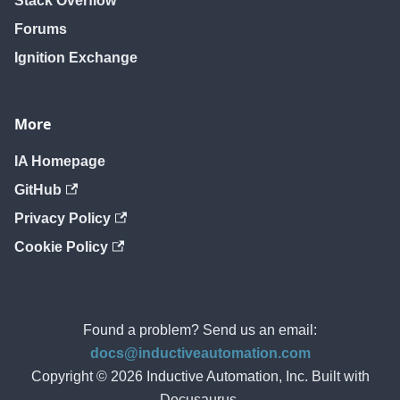
Stack Overflow
Forums
Ignition Exchange
More
IA Homepage
GitHub
Privacy Policy
Cookie Policy
Found a problem? Send us an email:
docs@inductiveautomation.com
Copyright © 2026 Inductive Automation, Inc. Built with
Docusaurus.