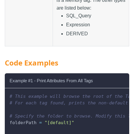
is a Memory tag. The other types
are listed below:
SQL_Query
Expression
DERIVED
Code Examples
Example #1 - Print Attributes From All Tags
# This example will browse the root of the Tag
# For each tag found, prints the non-default p
# Specify the folder to browse. Modify this li
folderPath 
=
"[default]"