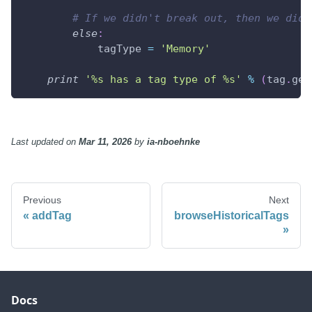
# If we didn't break out, then we didn
else
:
            tagType 
=
'Memory'
print
'%s has a tag type of %s'
%
(
tag
.
get
Last updated
on
Mar 11, 2026
by
ia-nboehnke
Previous
Next
addTag
browseHistoricalTags
Docs