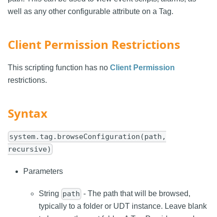
well as any other configurable attribute on a Tag.
Client Permission Restrictions
This scripting function has no
Client Permission
restrictions.
Syntax
system.tag.browseConfiguration(path,
recursive)
Parameters
String
- The path that will be browsed,
path
typically to a folder or UDT instance. Leave blank