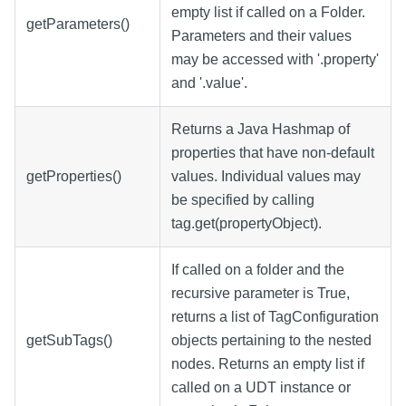
empty list if called on a Folder.
getParameters()
Parameters and their values
may be accessed with '.property'
and '.value'.
Returns a Java Hashmap of
properties that have non-default
getProperties()
values. Individual values may
be specified by calling
tag.get(propertyObject).
If called on a folder and the
recursive parameter is True,
returns a list of TagConfiguration
getSubTags()
objects pertaining to the nested
nodes. Returns an empty list if
called on a UDT instance or