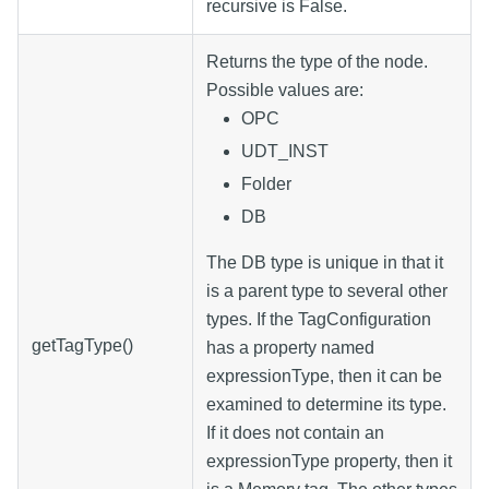
recursive is False.
Returns the type of the node.
Possible values are:
OPC
UDT_INST
Folder
DB
The DB type is unique in that it
is a parent type to several other
types. If the TagConfiguration
getTagType()
has a property named
expressionType, then it can be
examined to determine its type.
If it does not contain an
expressionType property, then it