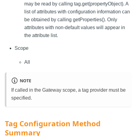
may be read by calling tag.get(propertyObject). A
list of attributes with configuration information can
be obtained by calling getProperties(). Only
attributes with non-default values will appear in
the attribute list.
Scope
All
NOTE
If called in the Gateway scope, a tag provider must be
specified.
Tag Configuration Method
Summary