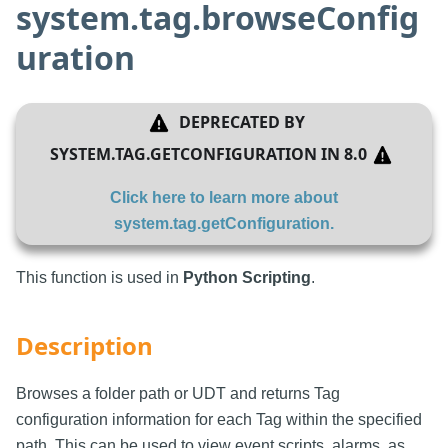
system.tag.browseConfig
uration
DEPRECATED BY
SYSTEM.TAG.GETCONFIGURATION
IN
8.0
Click here to learn more about
system.tag.getConfiguration
.
This function is used in
Python Scripting
.
Description
Browses a folder path or UDT and returns Tag
configuration information for each Tag within the specified
path. This can be used to view event scripts, alarms, as