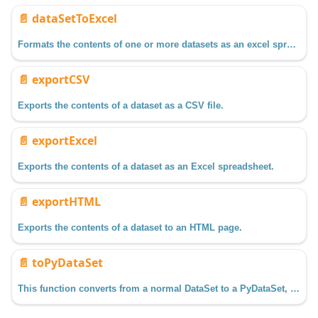
📄️
dataSetToExcel
Formats the contents of one or more datasets as an excel spreadsheet.
📄️
exportCSV
Exports the contents of a dataset as a CSV file.
📄️
exportExcel
Exports the contents of a dataset as an Excel spreadsheet.
📄️
exportHTML
Exports the contents of a dataset to an HTML page.
📄️
toPyDataSet
This function converts from a normal DataSet to a PyDataSet, which is a wrapper class which makes working with datasets more Python-esque.