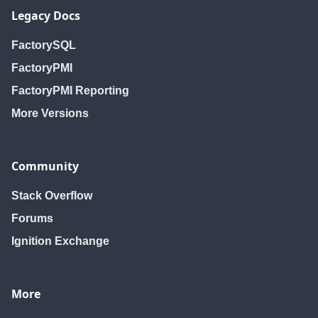
Legacy Docs
FactorySQL
FactoryPMI
FactoryPMI Reporting
More Versions
Community
Stack Overflow
Forums
Ignition Exchange
More