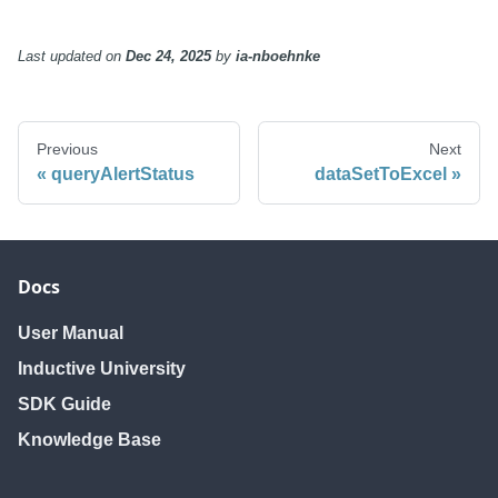
Last updated
on
Dec 24, 2025
by
ia-nboehnke
Previous
Next
queryAlertStatus
dataSetToExcel
Docs
User Manual
Inductive University
SDK Guide
Knowledge Base