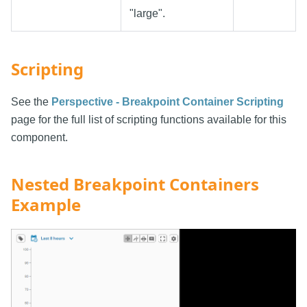
"large".
Scripting
See the
Perspective - Breakpoint Container Scripting
page for the full list of scripting functions available for this
component.
Nested Breakpoint Containers
Example