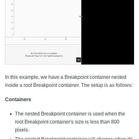
In this example, we have a Breakpoint container nested
inside a root Breakpoint container. The setup is as follows:
Containers
The nested Breakpoint container is used when the
root Breakpoint container's size is less than 800
pixels.