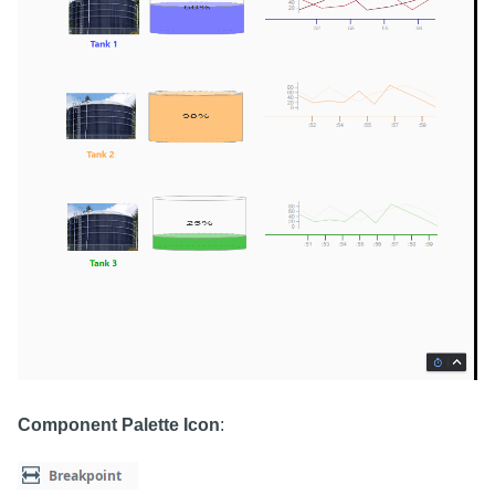
Component Palette Icon
: