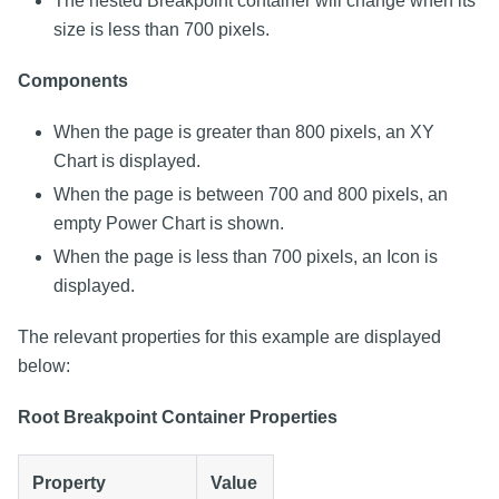
The nested Breakpoint container will change when its
size is less than 700 pixels.
Components
When the page is greater than 800 pixels, an XY
Chart is displayed.
When the page is between 700 and 800 pixels, an
empty Power Chart is shown.
When the page is less than 700 pixels, an Icon is
displayed.
The relevant properties for this example are displayed
below:
Root Breakpoint Container Properties
Property
Value