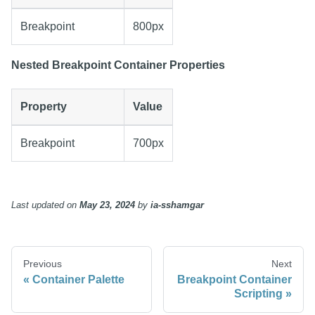
Breakpoint
800px
Nested Breakpoint Container Properties
Property
Value
Breakpoint
700px
Last updated
on
May 23, 2024
by
ia-sshamgar
Previous
Next
Container Palette
Breakpoint Container
Scripting