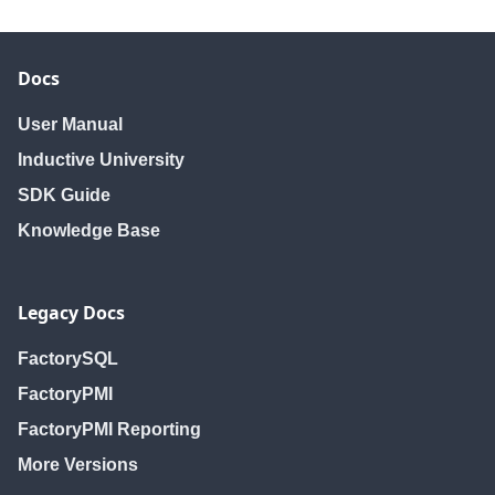
Docs
User Manual
Inductive University
SDK Guide
Knowledge Base
Legacy Docs
FactorySQL
FactoryPMI
FactoryPMI Reporting
More Versions