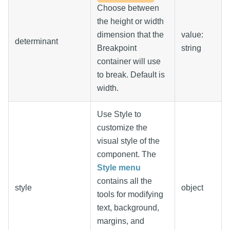
Choose between
the height or width
dimension that the
value:
determinant
Breakpoint
string
container will use
to break. Default is
width.
Use Style to
customize the
visual style of the
component. The
Style menu
contains all the
style
object
tools for modifying
text, background,
margins, and