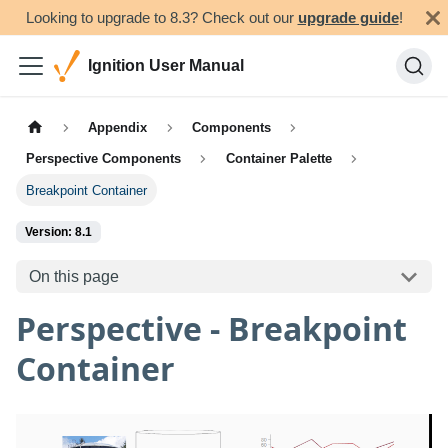
Looking to upgrade to 8.3? Check out our
upgrade guide
!
Ignition User Manual
Appendix
Components
Perspective Components
Container Palette
Breakpoint Container
Version: 8.1
On this page
Perspective - Breakpoint
Container