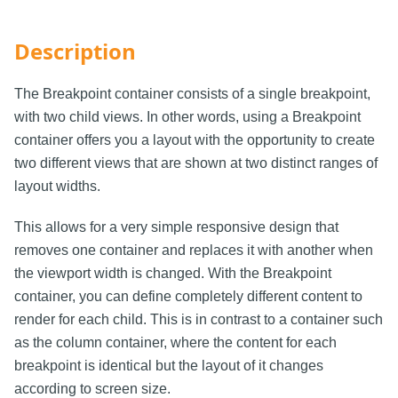
Description
The Breakpoint container consists of a single breakpoint,
with two child views. In other words, using a Breakpoint
container offers you a layout with the opportunity to create
two different views that are shown at two distinct ranges of
layout widths.
This allows for a very simple responsive design that
removes one container and replaces it with another when
the viewport width is changed. With the Breakpoint
container, you can define completely different content to
render for each child. This is in contrast to a container such
as the column container, where the content for each
breakpoint is identical but the layout of it changes
according to screen size.