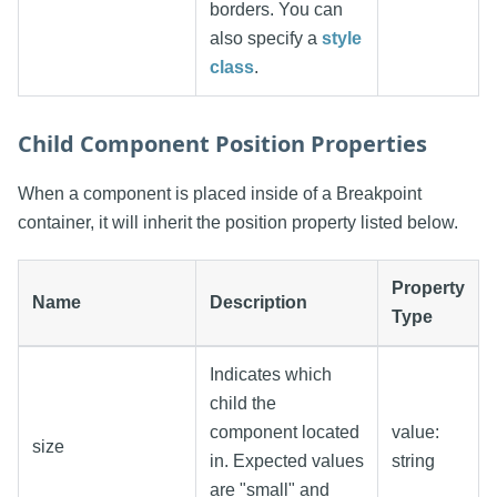
borders. You can
also specify a
style
class
.
Child Component Position Properties
When a component is placed inside of a Breakpoint
container, it will inherit the position property listed below.
Property
Name
Description
Type
Indicates which
child the
component located
value:
size
in. Expected values
string
are "small" and