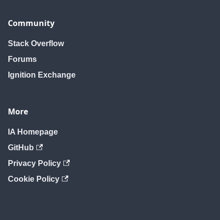
Community
Stack Overflow
Forums
Ignition Exchange
More
IA Homepage
GitHub
Privacy Policy
Cookie Policy