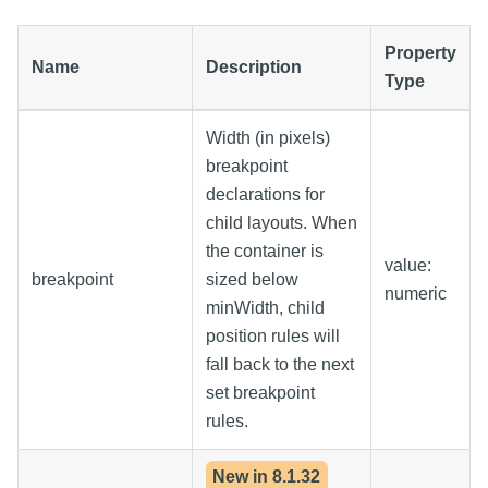
Property
Name
Description
Type
Width (in pixels)
breakpoint
declarations for
child layouts. When
the container is
value:
breakpoint
sized below
numeric
minWidth, child
position rules will
fall back to the next
set breakpoint
rules.
New in
8.1.32