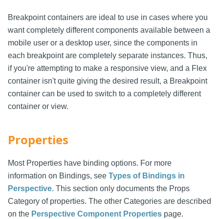
Breakpoint containers are ideal to use in cases where you
want completely different components available between a
mobile user or a desktop user, since the components in
each breakpoint are completely separate instances. Thus,
if you're attempting to make a responsive view, and a Flex
container isn't quite giving the desired result, a Breakpoint
container can be used to switch to a completely different
container or view.
Properties
Most Properties have binding options. For more
information on Bindings, see
Types of Bindings in
Perspective
. This section only documents the Props
Category of properties. The other Categories are described
on the
Perspective Component Properties
page.