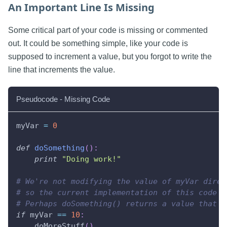
An Important Line Is Missing
Some critical part of your code is missing or commented
out. It could be something simple, like your code is
supposed to increment a value, but you forgot to write the
line that increments the value.
Pseudocode - Missing Code
myVar 
=
0
def
doSomething
(
)
:
print
"Doing work!"
# We're not modifying the value of myVar direc
# so the current implementation of this code m
# Perhaps doSomething() returns a value that n
if
 myVar 
==
10
:
    doMoreStuff
(
)