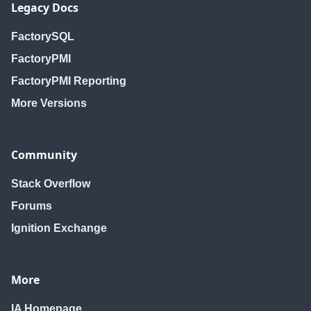
Legacy Docs
FactorySQL
FactoryPMI
FactoryPMI Reporting
More Versions
Community
Stack Overflow
Forums
Ignition Exchange
More
IA Homepage