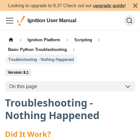
Looking to upgrade to 8.3? Check out our
upgrade guide
!
Ignition User Manual
Ignition Platform
Scripting
Basic Python Troubleshooting
Troubleshooting - Nothing Happened
Version: 8.1
On this page
Troubleshooting -
Nothing Happened
Did It Work?