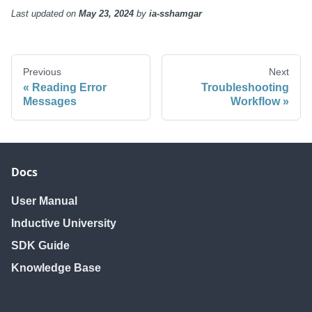
Last updated
on
May 23, 2024
by
ia-sshamgar
Previous
Next
Reading Error
Troubleshooting
Messages
Workflow
Docs
User Manual
Inductive University
SDK Guide
Knowledge Base