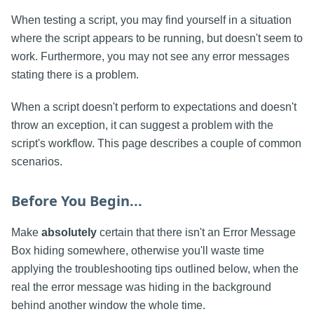
When testing a script, you may find yourself in a situation
where the script appears to be running, but doesn't seem to
work. Furthermore, you may not see any error messages
stating there is a problem.
When a script doesn't perform to expectations and doesn't
throw an exception, it can suggest a problem with the
script's workflow. This page describes a couple of common
scenarios.
Before You Begin...
Make
absolutely
certain that there isn't an Error Message
Box hiding somewhere, otherwise you'll waste time
applying the troubleshooting tips outlined below, when the
real the error message was hiding in the background
behind another window the whole time.