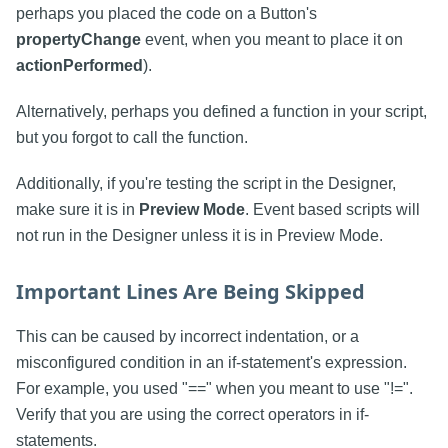
perhaps you placed the code on a Button's
propertyChange
event, when you meant to place it on
actionPerformed
).
Alternatively, perhaps you defined a function in your script,
but you forgot to call the function.
Additionally, if you're testing the script in the Designer,
make sure it is in
Preview Mode
. Event based scripts will
not run in the Designer unless it is in Preview Mode.
Important Lines Are Being Skipped
This can be caused by incorrect indentation, or a
misconfigured condition in an if-statement's expression.
For example, you used "==" when you meant to use "!=".
Verify that you are using the correct operators in if-
statements.