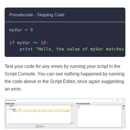
Pseudocode - Skipping Code
myVar 
=
0
if
 myVar 
==
10
:
print
"Hello, the value of myVar matches t
Test your code for any errors by running your script in the
Script Console. You can see nothing happened by running
the code above in the Script Editor, once again suggesting
an error.