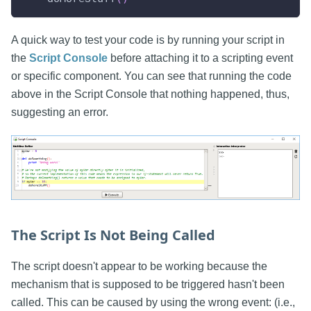
A quick way to test your code is by running your script in
the
Script Console
before attaching it to a scripting event
or specific component. You can see that running the code
above in the Script Console that nothing happened, thus,
suggesting an error.
The Script Is Not Being Called
The script doesn't appear to be working because the
mechanism that is supposed to be triggered hasn't been
called. This can be caused by using the wrong event: (i.e.,