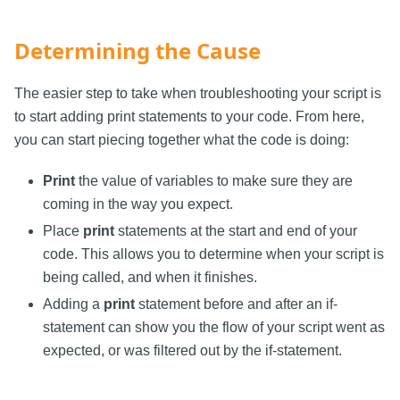
Determining the Cause
The easier step to take when troubleshooting your script is
to start adding print statements to your code. From here,
you can start piecing together what the code is doing:
Print
the value of variables to make sure they are
coming in the way you expect.
Place
print
statements at the start and end of your
code. This allows you to determine when your script is
being called, and when it finishes.
Adding a
print
statement before and after an if-
statement can show you the flow of your script went as
expected, or was filtered out by the if-statement.