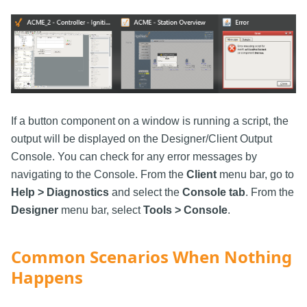
If a button component on a window is running a script, the
output will be displayed on the Designer/Client Output
Console. You can check for any error messages by
navigating to the Console. From the
Client
menu bar, go to
Help > Diagnostics
and select the
Console tab
. From the
Designer
menu bar, select
Tools > Console
.
Common Scenarios When Nothing
Happens