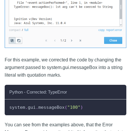
For this example, we corrected the code by changing the
argument passed to system.gui.messageBox into a string
literal with quotation marks.
Python - Corrected: TypeError
system
.
gui
.
messageBox
(
"100"
)
You can see from the examples above, that the Error