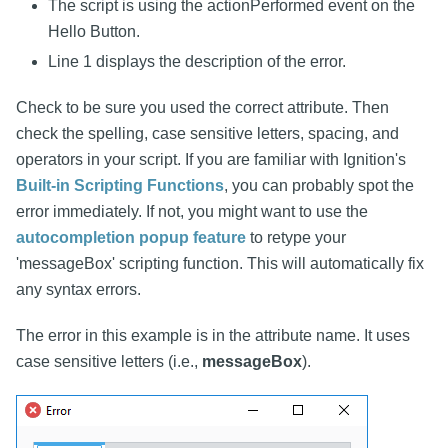
The script is using the actionPerformed event on the
Hello Button.
Line 1 displays the description of the error.
Check to be sure you used the correct attribute. Then
check the spelling, case sensitive letters, spacing, and
operators in your script. If you are familiar with Ignition's
Built-in Scripting Functions
, you can probably spot the
error immediately. If not, you might want to use the
autocompletion popup feature
to retype your
'messageBox' scripting function. This will automatically fix
any syntax errors.
The error in this example is in the attribute name. It uses
case sensitive letters (i.e.,
messageBox
).