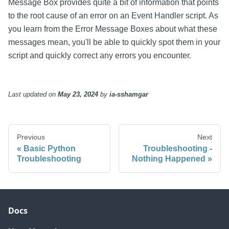
Message Box provides quite a bit of information that points
to the root cause of an error on an Event Handler script. As
you learn from the Error Message Boxes about what these
messages mean, you'll be able to quickly spot them in your
script and quickly correct any errors you encounter.
Last updated
on
May 23, 2024
by
ia-sshamgar
Previous
Next
Basic Python
Troubleshooting -
Troubleshooting
Nothing Happened
Docs