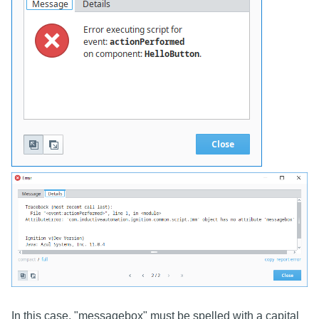
In this case, "messagebox" must be spelled with a capital