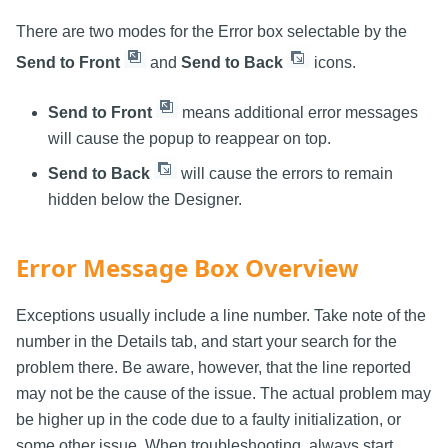
There are two modes for the Error box selectable by the
Send to Front
and
Send to Back
icons.
Send to Front
means additional error messages
will cause the popup to reappear on top.
Send to Back
will cause the errors to remain
hidden below the Designer.
Error Message Box Overview
Exceptions usually include a line number. Take note of the
number in the Details tab, and start your search for the
problem there. Be aware, however, that the line reported
may not be the cause of the issue. The actual problem may
be higher up in the code due to a faulty initialization, or
some other issue. When troubleshooting, always start