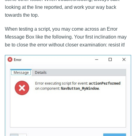
looking at the line reported, and work your way back
towards the top.
When testing a script, you may come across an Error
Message Box like the following. Your first inclination may
be to close the error without closer examination: resist it!