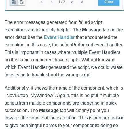
The error messages generated from failed script
executions are incredibly helpful. The
Message
tab on the
error describes the
Event Handler
that encountered the
exception; in this case, the actionPerformed event handler.
This is important in cases where multiple Event Handlers
on the same component have scripts. Without knowing
which Event Handler generated the script, we could waste
time trying to troubleshoot the wrong script.
Additionally, it shows the name of the component, which is
"NavButton_MyWindow". Again, this is helpful if multiple
scripts from multiple components are triggering in quick
succession. The
Message
tab will clearly point you
towards the source of the exception. This is another reason
to give meaningful names to your components: doing so