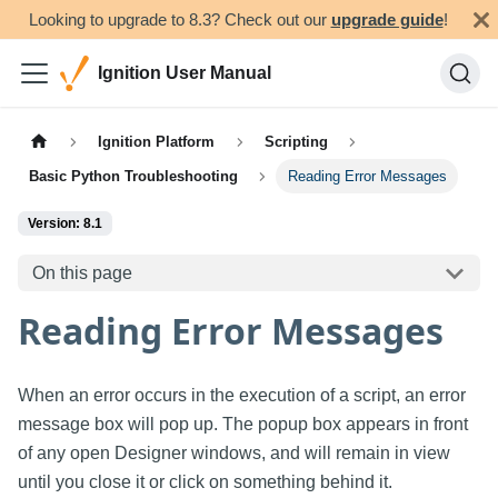
Looking to upgrade to 8.3? Check out our
upgrade guide
!
Ignition User Manual
Ignition Platform
Scripting
Basic Python Troubleshooting
Reading Error Messages
Version: 8.1
On this page
Reading Error Messages
When an error occurs in the execution of a script, an error
message box will pop up. The popup box appears in front
of any open Designer windows, and will remain in view
until you close it or click on something behind it.