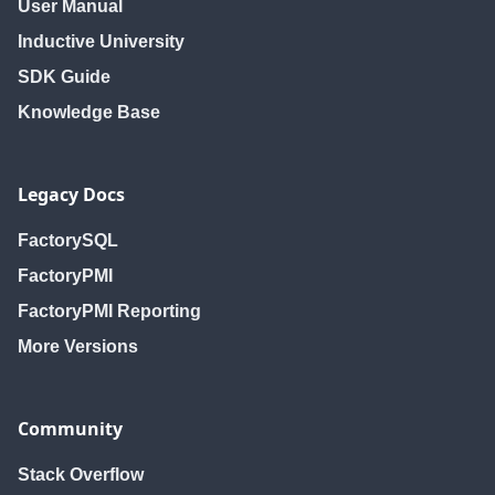
User Manual
Inductive University
SDK Guide
Knowledge Base
Legacy Docs
FactorySQL
FactoryPMI
FactoryPMI Reporting
More Versions
Community
Stack Overflow