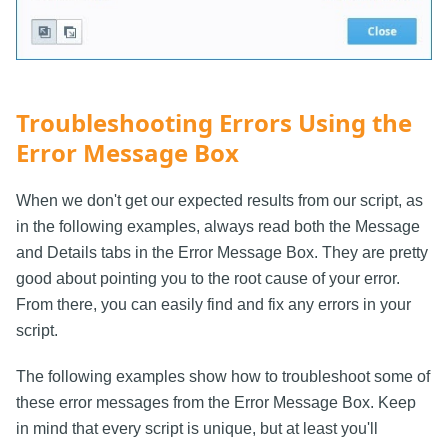
Troubleshooting Errors Using the
Error Message Box
When we don't get our expected results from our script, as
in the following examples, always read both the Message
and Details tabs in the Error Message Box. They are pretty
good about pointing you to the root cause of your error.
From there, you can easily find and fix any errors in your
script.
The following examples show how to troubleshoot some of
these error messages from the Error Message Box. Keep
in mind that every script is unique, but at least you'll