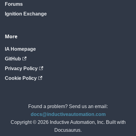
Forums
Ignition Exchange
More
IA Homepage
GitHub
Privacy Policy
Cookie Policy
Found a problem? Send us an email:
docs@inductiveautomation.com
Copyright © 2026 Inductive Automation, Inc. Built with
Docusaurus.