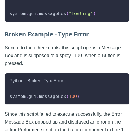
system
.
gui
.
messageBox
(
"Testing"
)
Broken Example - Type Error
Similar to the other scripts, this script opens a Message
Box and is supposed to display "100" when a Button is
pressed.
Python - Broken: TypeError
system
.
gui
.
messageBox
(
100
)
Since this script failed to execute successfully, the Error
Message Box popped up and displayed an error on the
actionPerformed script on the button component in line 1