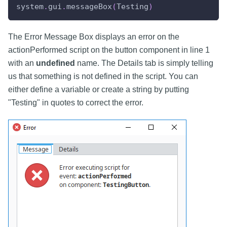
system
.
gui
.
messageBox
(
Testing
)
The Error Message Box displays an error on the
actionPerformed script on the button component in line 1
with an
undefined
name. The Details tab is simply telling
us that something is not defined in the script. You can
either define a variable or create a string by putting
"Testing" in quotes to correct the error.