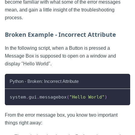
become familiar with what some of the error messages
mean, and gain a little insight of the troubleshooting
process.
Broken Example - Incorrect Attribute
In the following script, when a Button is pressed a
Message Box is supposed to open on a window and
display "Hello World".
Python - Broken: Incorrect Attribute
system
.
gui
.
messagebox
(
"Hello World"
)
From the error message box, you know two important
things right away: