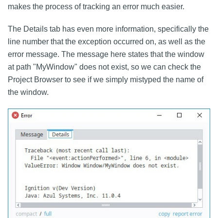
makes the process of tracking an error much easier.
The Details tab has even more information, specifically the
line number that the exception occurred on, as well as the
error message. The message here states that the window
at path "MyWindow" does not exist, so we can check the
Project Browser to see if we simply mistyped the name of
the window.