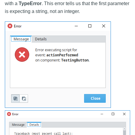
with a
TypeError
. This error tells us that the first parameter
is expecting a string, not an integer.