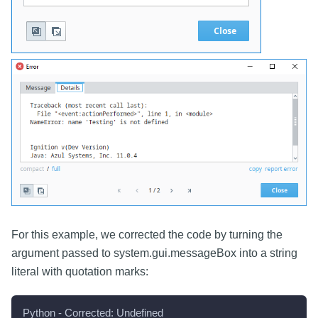
For this example, we corrected the code by turning the
argument passed to system.gui.messageBox into a string
literal with quotation marks:
Python - Corrected: Undefined