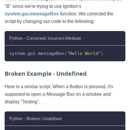
"B" since we're trying to use Ignition's
system.gui.messageBox
function. We corrected the
script by changing our code to the following:
Python - Corrected: Incorrect Attribute
system
.
gui
.
messageBox
(
"Hello World"
)
Broken Example - Undefined
Here is a similar script. When a Button is pressed, it's
supposed to open a Message Box on a window and
display "Testing".
Python - Broken: Undefined