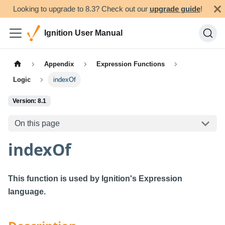
Looking to upgrade to 8.3? Check out our
upgrade guide
!
Ignition User Manual
Appendix
Expression Functions
Logic
indexOf
Version: 8.1
On this page
indexOf
This function is used by Ignition's Expression
language.