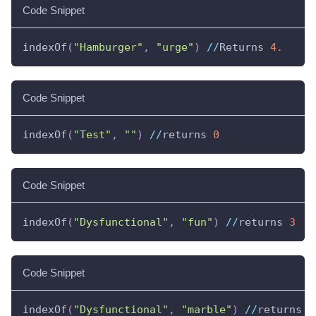
Code Snippet
indexOf
(
"Hamburger"
,
"urge"
)
//
Returns 
4.
Code Snippet
indexOf
(
"Test"
,
""
)
//
returns 
0
Code Snippet
indexOf
(
"Dysfunctional"
,
"fun"
)
//
returns 
3
Code Snippet
indexOf
(
"Dysfunctional"
,
"marble"
)
//
returns 
-