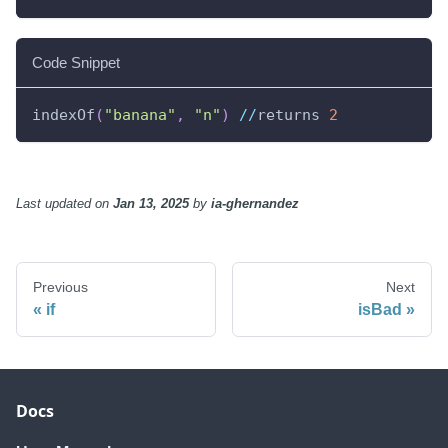
Code Snippet
indexOf
(
"banana"
,
"n"
)
//
returns 
2
Last updated
on
Jan 13, 2025
by
ia-ghernandez
Previous
Next
if
isBad
Docs