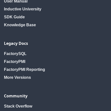
User Manual
Inductive University
SDK Guide
Knowledge Base
Legacy Docs
FactorySQL
FactoryPMI
FactoryPMI Reporting
More Versions
Community
Stack Overflow