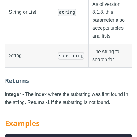
As of version
String or List
8.1.8, this
string
parameter also
accepts tuples
and lists.
The string to
String
substring
search for.
Returns
Integer
- The index where the substring was first found in
the string. Returns -1 if the substring is not found.
Examples