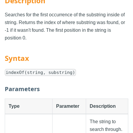
Description
Searches for the first occurrence of the substring inside of
string. Returns the index of where substring was found, or
-1 if it wasn't found. The first position in the string is
position 0.
Syntax
indexOf(string, substring)
Parameters
Type
Parameter
Description
The string to
search through.