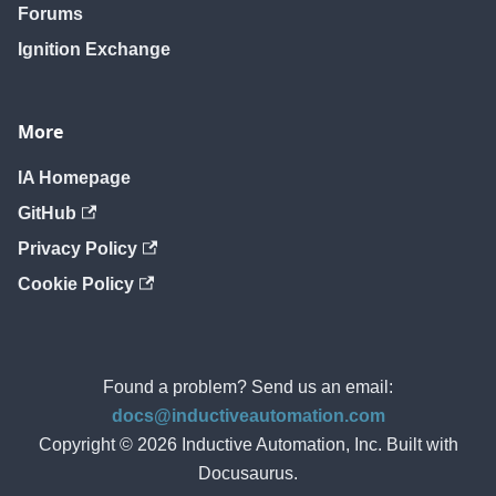
Forums
Ignition Exchange
More
IA Homepage
GitHub
Privacy Policy
Cookie Policy
Found a problem? Send us an email:
docs@inductiveautomation.com
Copyright © 2026 Inductive Automation, Inc. Built with
Docusaurus.