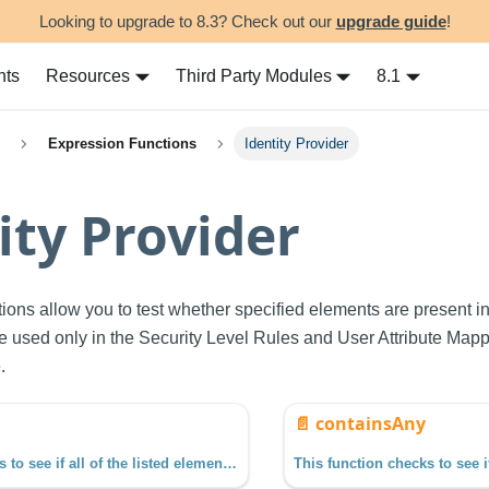
Looking to upgrade to 8.3? Check out our
upgrade guide
!
nts
Resources
Third Party Modules
8.1
Expression Functions
Identity Provider
ity Provider
tions allow you to test whether specified elements are present in
e used only in the Security Level Rules and User Attribute Mapp
.
📄️
containsAny
This function checks to see if all of the listed elements are present in the collection object. The function requires at least two arguments, a collection and an element.