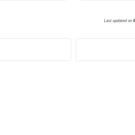
Last updated
on