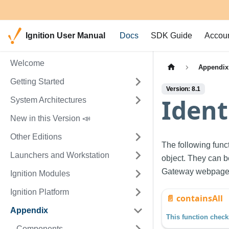
Ignition User Manual
Docs
SDK Guide
Accou
Welcome
Appendix
Getting Started
Version: 8.1
Ident
System Architectures
New in this Version 📣
Other Editions
The following func
Launchers and Workstation
object. They can b
Gateway webpage
Ignition Modules
Ignition Platform
📄️
containsAll
Appendix
Components