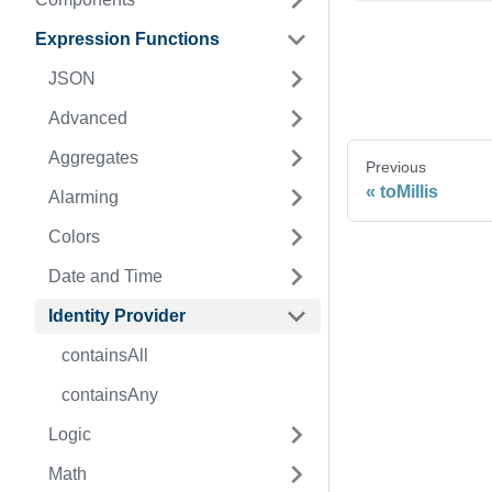
Expression Functions
JSON
Advanced
Aggregates
Previous
toMillis
Alarming
Colors
Date and Time
Identity Provider
containsAll
containsAny
Logic
Math