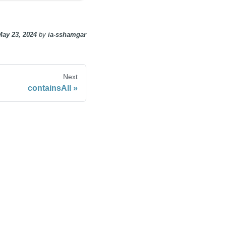
May 23, 2024
by
ia-sshamgar
Next
containsAll