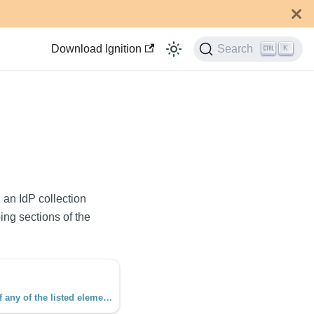
Download Ignition
Search
K
 an IdP collection
ing sections of the
This function checks to see if any of the listed elements are present in the collection object. The function requires at least two arguments, a collection and an element.