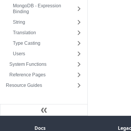
MongoDB - Expression
Binding
String
Translation
Type Casting
Users
System Functions
Reference Pages
Resource Guides
Docs
Legac