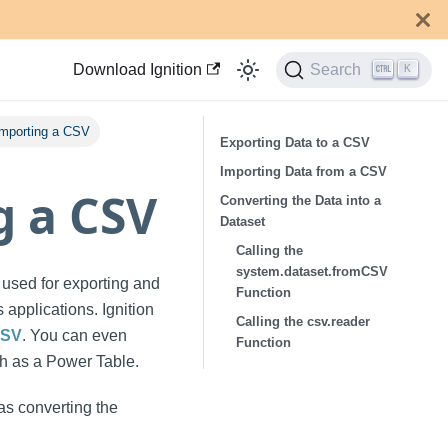
Download Ignition
Search
K
Importing a CSV
Exporting Data to a CSV
Importing Data from a CSV
g a CSV
Converting the Data into a
Dataset
Calling the
system.dataset.fromCSV
 used for exporting and
Function
 applications. Ignition
Calling the csv.reader
CSV
. You can even
Function
ch as a Power Table.
as converting the