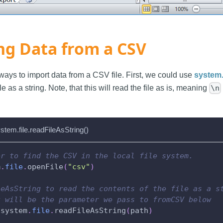
ng Data from a CSV
ways to import data from a CSV file. First, we could use
system.
ile as a string. Note, that this will read the file as is, meaning
\n
stem.file.readFileAsString()
er to find the CSV in the local file system.
m
.
file
.
openFile
(
"csv"
)
leAsString to read the contents of the file as a s
g will be the parameter we pass to fromCSV below
 system
.
file
.
readFileAsString
(
path
)