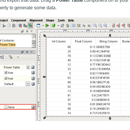
nd export that data. Drag a
Power Table
component on to your 
erty to generate some data.