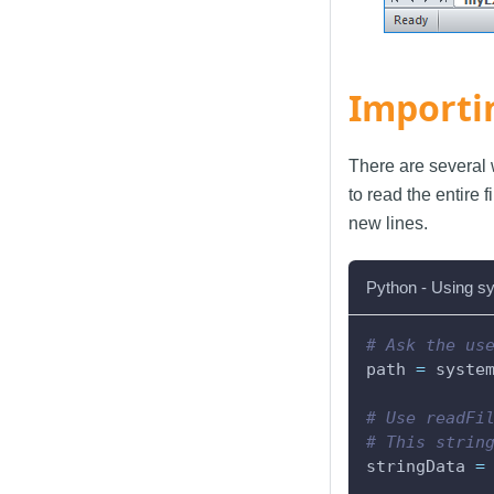
Importi
There are several 
to read the entire f
new lines.
Python - Using sy
# Ask the us
path 
=
 syste
# Use readFi
# This strin
stringData 
=