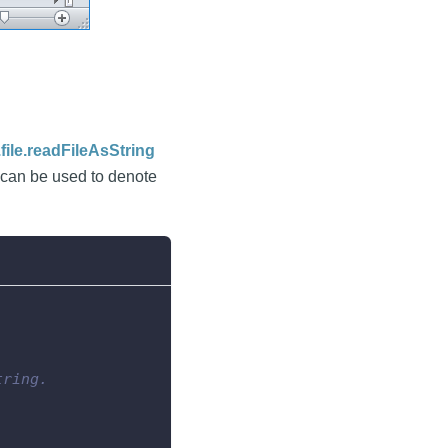
file.readFileAsString
can be used to denote
tring.