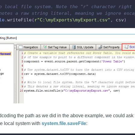
o local file system. Note the "r" character right 
notes a raw string literal, meaning we ignore esca
le
.
writeFile
(
r"C:\myExports\myExport.csv"
,
 csv
)
dcoding the path as we did in the above example, we could ask t
he local system with
system.file.saveFile
: