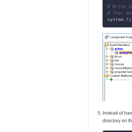
# Write t
# This de
system
.
fi
Instead of har
directory on t