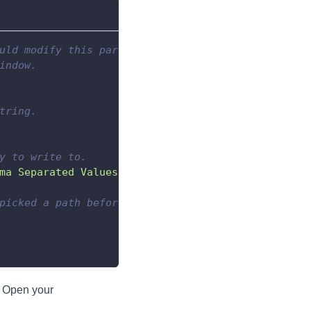
uld modify this part
indow.
tring.
y to write to.
ma Separated Values"
)
picked a path before
. Open your