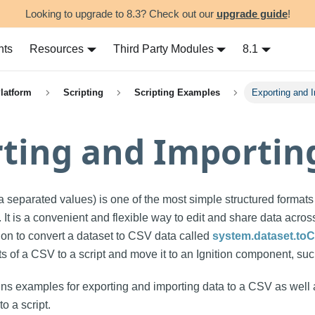
Looking to upgrade to 8.3? Check out our
upgrade guide
!
nts
Resources
Third Party Modules
8.1
Platform
Scripting
Scripting Examples
Exporting and 
ting and Importin
 separated values) is one of the most simple structured formats
 It is a convenient and flexible way to edit and share data across
tion to convert a dataset to CSV data called
system.dataset.to
ts of a CSV to a script and move it to an Ignition component, su
ins examples for exporting and importing data to a CSV as well 
o a script.