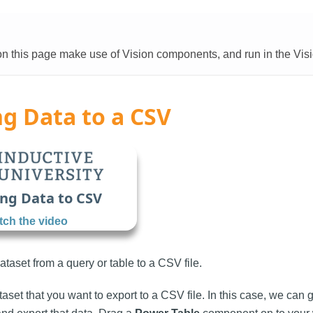
 this page make use of Vision components, and run in the Visi
g Data to a CSV
ng Data to CSV
ch the video
taset from a query or table to a CSV file.
ataset that you want to export to a CSV file. In this case, we ca