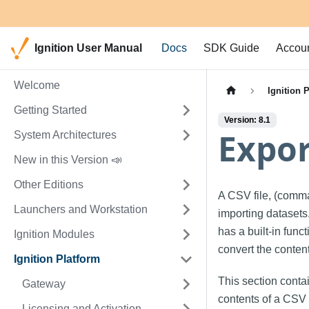
Ignition User Manual
Docs
SDK Guide
Accou
Welcome
Ignition 
Getting Started
Version: 8.1
Expor
System Architectures
New in this Version 📣
Other Editions
A CSV file, (comma
Launchers and Workstation
importing datasets.
has a built-in func
Ignition Modules
convert the conten
Ignition Platform
This section conta
Gateway
contents of a CSV t
Licensing and Activation