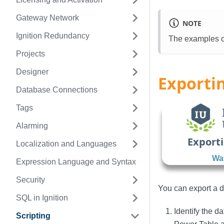
Gateway Network
NOTE
Ignition Redundancy
The examples on
Projects
Designer
Exportin
Database Connections
Tags
Alarming
Exporti
Localization and Languages
Wat
Expression Language and Syntax
Security
You can export a da
SQL in Ignition
Identify the d
Scripting