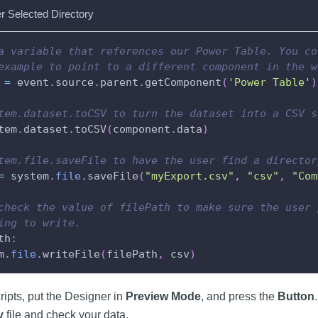
r Selected Directory
a variable that references our Power Table. You co
example to point to a different component in the w
 
=
 event
.
source
.
parent
.
getComponent
(
'Power Table'
)
tem.dataset.toCSV to turn the dataset into a CSV s
tem
.
dataset
.
toCSV
(
component
.
data
)
tem.file.saveFile to have the user find a director
=
 system
.
file
.
saveFile
(
"myExport.csv"
,
"csv"
,
"Com
check the value of filePath to make sure the user 
ing to write.
th
:
m
.
file
.
writeFile
(
filePath
,
 csv
)
cripts, put the Designer in
Preview Mode
, and press the
Button
v
file and check your data.