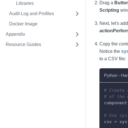
Drag a
Butto
Libraries
Scripting
win
Audit Log and Profiles
Next, let's ad
Docker Image
actionPerfo
Appendix
Copy the cont
Resource Guides
Notice the
sy
to a CSV file:
Python - Har
# Create 
# of the 
component
# Use sys
csv 
=
 sys