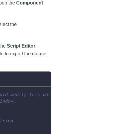
open the
Component
lect the
 the
Script Editor
.
le to export the dataset
uld modify this part
indow.
tring