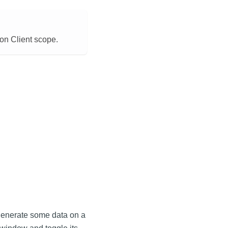
on Client scope.
n generate some data on a