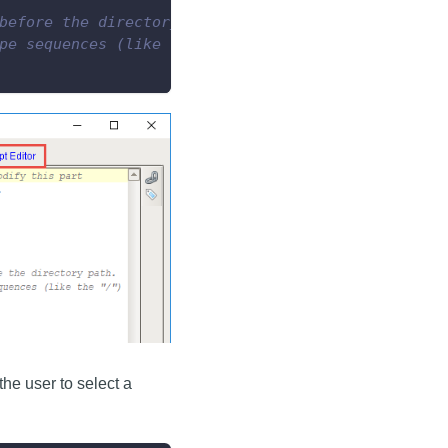
before the directory path.
pe sequences (like the "/")
he user to select a