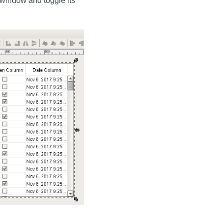
window and toggle its