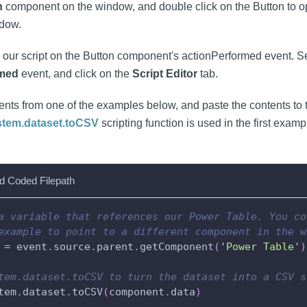
n
component on the window, and double click on the Button to 
dow.
d our script on the Button component's actionPerformed event. Se
rmed
event, and click on the
Script Editor
tab.
ents from one of the examples below, and paste the contents to
stem.dataset.toCSV
scripting function is used in the first examp
d Coded Filepath
a variable that references our Power Table. You co
example to point to a different component in the w
 
=
 event
.
source
.
parent
.
getComponent
(
'Power Table'
)
tem.dataset.toCSV to turn the dataset into a CSV s
tem
.
dataset
.
toCSV
(
component
.
data
)