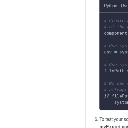
Python - Use
# Create 
# of the 
component
# Use sys
csv 
=
 sys
# Use sys
filePath 
# We can 
# attempt
if
 filePa
    syste
To test your s
myExport.cs