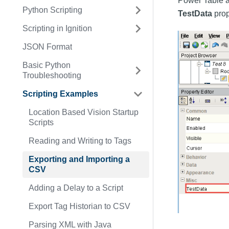
Power Table a
Python Scripting
TestData
prop
Scripting in Ignition
JSON Format
Basic Python
Troubleshooting
Scripting Examples
Location Based Vision Startup
Scripts
Reading and Writing to Tags
Exporting and Importing a
CSV
Adding a Delay to a Script
Export Tag Historian to CSV
Parsing XML with Java