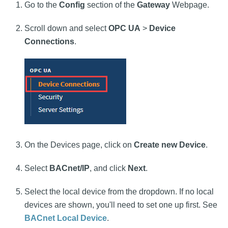
Go to the
Config
section of the
Gateway
Webpage.
Scroll down and select
OPC UA
>
Device
Connections
.
On the Devices page, click on
Create new Device
.
Select
BACnet/IP
, and click
Next
.
Select the local device from the dropdown. If no local
devices are shown, you'll need to set one up first. See
BACnet Local Device
.