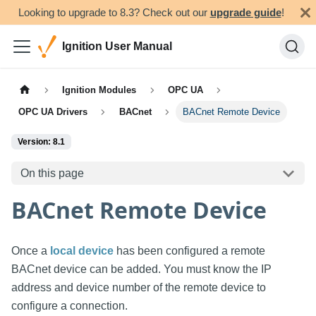
Looking to upgrade to 8.3? Check out our
upgrade guide
!
Ignition User Manual
Ignition Modules
OPC UA
OPC UA Drivers
BACnet
BACnet Remote Device
Version: 8.1
On this page
BACnet Remote Device
Once a
local device
has been configured a remote
BACnet device can be added. You must know the IP
address and device number of the remote device to
configure a connection.