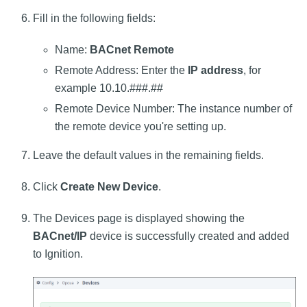
Fill in the following fields:
Name:
BACnet Remote
Remote Address: Enter the
IP address
, for
example 10.10.###.##
Remote Device Number: The instance number of
the remote device you're setting up.
Leave the default values in the remaining fields.
Click
Create New Device
.
The Devices page is displayed showing the
BACnet/IP
device is successfully created and added
to Ignition.