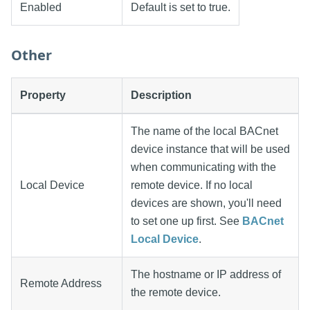
Enabled
Default is set to true.
Other
Property
Description
The name of the local BACnet
device instance that will be used
when communicating with the
Local Device
remote device. If no local
devices are shown, you'll need
to set one up first. See
BACnet
Local Device
.
The hostname or IP address of
Remote Address
the remote device.