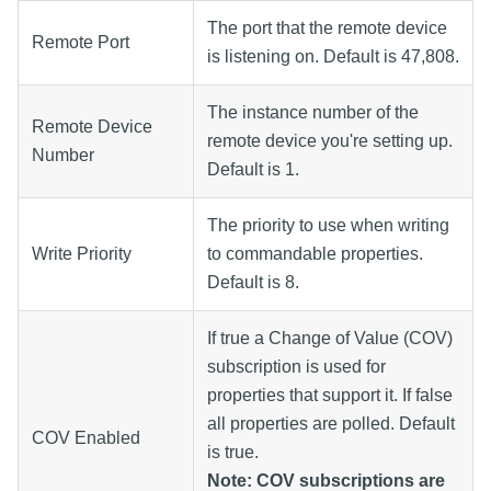
The port that the remote device
Remote Port
is listening on. Default is 47,808.
The instance number of the
Remote Device
remote device you're setting up.
Number
Default is 1.
The priority to use when writing
Write Priority
to commandable properties.
Default is 8.
If true a Change of Value (COV)
subscription is used for
properties that support it. If false
all properties are polled. Default
COV Enabled
is true.
Note: COV subscriptions are