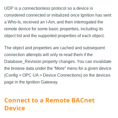
UDP is a connectionless protocol so a device is
considered connected or initialized once Ignition has sent
a Who-Is, received an I-Am, and then interrogated the
remote device for some basic properties, including its
object list and the supported properties of each object.
The object and properties are cached and subsequent
connection attempts will only re-read them if the
Database_Revision property changes. You can invalidate
the browse data under the “More” menu for a given device
(Config > OPC UA > Device Connections) on the devices
page in the Ignition Gateway.
Connect to a Remote BACnet
Device