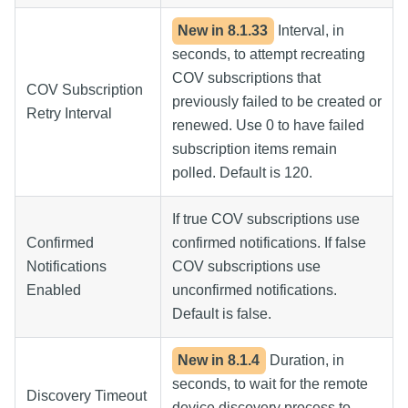
New in
8.1.33
Interval, in
seconds, to attempt recreating
COV subscriptions that
COV Subscription
previously failed to be created or
Retry Interval
renewed. Use 0 to have failed
subscription items remain
polled. Default is 120.
If true COV subscriptions use
Confirmed
confirmed notifications. If false
Notifications
COV subscriptions use
Enabled
unconfirmed notifications.
Default is false.
New in
8.1.4
Duration, in
seconds, to wait for the remote
Discovery Timeout
device discovery process to