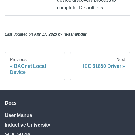
complete. Default is 5.
Last updated
on
Apr 17, 2025
by
ia-sshamgar
Previous
Next
BACnet Local
IEC 61850 Driver
Device
Docs
User Manual
Inductive University
SDK Guide