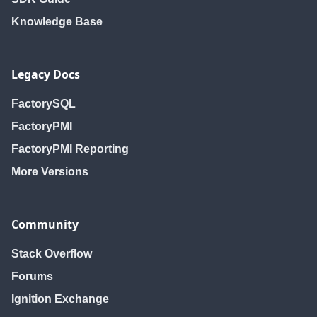
Knowledge Base
Legacy Docs
FactorySQL
FactoryPMI
FactoryPMI Reporting
More Versions
Community
Stack Overflow
Forums
Ignition Exchange