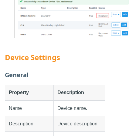
Device Settings
General
Property
Description
Name
Device name.
Description
Device description.