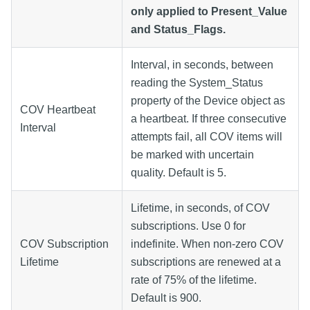
only applied to Present_Value
and Status_Flags.
Interval, in seconds, between
reading the System_Status
property of the Device object as
COV Heartbeat
a heartbeat. If three consecutive
Interval
attempts fail, all COV items will
be marked with uncertain
quality. Default is 5.
Lifetime, in seconds, of COV
subscriptions. Use 0 for
COV Subscription
indefinite. When non-zero COV
Lifetime
subscriptions are renewed at a
rate of 75% of the lifetime.
Default is 900.