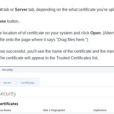
nt
tab or
Server
tab, depending on the what certificate you're up
wse
button.
e location of of certificate on your system and click
Open
. (Alte
 file onto the page where it says "Drag files here.")
was successful, you'll see the name of the certificate and the 
e certificate will appear in the Trusted Certificates list.