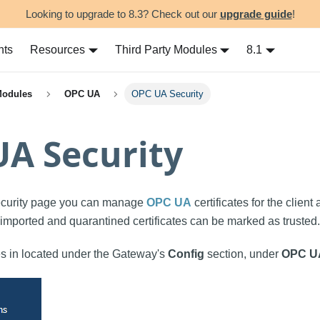
Looking to upgrade to 8.3? Check out our
upgrade guide
!
nts
Resources
Third Party Modules
8.1
Modules
OPC UA
OPC UA Security
A Security
curity page you can manage
OPC UA
certificates for the client
e imported and quarantined certificates can be marked as trusted.
 in located under the Gateway's
Config
section, under
OPC U