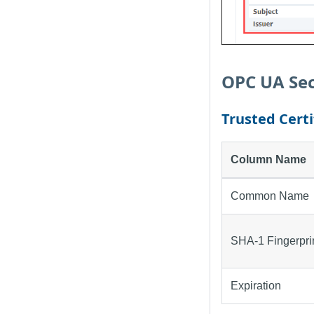
OPC UA Sec
Trusted Certi
Column Name
Common Name
SHA-1 Fingerpri
Expiration