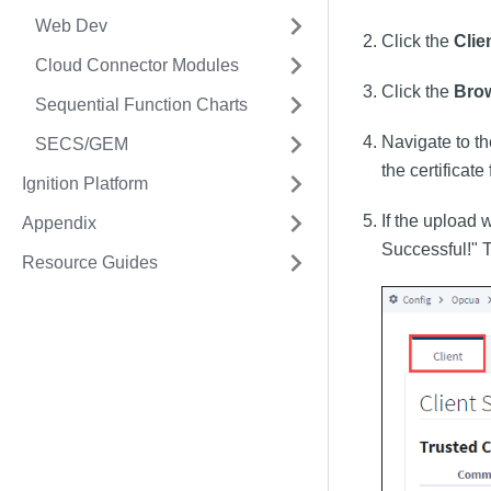
Web Dev
Click the
Clie
Cloud Connector Modules
Click the
Bro
Sequential Function Charts
Navigate to th
SECS/GEM
the certificate
Ignition Platform
If the upload 
Appendix
Successful!" Th
Resource Guides