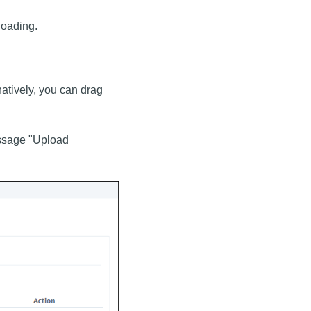
loading.
rnatively, you can drag
message "Upload