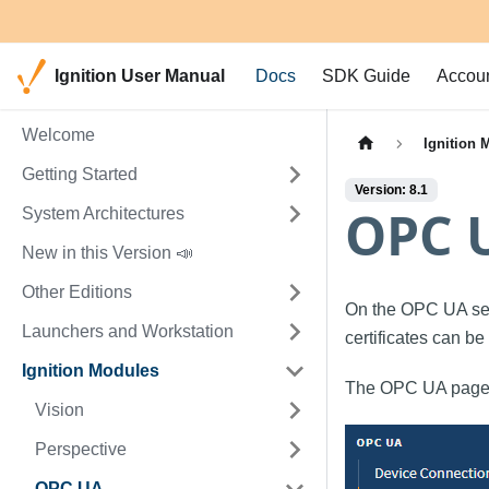
Ignition User Manual
Docs
SDK Guide
Accou
Welcome
Ignition 
Getting Started
Version: 8.1
OPC U
System Architectures
New in this Version 📣
Other Editions
On the OPC UA se
Launchers and Workstation
certificates can b
Ignition Modules
The OPC UA pages
Vision
Perspective
OPC UA