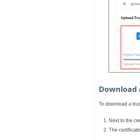
Download a
To download a trust
Next to the ce
The certifica