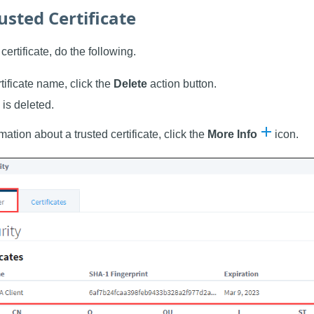
usted Certificate
certificate, do the following.
rtificate name, click the
Delete
action button.
 is deleted.
ation about a trusted certificate, click the
More Info
icon.