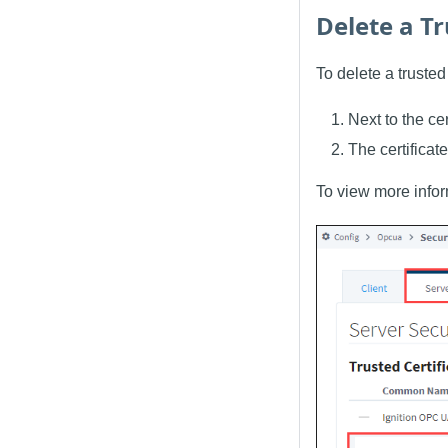
Delete a Tr
To delete a trusted 
Next to the ce
The certificate
To view more inform