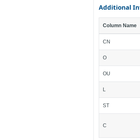
Additional I
Column Name
CN
O
OU
L
ST
C