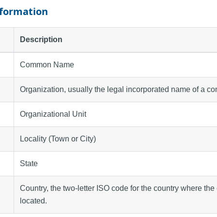
nformation
Description
Common Name
Organization, usually the legal incorporated name of a c
Organizational Unit
Locality (Town or City)
State
Country, the two-letter ISO code for the country where the 
located.