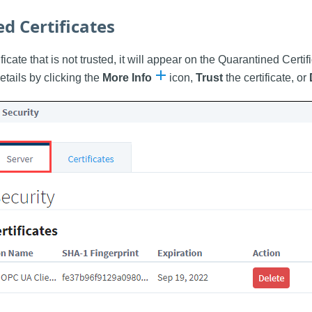
d Certificates
ificate that is not trusted, it will appear on the Quarantined Certif
etails by clicking the
More Info
icon,
Trust
the certificate, or