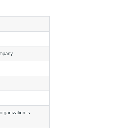
ompany.
organization is