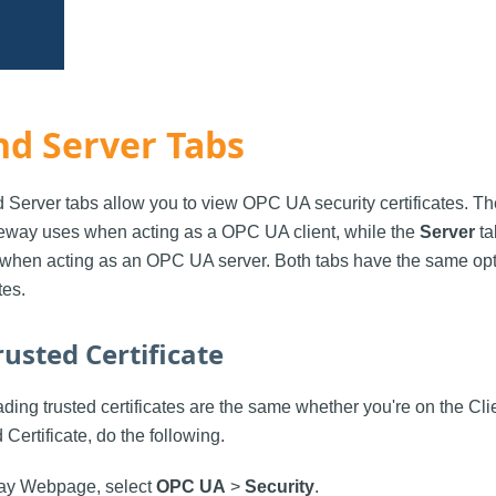
nd Server Tabs
d Server tabs allow you to view OPC UA security certificates. T
ateway uses when acting as a OPC UA client, while the
Server
ta
when acting as an OPC UA server. Both tabs have the same opti
tes.
usted Certificate
ding trusted certificates are the same whether you're on the Clie
 Certificate, do the following.
ay Webpage, select
OPC UA
>
Security
.