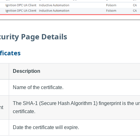
urity Page Details
ficates
Description
Name of the certificate.
The SHA-1 (Secure Hash Algorithm 1) fingerprint is the uni
nt
certificate.
Date the certificate will expire.