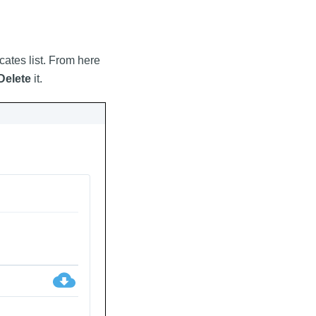
icates list. From here
Delete
it.