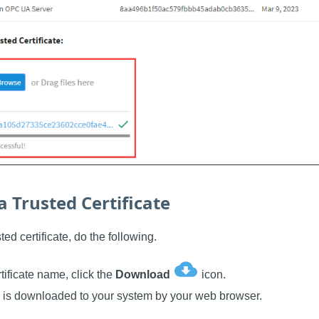
 Trusted Certificate
ed certificate, do the following.
rtificate name, click the
Download
icon.
te is downloaded to your system by your web browser.