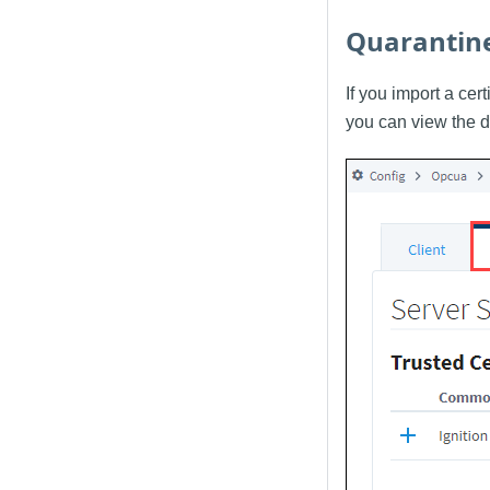
Quarantine
If you import a cert
you can view the d