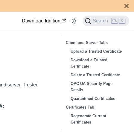
Download Ignition
Search
K
Client and Server Tabs
Upload a Trusted Certificate
Download a Trusted
Certificate
Delete a Trusted Certificate
OPC UA Security Page
 and server. Trusted
Details
Quarantined Certificates
A
:
Certificates Tab
Regenerate Current
Certificates