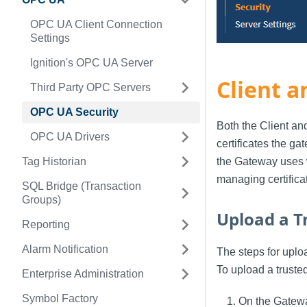
OPC UA Client Connection
Settings
Ignition's OPC UA Server
Client a
Third Party OPC Servers
OPC UA Security
Both the Client an
OPC UA Drivers
certificates the g
Tag Historian
the Gateway uses 
managing certifica
SQL Bridge (Transaction
Groups)
Upload a Tr
Reporting
Alarm Notification
The steps for uploa
To upload a trusted
Enterprise Administration
Symbol Factory
On the Gatew