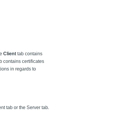
he
Client
tab contains
b contains certificates
ons in regards to
nt tab or the Server tab.