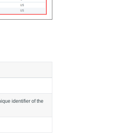
que identifier of the