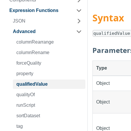
Expression Functions
Syntax
JSON
Advanced
qualifiedValue
columnRearrange
Parameter
columnRename
forceQuality
Type
property
Object
qualifiedValue
qualityOf
Object
runScript
sortDataset
tag
Object