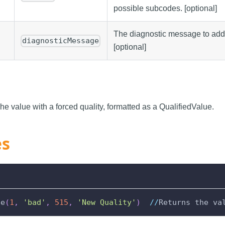
possible subcodes. [optional]
The diagnostic message to add t
diagnosticMessage
[optional]
he value with a forced quality, formatted as a QualifiedValue.
es
ue
(
1
,
'bad'
,
515
,
'New Quality'
)
//
Returns the va