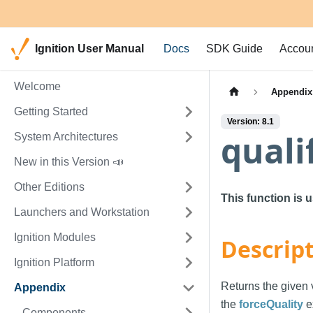
Ignition User Manual
Docs
SDK Guide
Accou
Welcome
Appendix
Getting Started
Version: 8.1
quali
System Architectures
New in this Version 📣
Other Editions
This function is 
Launchers and Workstation
Ignition Modules
Descrip
Ignition Platform
Returns the given v
Appendix
the
forceQuality
e
Components