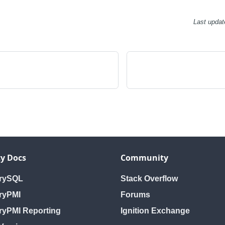
Last updat
y Docs
Community
orySQL
Stack Overflow
ryPMI
Forums
ryPMI Reporting
Ignition Exchange