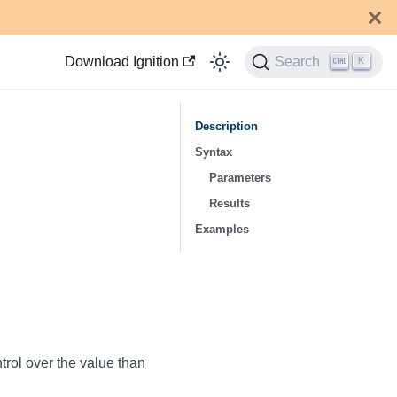
Download Ignition
Search
K
Description
Syntax
Parameters
Results
Examples
trol over the value than