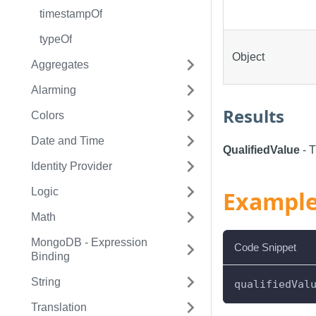
timestampOf
typeOf
Object
Aggregates
Alarming
Results
Colors
Date and Time
QualifiedValue
- T
Identity Provider
Logic
Exampl
Math
MongoDB - Expression
Code Snippet
Binding
String
qualifiedVal
Translation