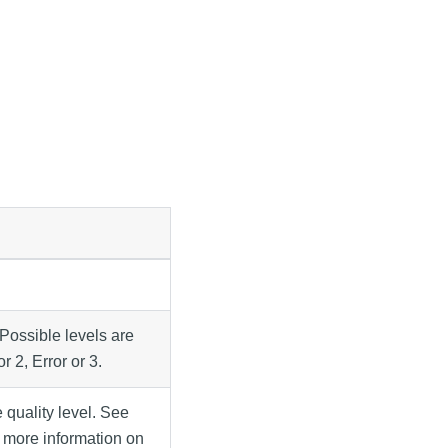
 Possible levels are
r 2, Error or 3.
 quality level. See
 more information on