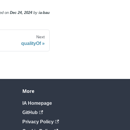
ed
on
Dec 24, 2024
by
ia-bau
Next
qualityOf
More
IA Homepage
GitHub
Privacy Policy