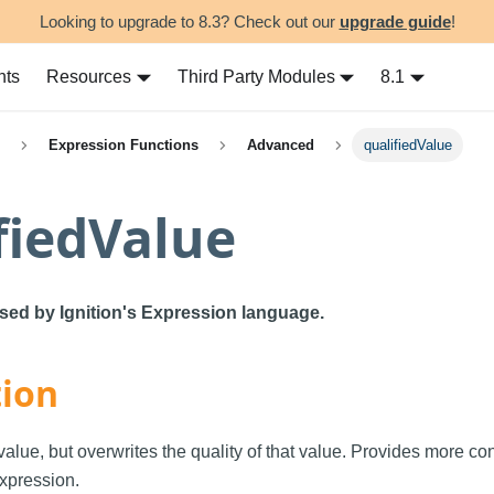
Looking to upgrade to 8.3? Check out our
upgrade guide
!
nts
Resources
Third Party Modules
8.1
Expression Functions
Advanced
qualifiedValue
fiedValue
used by Ignition's Expression language.
tion
alue, but overwrites the quality of that value. Provides more con
xpression.