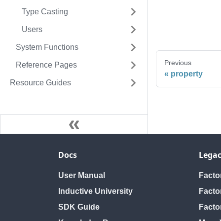
Type Casting
Users
System Functions
Previous
Reference Pages
property
Resource Guides
Docs
Legac
User Manual
Fact
Inductive University
Facto
SDK Guide
Facto