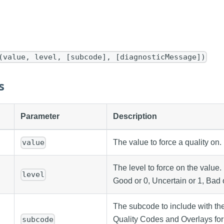
(value, level, [subcode], [diagnosticMessage])
s
Parameter
Description
The value to force a quality on.
value
The level to force on the value.
level
Good or 0, Uncertain or 1, Bad o
The subcode to include with the
Quality Codes and Overlays for
subcode