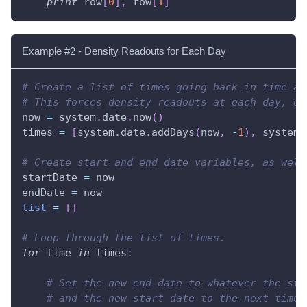
print
 row
[
0
]
,
 row
[
1
]
Example #2 - Density Readouts for Each Day
# Create a list of times going back in time at
# This forces density readouts at each day, ev
now 
=
 system
.
date
.
now
(
)
times 
=
[
system
.
date
.
addDays
(
now
,
-
1
)
,
 system
.
# Create start and end date variables, as well
startDate 
=
 now
endDate 
=
 now
list
=
[
]
# Loop through the list of times.
for
 time 
in
 times
:
# Set the new end date to whatever the sta
# and the new start date to the next time 