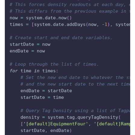
# This forces density readouts at each day, ev
# This differs from the previous example in th
now 
=
 system
.
date
.
now
(
)
times 
=
[
system
.
date
.
addDays
(
now
,
-
1
)
,
 system
.
# Create start and end date variables.
startDate 
=
 now
endDate 
=
 now
# Loop through the list of times.
for
 time 
in
 times
:
# Set the new end date to whatever the sta
# and the new start date to the next time 
    endDate 
=
 startDate
    startDate 
=
 time
# Query Tag Density using a list of Tagpat
    density 
=
 system
.
tag
.
queryTagDensity
(
[
'[default]EquipmentFour'
,
'[default]Ramp/
    startDate
,
 endDate
)