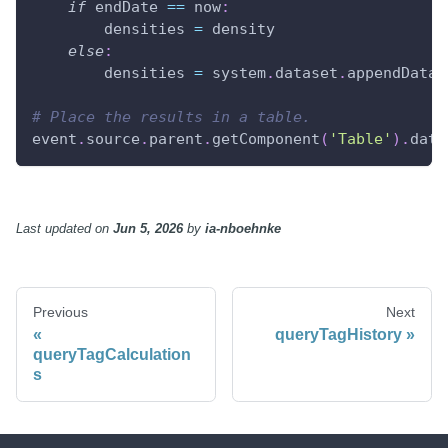
if
 endDate 
==
 now
:
        densities 
=
 density
else
:
        densities 
=
 system
.
dataset
.
appendDatas
# Place the results in a table.
event
.
source
.
parent
.
getComponent
(
'Table'
)
.
data
Last updated
on
Jun 5, 2026
by
ia-nboehnke
Previous
Next
queryTagHistory
queryTagCalculation
s