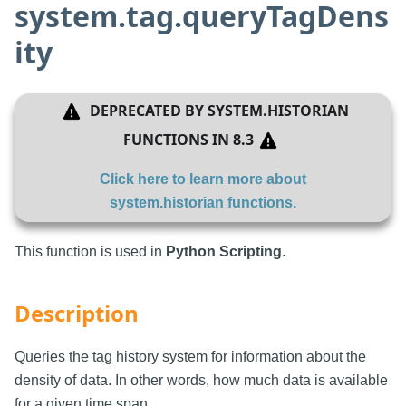
system.tag.queryTagDens
ity
DEPRECATED BY
SYSTEM.HISTORIAN
FUNCTIONS
IN
8.3
Click here to learn more about
system.historian functions
.
This function is used in
Python Scripting
.
Description
Queries the tag history system for information about the
density of data. In other words, how much data is available
for a given time span.