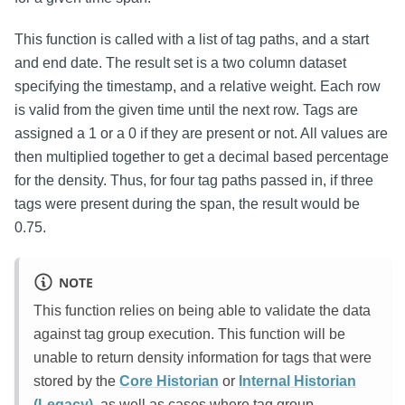
This function is called with a list of tag paths, and a start
and end date. The result set is a two column dataset
specifying the timestamp, and a relative weight. Each row
is valid from the given time until the next row. Tags are
assigned a 1 or a 0 if they are present or not. All values are
then multiplied together to get a decimal based percentage
for the density. Thus, for four tag paths passed in, if three
tags were present during the span, the result would be
0.75.
NOTE
This function relies on being able to validate the data
against tag group execution. This function will be
unable to return density information for tags that were
stored by the
Core Historian
or
Internal Historian
(Legacy)
, as well as cases where tag group