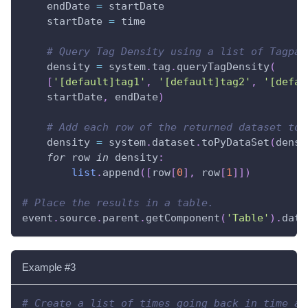
    endDate 
=
 startDate
    startDate 
=
 time
# Query Tag Density using a list of Tagpat
    density 
=
 system
.
tag
.
queryTagDensity
(
[
'[default]tag1'
,
'[default]tag2'
,
'[defau
    startDate
,
 endDate
)
# Add each row of the returned dataset to 
    density 
=
 system
.
dataset
.
toPyDataSet
(
densi
for
 row 
in
 density
:
list
.
append
(
[
row
[
0
]
,
 row
[
1
]
]
)
# Place the results in a table.
event
.
source
.
parent
.
getComponent
(
'Table'
)
.
data
Example #3
# Create a list of times going back in time at