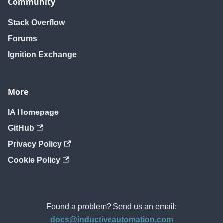
Community
Stack Overflow
Forums
Ignition Exchange
More
IA Homepage
GitHub
Privacy Policy
Cookie Policy
Found a problem? Send us an email:
docs@inductiveautomation.com