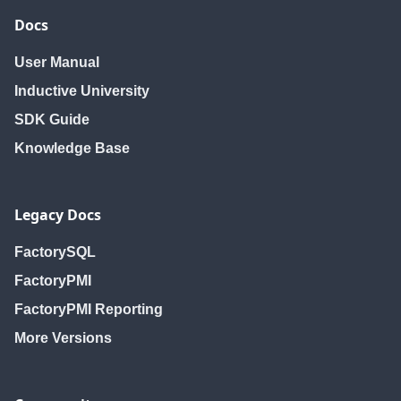
Docs
User Manual
Inductive University
SDK Guide
Knowledge Base
Legacy Docs
FactorySQL
FactoryPMI
FactoryPMI Reporting
More Versions