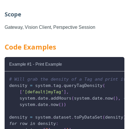
Scope
Gateway, Vision Client, Perspective Session
Code Examples
Example #1 - Print Example
# Will grab the density of a Tag and print it 
density 
=
 system
.
tag
.
queryTagDensity
(
[
'[default]myTag'
]
,
    system
.
date
.
addHours
(
system
.
date
.
now
(
)
,
-
2
    system
.
date
.
now
(
)
)
density 
=
 system
.
dataset
.
toPyDataSet
(
density
)
for
 row 
in
 density
: