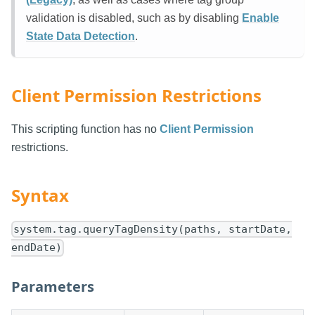
validation is disabled, such as by disabling
Enable
State Data Detection
.
Client Permission Restrictions
This scripting function has no
Client Permission
restrictions.
Syntax
system.tag.queryTagDensity(paths, startDate,
endDate)
Parameters