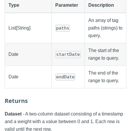
Type
Parameter
Description
An array of tag
List[String]
paths (strings) to
paths
query.
The start of the
Date
startDate
range to query.
The end of the
Date
endDate
range to query.
Returns
Dataset
- A two-column dataset consisting of a timestamp
and a weight with a value between 0 and 1. Each row is
valid until the next row.