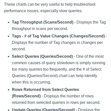
These charts can be very useful to help troubleshoot
performance issues, especially slow queries.
Tag Throughput (Scans/Second)
- Displays the Tag
throughput in scans per second.
Tags - # of Tag Value Changes (Changes/Second)
-
Displays the number of Tag changes in changes per
second.
Select Queries (Queries/Second)
- One of the most
common causes of query slowdown is simply running
too many queries too frequently, and the # of Select
Queries (Queries/Second) chart can help identify
when this is occurring.
Rows Returned from Select Queries
(Rows/Second)
- Displays the number of rows
returned from selected queries in rows per second.
Update Queries (Queries/Second)
- Displays the