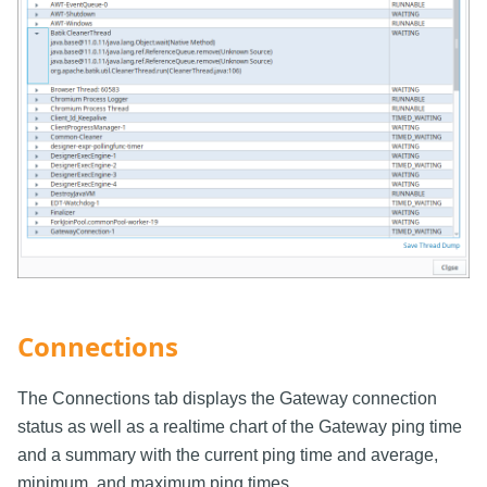
Connections
The Connections tab displays the Gateway connection
status as well as a realtime chart of the Gateway ping time
and a summary with the current ping time and average,
minimum, and maximum ping times.