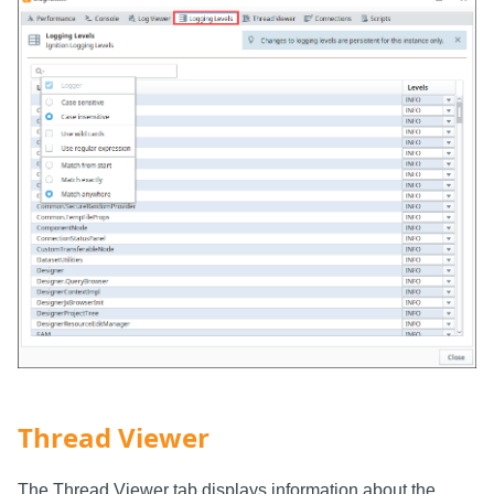
Thread Viewer
The Thread Viewer tab displays information about the