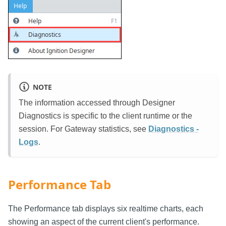
NOTE
The information accessed through Designer
Diagnostics is specific to the client runtime or the
session. For Gateway statistics, see
Diagnostics -
Logs
.
Performance Tab
The Performance tab displays six realtime charts, each
showing an aspect of the current client's performance.