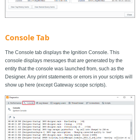
Console Tab
The Console tab displays the Ignition Console. This
console displays messages that are generated by the
entity that the console was launched from, such as the
Designer. Any print statements or errors in your scripts will
show up here (except Gateway scope scripts).