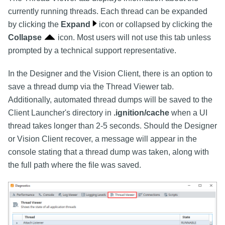
currently running threads. Each thread can be expanded
by clicking the
Expand
icon or collapsed by clicking the
Collapse
icon. Most users will not use this tab unless
prompted by a technical support representative.
In the Designer and the Vision Client, there is an option to
save a thread dump via the Thread Viewer tab.
Additionally, automated thread dumps will be saved to the
Client Launcher's directory in
.ignition/cache
when a UI
thread takes longer than 2-5 seconds. Should the Designer
or Vision Client recover, a message will appear in the
console stating that a thread dump was taken, along with
the full path where the file was saved.