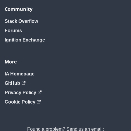
Community
Stack Overflow
Forums
Ignition Exchange
More
IA Homepage
GitHub
Privacy Policy
Cookie Policy
Found a problem? Send us an email: