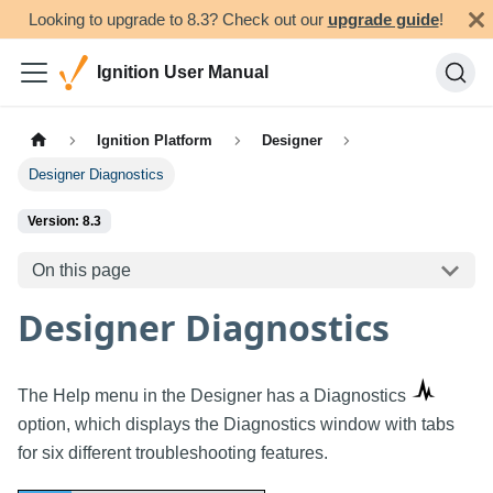
Looking to upgrade to 8.3? Check out our
upgrade guide
!
Ignition User Manual
Ignition Platform
Designer
Designer Diagnostics
Version: 8.3
On this page
Designer Diagnostics
The Help menu in the Designer has a Diagnostics
option, which displays the Diagnostics window with tabs
for six different troubleshooting features.