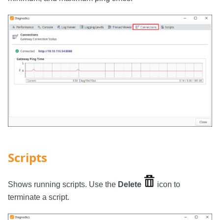
Scripts
Shows running scripts. Use the
Delete
icon to
terminate a script.