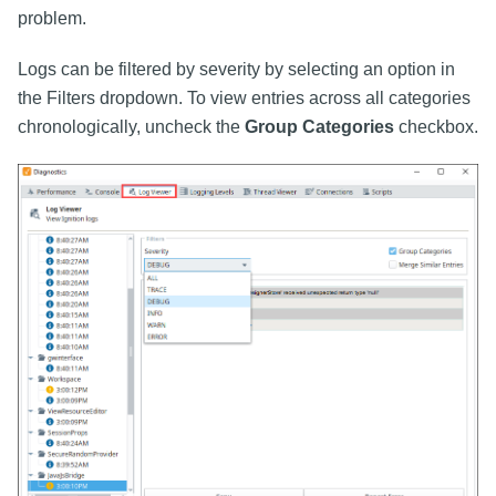
problem.
Logs can be filtered by severity by selecting an option in
the Filters dropdown. To view entries across all categories
chronologically, uncheck the
Group Categories
checkbox.