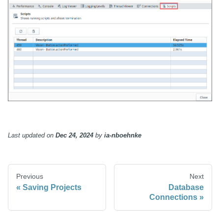
Last updated
on
Dec 24, 2024
by
ia-nboehnke
Previous
Next
Saving Projects
Database
Connections