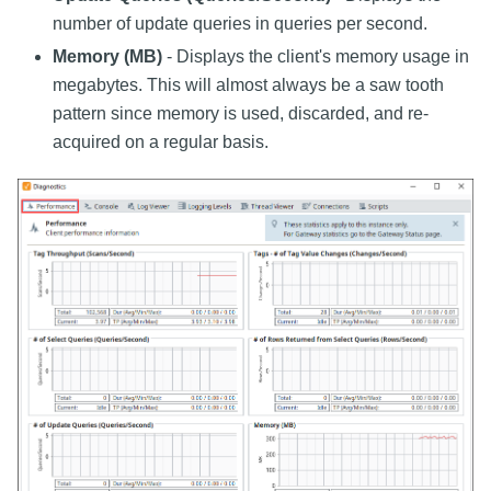
number of update queries in queries per second.
Memory (MB)
- Displays the client's memory usage in
megabytes. This will almost always be a saw tooth
pattern since memory is used, discarded, and re-
acquired on a regular basis.