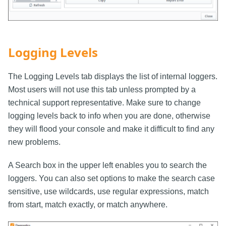
Logging Levels
The Logging Levels tab displays the list of internal loggers.
Most users will not use this tab unless prompted by a
technical support representative. Make sure to change
logging levels back to info when you are done, otherwise
they will flood your console and make it difficult to find any
new problems.
A Search box in the upper left enables you to search the
loggers. You can also set options to make the search case
sensitive, use wildcards, use regular expressions, match
from start, match exactly, or match anywhere.