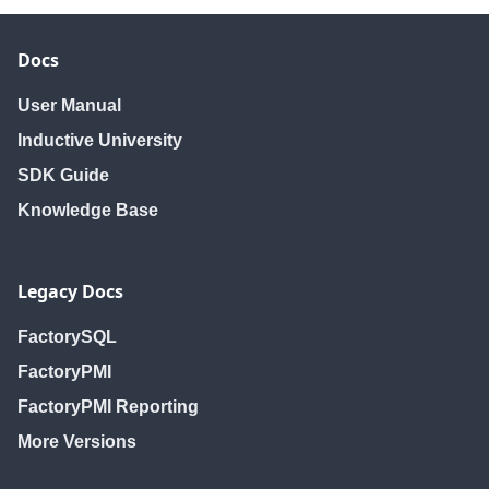
Docs
User Manual
Inductive University
SDK Guide
Knowledge Base
Legacy Docs
FactorySQL
FactoryPMI
FactoryPMI Reporting
More Versions