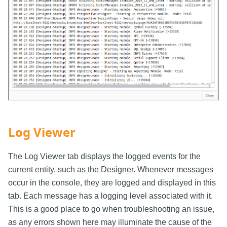
Log Viewer
The Log Viewer tab displays the logged events for the
current entity, such as the Designer. Whenever messages
occur in the console, they are logged and displayed in this
tab. Each message has a logging level associated with it.
This is a good place to go when troubleshooting an issue,
as any errors shown here may illuminate the cause of the