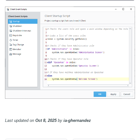
Last updated
on
Oct 8, 2025
by
ia-ghernandez