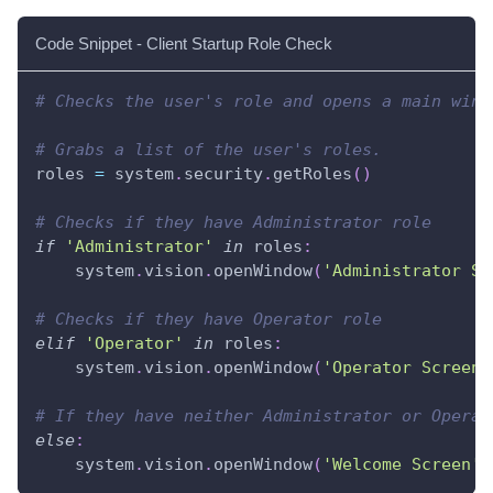
Code Snippet - Client Startup Role Check
# Checks the user's role and opens a main wind
# Grabs a list of the user's roles.
roles 
=
 system
.
security
.
getRoles
(
)
# Checks if they have Administrator role
if
'Administrator'
in
 roles
:
    system
.
vision
.
openWindow
(
'Administrator Sc
# Checks if they have Operator role
elif
'Operator'
in
 roles
:
    system
.
vision
.
openWindow
(
'Operator Screen'
# If they have neither Administrator or Operat
else
:
    system
.
vision
.
openWindow
(
'Welcome Screen'
)