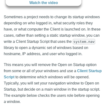
Watch the video
Sometimes a project needs to change its startup windows
depending on who logged in, what security roles they
have, or what computer the Client is launched on. In these
cases, rather than setting a static startup window, you can
write a Client Startup Script that uses the
system.nav
library to open a dynamic set of windows based on
hostname, IP address, and user who logged in.
This means you will remove the Open on Startup option
from some or all of your windows and use a
Client Startup
Script
to determine which windows will be opened.
Typically, you will set your navigation window to Open on
Startup, but decide on a main window in the startup script.
The example below checks the users role before opening
a window.