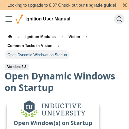
Looking to upgrade to 8.3? Check out our
upgrade guide
!
Ignition User Manual
Ignition Modules
Vision
Common Tasks in Vision
Open Dynamic Windows on Startup
Version: 8.3
Open Dynamic Windows
on Startup
Open Window(s) on Startup