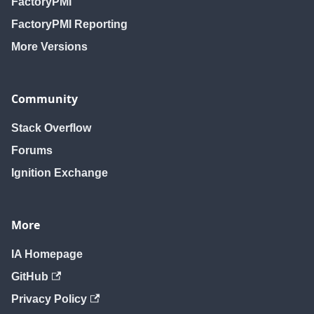
FactoryPMI
FactoryPMI Reporting
More Versions
Community
Stack Overflow
Forums
Ignition Exchange
More
IA Homepage
GitHub
Privacy Policy