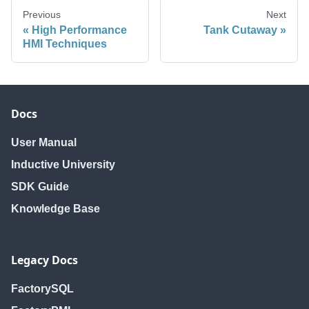
Previous
Next
High Performance
Tank Cutaway
HMI Techniques
Docs
User Manual
Inductive University
SDK Guide
Knowledge Base
Legacy Docs
FactorySQL