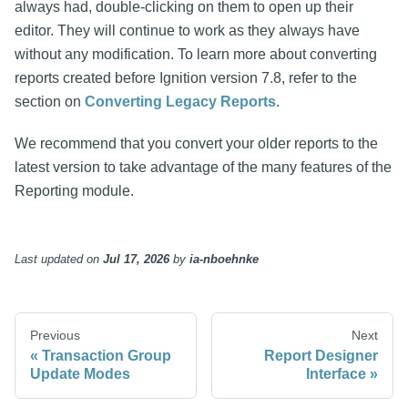
always had, double-clicking on them to open up their
editor. They will continue to work as they always have
without any modification. To learn more about converting
reports created before Ignition version 7.8, refer to the
section on
Converting Legacy Reports
.
We recommend that you convert your older reports to the
latest version to take advantage of the many features of the
Reporting module.
Last updated
on
Jul 17, 2026
by
ia-nboehnke
Previous
Next
Transaction Group
Report Designer
Update Modes
Interface