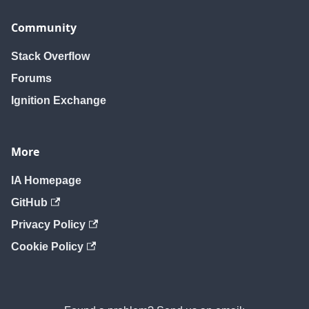
Community
Stack Overflow
Forums
Ignition Exchange
More
IA Homepage
GitHub
Privacy Policy
Cookie Policy