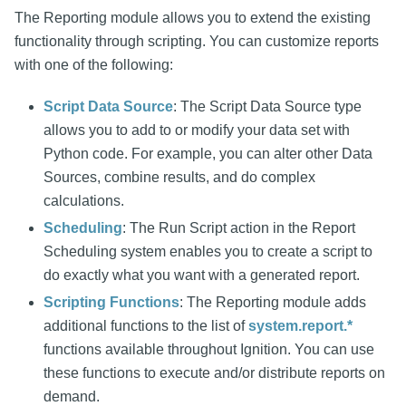
The Reporting module allows you to extend the existing
functionality through scripting. You can customize reports
with one of the following:
Script Data Source
: The Script Data Source type
allows you to add to or modify your data set with
Python code. For example, you can alter other Data
Sources, combine results, and do complex
calculations.
Scheduling
: The Run Script action in the Report
Scheduling system enables you to create a script to
do exactly what you want with a generated report.
Scripting Functions
: The Reporting module adds
additional functions to the list of
system.report.*
functions available throughout Ignition. You can use
these functions to execute and/or distribute reports on
demand.