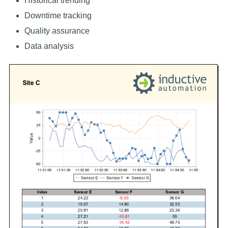
Historical trending
Downtime tracking
Quality assurance
Data analysis