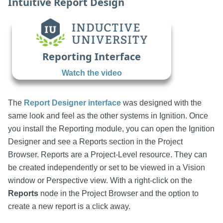
Intuitive Report Design
Reporting Interface
Watch the video
The
Report Designer interface
was designed with the
same look and feel as the other systems in Ignition. Once
you install the Reporting module, you can open the Ignition
Designer and see a Reports section in the Project
Browser. Reports are a Project-Level resource. They can
be created independently or set to be viewed in a Vision
window or Perspective view. With a right-click on the
Reports
node in the Project Browser and the option to
create a new report is a click away.