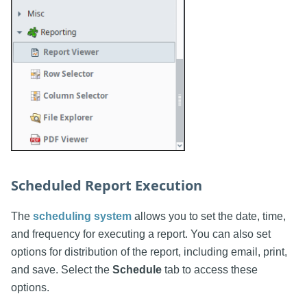
Scheduled Report Execution
The
scheduling system
allows you to set the date, time,
and frequency for executing a report. You can also set
options for distribution of the report, including email, print,
and save. Select the
Schedule
tab to access these
options.