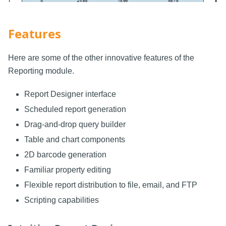
Features
Here are some of the other innovative features of the
Reporting module.
Report Designer interface
Scheduled report generation
Drag-and-drop query builder
Table and chart components
2D barcode generation
Familiar property editing
Flexible report distribution to file, email, and FTP
Scripting capabilities