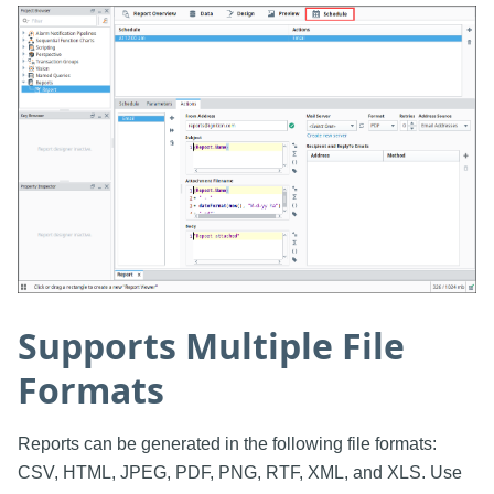
Supports Multiple File
Formats
Reports can be generated in the following file formats:
CSV, HTML, JPEG, PDF, PNG, RTF, XML, and XLS. Use