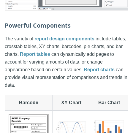
Powerful Components
The variety of
report design components
include tables,
crosstab tables, XY charts, barcodes, pie charts, and bar
charts.
Report tables
can dynamically add pages to
account for varying amounts of data, or change
appearance based on certain values.
Report charts
can
provide visual representation of comparisons and trends in
data.
Barcode
XY Chart
Bar Chart