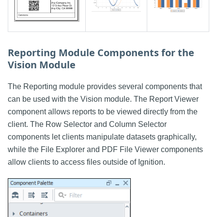
Reporting Module Components for the
Vision Module
The Reporting module provides several components that
can be used with the Vision module. The Report Viewer
component allows reports to be viewed directly from the
client. The Row Selector and Column Selector
components let clients manipulate datasets graphically,
while the File Explorer and PDF File Viewer components
allow clients to access files outside of Ignition.