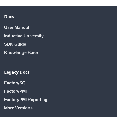
Docs
User Manual
Inductive University
SDK Guide
Knowledge Base
Legacy Docs
FactorySQL
FactoryPMI
FactoryPMI Reporting
More Versions