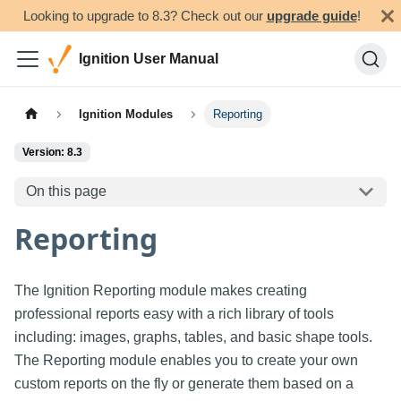
Looking to upgrade to 8.3? Check out our
upgrade guide
!
Ignition User Manual
Ignition Modules
Reporting
Version: 8.3
On this page
Reporting
The Ignition Reporting module makes creating
professional reports easy with a rich library of tools
including: images, graphs, tables, and basic shape tools.
The Reporting module enables you to create your own
custom reports on the fly or generate them based on a