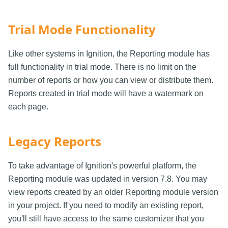
Trial Mode Functionality
Like other systems in Ignition, the Reporting module has
full functionality in trial mode. There is no limit on the
number of reports or how you can view or distribute them.
Reports created in trial mode will have a watermark on
each page.
Legacy Reports
To take advantage of Ignition's powerful platform, the
Reporting module was updated in version 7.8. You may
view reports created by an older Reporting module version
in your project. If you need to modify an existing report,
you'll still have access to the same customizer that you