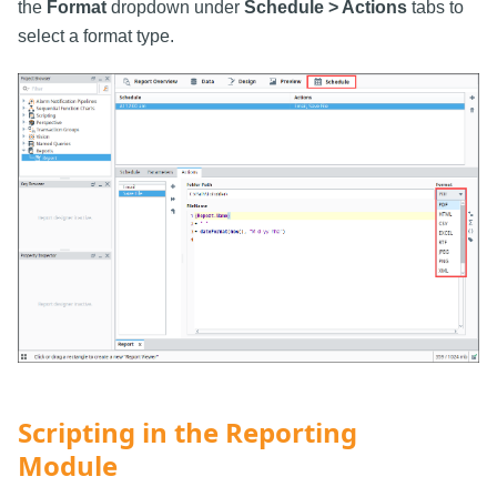
the
Format
dropdown under
Schedule > Actions
tabs to
select a format type.
Scripting in the Reporting
Module