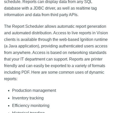
schedule. Reports can display data from any SQL
database with a JDBC driver, as well as realtime tag
information and data from third party APIs.
The Report Scheduler allows automatic report generation
and automated distribution. Access to live reports in Vision
clients is available through the web-based Ignition runtime
(a Java application), providing authenticated users access
from anywhere. Access is based on networking standards
that your IT department can support. Reports are printer
friendly and can easily be exported to a variety of formats
including PDF. Here are some common uses of dynamic
reports:
Production management
Inventory tracking
Efficiency monitoring