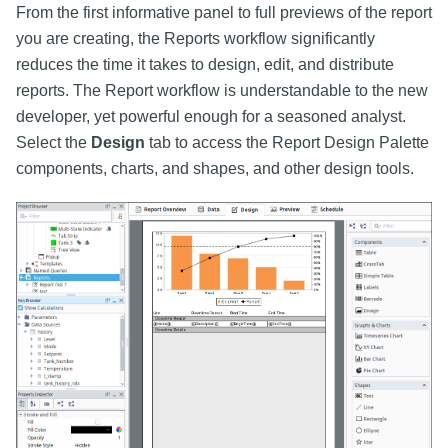
From the first informative panel to full previews of the report
you are creating, the Reports workflow significantly
reduces the time it takes to design, edit, and distribute
reports. The Report workflow is understandable to the new
developer, yet powerful enough for a seasoned analyst.
Select the
Design
tab to access the Report Design Palette
components, charts, and shapes, and other design tools.