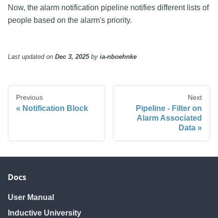
Now, the alarm notification pipeline notifies different lists of
people based on the alarm's priority.
Last updated
on
Dec 3, 2025
by
ia-nboehnke
Previous
Next
Notification Block
Pipeline - Filter on
Alarm Associated
Data
Docs
User Manual
Inductive University