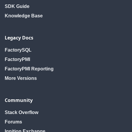
SDK Guide
Knowledge Base
Legacy Docs
FactorySQL
FactoryPMI
FactoryPMI Reporting
More Versions
Community
Stack Overflow
Forums
Ignition Exchange