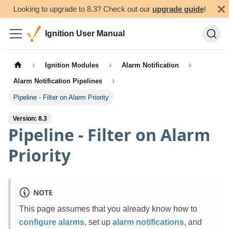
Looking to upgrade to 8.3? Check out our
upgrade guide
!
Ignition User Manual
Ignition Modules
Alarm Notification
Alarm Notification Pipelines
Pipeline - Filter on Alarm Priority
Version: 8.3
Pipeline - Filter on Alarm
Priority
NOTE
This page assumes that you already know how to
configure alarms
, set up
alarm notifications
, and