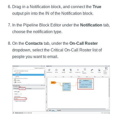
Drag in a Notification block, and connect the
True
output pin into the IN of the Notification block.
In the Pipeline Block Editor under the
Notification
tab,
choose the notification type.
On the
Contacts
tab, under the
On-Call Roster
dropdown, select the Critical On-Call Roster list of
people you want to email.