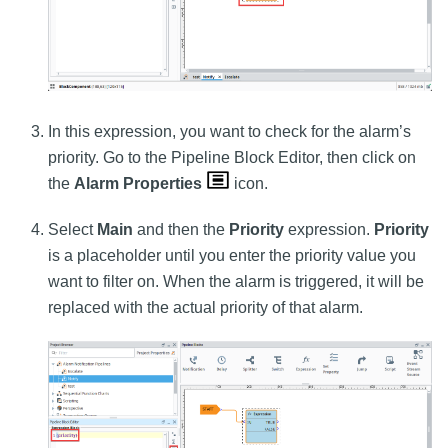
In this expression, you want to check for the alarm’s
priority. Go to the Pipeline Block Editor, then click on
the
Alarm Properties
icon.
Select
Main
and then the
Priority
expression.
Priority
is a placeholder until you enter the priority value you
want to filter on. When the alarm is triggered, it will be
replaced with the actual priority of that alarm.