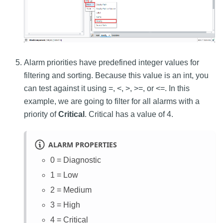
Alarm priorities have predefined integer values for
filtering and sorting. Because this value is an int, you
can test against it using =, <, >, >=, or <=. In this
example, we are going to filter for all alarms with a
priority of
Critical
. Critical has a value of 4.
ALARM PROPERTIES
0 = Diagnostic
1 = Low
2 = Medium
3 = High
4 = Critical