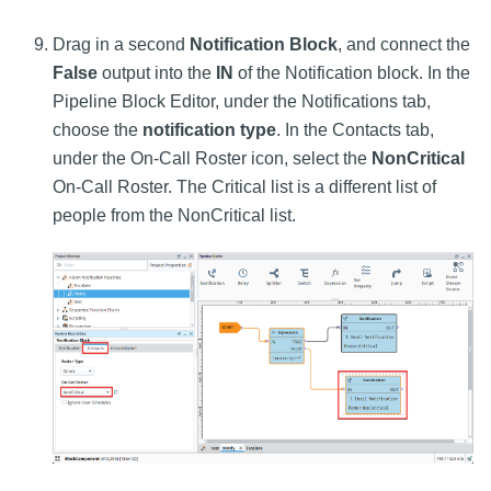
Drag in a second
Notification Block
, and connect the
False
output into the
IN
of the Notification block. In the
Pipeline Block Editor, under the Notifications tab,
choose the
notification type
. In the Contacts tab,
under the On-Call Roster icon, select the
NonCritical
On-Call Roster. The Critical list is a different list of
people from the NonCritical list.