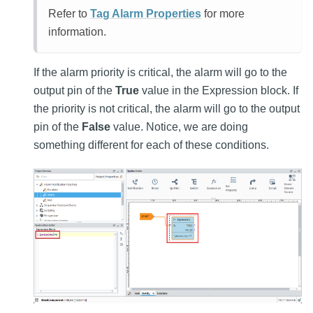
Refer to
Tag Alarm Properties
for more
information.
If the alarm priority is critical, the alarm will go to the
output pin of the
True
value in the Expression block. If
the priority is not critical, the alarm will go to the output
pin of the
False
value. Notice, we are doing
something different for each of these conditions.