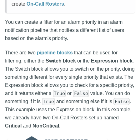
create
On-Call Rosters
.
You can create a filter for an alarm priority in an alarm
notification pipeline that notifies a different list of users
based on the alarm's priority.
There are two
pipeline blocks
that can be used for
filtering, either the
Switch block
or the
Expression block
.
The Switch block allows you to switch on the priority, doing
something different for every single priority that exists. The
Expression block allows you to check for a specific priority,
and it returns either a
or
value. You can do
True
False
something if it is
and something else if it is
.
True
False
This example uses the Expression block. In this example,
we already have two On-Call Rosters set up named
Critical
and
NonCritical
.