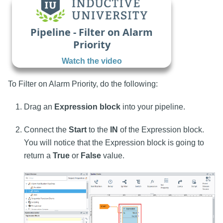
Pipeline - Filter on Alarm
Priority
Watch the video
To Filter on Alarm Priority, do the following:
Drag an
Expression block
into your pipeline.
Connect the
Start
to the
IN
of the Expression block.
You will notice that the Expression block is going to
return a
True
or
False
value.