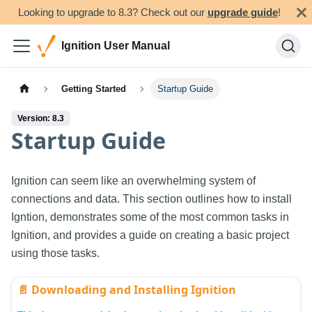
Looking to upgrade to 8.3? Check out our
upgrade guide
!
Ignition User Manual
Getting Started
Startup Guide
Version: 8.3
Startup Guide
Ignition can seem like an overwhelming system of
connections and data. This section outlines how to install
Igntion, demonstrates some of the most common tasks in
Ignition, and provides a guide on creating a basic project
using those tasks.
📄️
Downloading and Installing Ignition