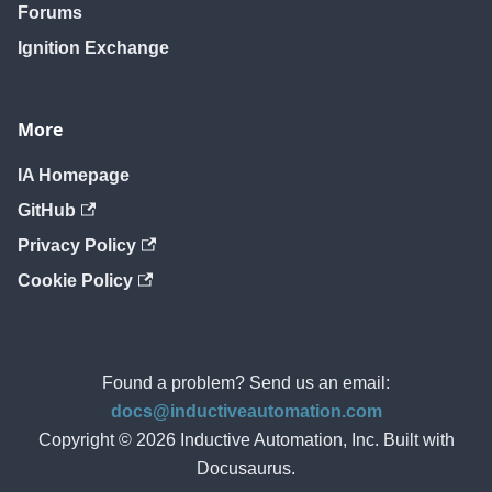
Forums
Ignition Exchange
More
IA Homepage
GitHub
Privacy Policy
Cookie Policy
Found a problem? Send us an email:
docs@inductiveautomation.com
Copyright © 2026 Inductive Automation, Inc. Built with
Docusaurus.