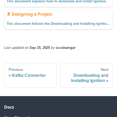
This document explains how to download and install Ignition.
📄️
Designing a Project
This document follows the Downloading and Installing Ignition guide from the previous section and assumes you have enabled the Quick Start feature on the Gateway. See the Commissioning the Gateway section for more details.
Last updated
on
Sep 15, 2025
by
ia-sshamgar
Previous
Next
Kafka Connector
Downloading and
Installing Ignition
Docs