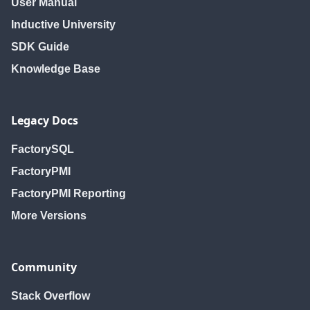
User Manual
Inductive University
SDK Guide
Knowledge Base
Legacy Docs
FactorySQL
FactoryPMI
FactoryPMI Reporting
More Versions
Community
Stack Overflow