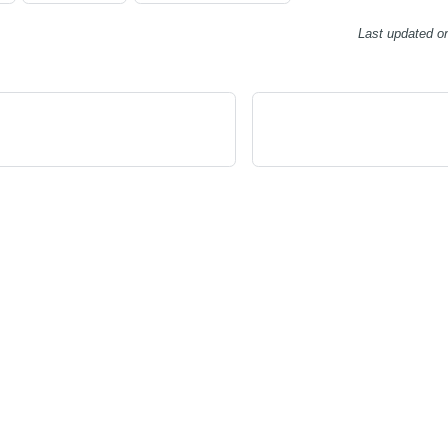
Last updated
o