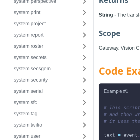
system.perspective
system.print
String
- The transl
system.project
Scope
system.report
system.roster
Gateway, Vision Cl
system.secrets
Code Ex
system.secsgem
system.security
system.serial
Example #1
system.sfc
# This scrip
system.tag
# and then w
# it uses th
system.twilio
text 
=
 event
system.user