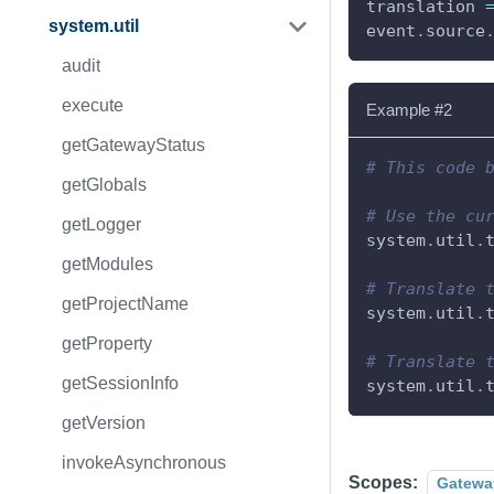
translation 
system.util
event
.
source
audit
execute
Example #2
getGatewayStatus
# This code 
getGlobals
# Use the cu
getLogger
system
.
util
.
getModules
# Translate 
getProjectName
system
.
util
.
getProperty
# Translate 
getSessionInfo
system
.
util
.
getVersion
invokeAsynchronous
Scopes:
Gatewa