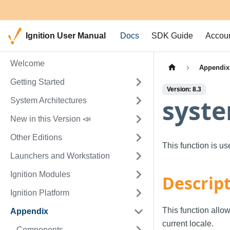
Ignition User Manual
Docs
SDK Guide
Accou
Welcome
Appendix
Getting Started
Version: 8.3
syste
System Architectures
New in this Version 📣
Other Editions
This function is u
Launchers and Workstation
Ignition Modules
Descrip
Ignition Platform
This function allow
Appendix
current locale.
Components