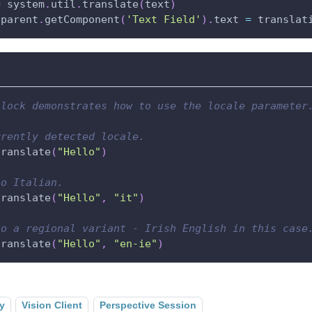
=
 system
.
util
.
translate
(
text
)
.
parent
.
getComponent
(
'Text Field'
)
.
text 
=
 translat
block demonstrates how to use the locale parameter
rrently detected locale.
translate
(
"Hello"
)
to Italian.
translate
(
"Hello"
,
"it"
)
to a regional variant - Irish English in this case
translate
(
"Hello"
,
"en-ie"
)
y
Vision Client
Perspective Session