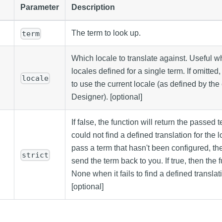
Parameter
Description
The term to look up.
term
Which locale to translate against. Useful w
locales defined for a single term. If omitted
locale
to use the current locale (as defined by the 
Designer). [optional]
If false, the function will return the passed t
could not find a defined translation for the 
pass a term that hasn't been configured, the 
strict
send the term back to you. If true, then the f
None when it fails to find a defined translati
[optional]