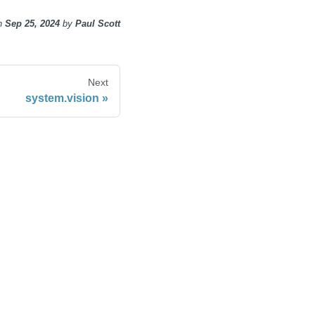
n
Sep 25, 2024
by
Paul Scott
Next
system.vision