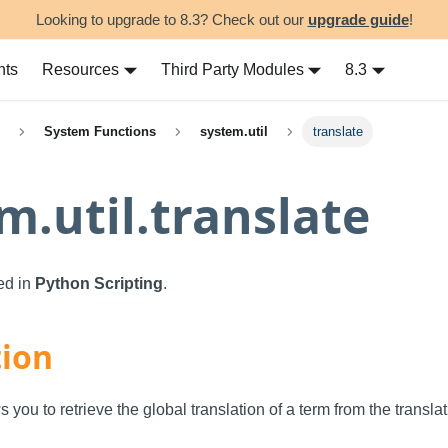
Looking to upgrade to 8.3? Check out our
upgrade guide
!
nts
Resources
Third Party Modules
8.3
System Functions
system.util
translate
m.util.translate
sed in
Python Scripting
.
tion
s you to retrieve the global translation of a term from the transl