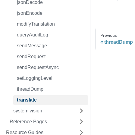
jsonDecode
jsonEncode
modifyTranslation
queryAuditLog
Previous
threadDump
sendMessage
sendRequest
sendRequestAsync
setLoggingLevel
threadDump
translate
system.vision
Reference Pages
Resource Guides