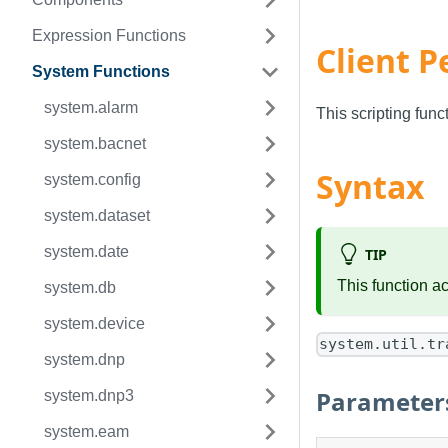
Expression Functions
Client P
System Functions
system.alarm
This scripting fun
system.bacnet
Syntax
system.config
system.dataset
system.date
TIP
This function a
system.db
system.device
system.util.tr
system.dnp
Parameter
system.dnp3
system.eam