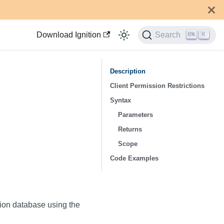
Download Ignition
Search
K
Description
Client Permission Restrictions
Syntax
Parameters
Returns
Scope
Code Examples
ation database using the