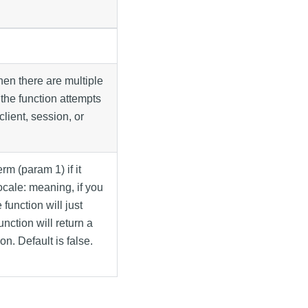
hen there are multiple
, the function attempts
client, session, or
erm (param 1) if it
locale: meaning, if you
function will just
unction will return a
on. Default is false.