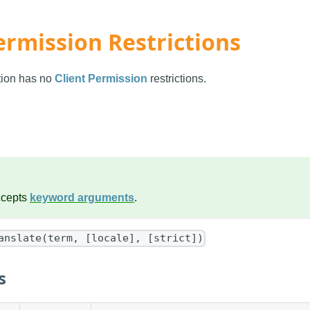
ermission Restrictions
ction has no
Client Permission
restrictions.
ccepts
keyword arguments
.
anslate(term, [locale], [strict])
s