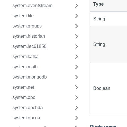
Type
system.eventstream
system.file
String
system.groups
system.historian
String
system.iec61850
system.kafka
system.math
system.mongodb
system.net
Boolean
system.opc
system.opchda
system.opcua
Returns