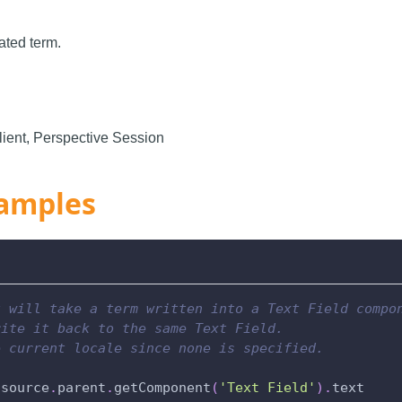
ated term.
ient, Perspective Session
amples
t will take a term written into a Text Field compo
rite it back to the same Text Field.
e current locale since none is specified.
.
source
.
parent
.
getComponent
(
'Text Field'
)
.
text