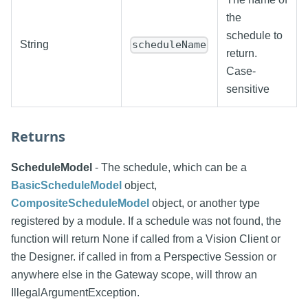
the
schedule to
String
scheduleName
return.
Case-
sensitive
Returns
ScheduleModel
- The schedule, which can be a
BasicScheduleModel
object,
CompositeScheduleModel
object, or another type
registered by a module. If a schedule was not found, the
function will return None if called from a Vision Client or
the Designer. if called in from a Perspective Session or
anywhere else in the Gateway scope, will throw an
IllegalArgumentException.