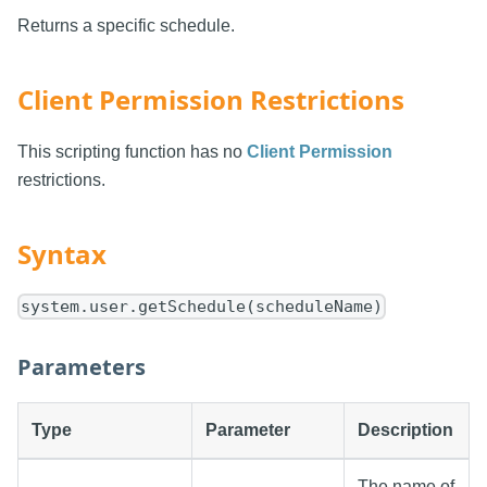
Returns a specific schedule.
Client Permission Restrictions
This scripting function has no
Client Permission
restrictions.
Syntax
system.user.getSchedule(scheduleName)
Parameters
Type
Parameter
Description
The name of