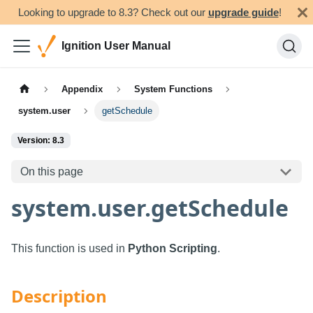
Looking to upgrade to 8.3? Check out our
upgrade guide
!
Ignition User Manual
Appendix
System Functions
system.user
getSchedule
Version: 8.3
On this page
system.user.getSchedule
This function is used in
Python Scripting
.
Description