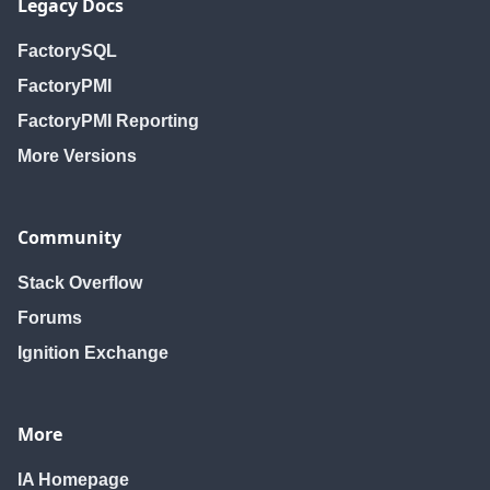
Legacy Docs
FactorySQL
FactoryPMI
FactoryPMI Reporting
More Versions
Community
Stack Overflow
Forums
Ignition Exchange
More
IA Homepage