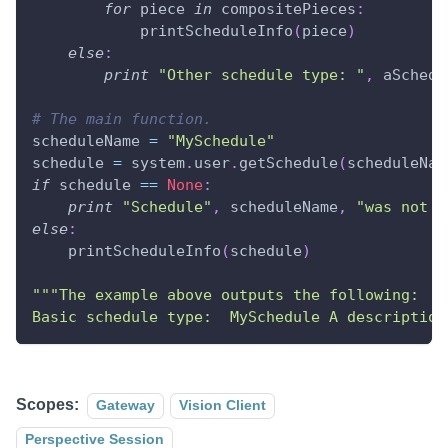
for
 piece 
in
 compositePieces
:
            printScheduleInfo
(
piece
)
else
:
print
"Other schedule type: "
,
 aSchedu
# The main function.
scheduleName 
=
"MySchedule"
schedule 
=
 system
.
user
.
getSchedule
(
scheduleNam
if
 schedule 
==
None
:
print
"Schedule"
,
 scheduleName
,
"was not f
else
:
    printScheduleInfo
(
schedule
)
"""The example above outputs the following:
Basic schedule type:  MySchedule A description
Scopes:
Gateway
Vision Client
Perspective Session