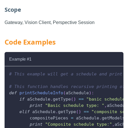
Scope
Gateway, Vision Client, Perspective Session
Code Examples
Example #1
# This example will get a schedule and print i
# This function handles recursive printing of 
def
printScheduleInfo
(
aSchedule
)
:
if
 aSchedule
.
getType
(
)
==
"basic schedule"
print
"Basic schedule type: "
,
aSchedul
elif
 aSchedule
.
getType
(
)
==
"composite sch
        compositePieces 
=
 aSchedule
.
getModels
(
print
"Composite schedule type:"
,
aSche