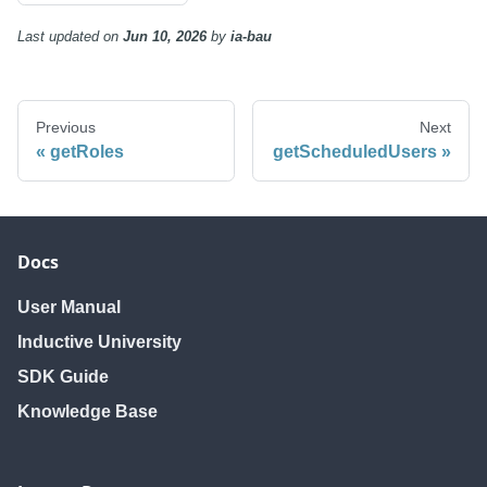
Last updated
on
Jun 10, 2026
by
ia-bau
Previous
Next
getRoles
getScheduledUsers
Docs
User Manual
Inductive University
SDK Guide
Knowledge Base