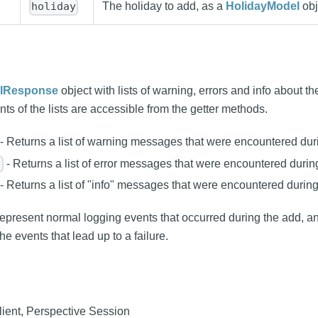
The holiday to add, as a
HolidayModel
obj
holiday
IResponse
object with lists of warning, errors and info about th
ts of the lists are accessible from the getter methods.
- Returns a list of warning messages that were encountered dur
- Returns a list of error messages that were encountered durin
)
- Returns a list of "info" messages that were encountered during
present normal logging events that occurred during the add, a
the events that lead up to a failure.
ient, Perspective Session