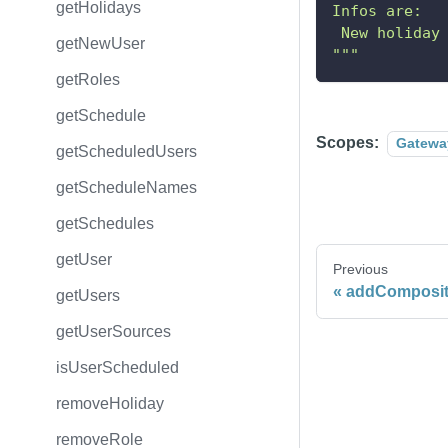
getHolidays
Infos are:
 New holiday
getNewUser
"""
getRoles
getSchedule
Scopes:
Gatewa
getScheduledUsers
getScheduleNames
getSchedules
getUser
Previous
addComposit
getUsers
getUserSources
isUserScheduled
removeHoliday
removeRole