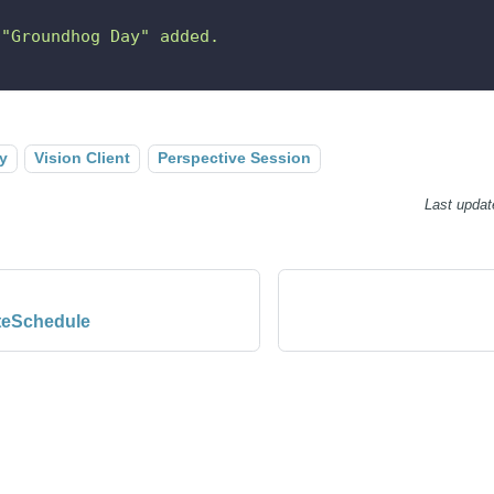
 "Groundhog Day" added.
y
Vision Client
Perspective Session
Last updat
eSchedule