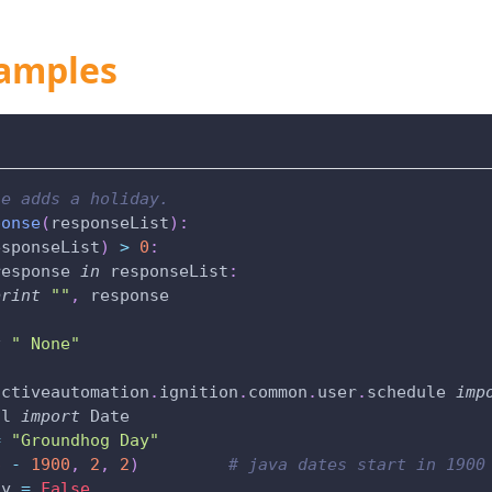
amples
le adds a holiday.
ponse
(
responseList
)
:
esponseList
)
>
0
:
response 
in
 responseList
:
print
""
,
 response
t
" None"
uctiveautomation
.
ignition
.
common
.
user
.
schedule 
imp
il 
import
 Date
=
"Groundhog Day"
6
-
1900
,
2
,
2
)
# java dates start in 1900
ly 
=
False