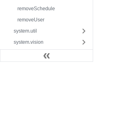
removeSchedule
removeUser
system.util
system.vision
Reference Pages
Resource Guides
Docs
Legac
User Manual
Fact
Inductive University
Facto
SDK Guide
Facto
Knowledge Base
More 