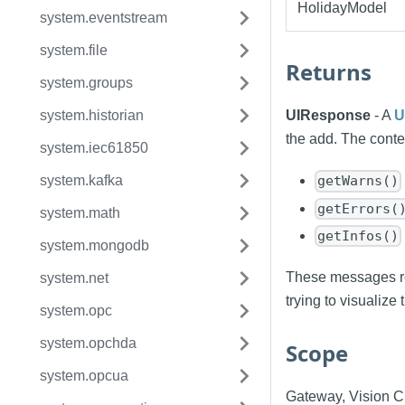
HolidayModel
system.eventstream
system.file
Returns
system.groups
system.historian
UIResponse
- A
U
the add. The conten
system.iec61850
system.kafka
getWarns()
getErrors(
system.math
getInfos()
system.mongodb
These messages re
system.net
trying to visualize 
system.opc
system.opchda
Scope
system.opcua
Gateway, Vision Cl