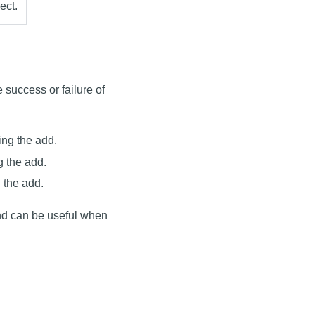
ect.
e success or failure of
ing the add.
g the add.
 the add.
nd can be useful when