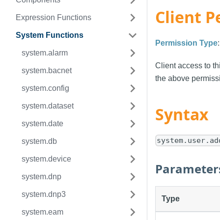
Client P
Expression Functions
System Functions
Permission Type
system.alarm
Client access to th
system.bacnet
the above permissi
system.config
system.dataset
Syntax
system.date
system.user.ad
system.db
system.device
Parameter
system.dnp
system.dnp3
Type
system.eam