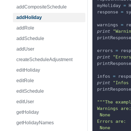
myHoliday 
=
 
addCompositeSchedule
response 
=
 s
addHoliday
warnings 
=
 r
addRole
print
"Warni
printRespons
addSchedule
addUser
errors 
=
 res
print
"Error
createScheduleAdjustment
printRespons
editHoliday
infos 
=
 resp
editRole
print
"Infos
printRespons
editSchedule
editUser
"""The examp
Warnings are
getHoliday
 None
Errors are:
getHolidayNames
 None