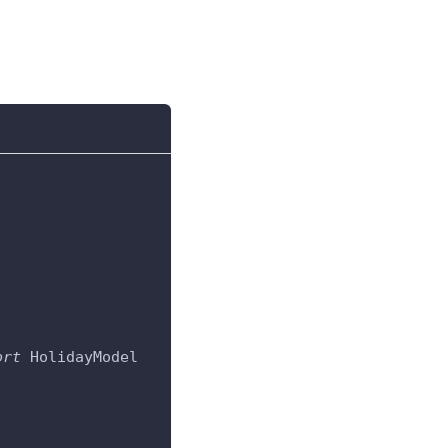
ort
 HolidayModel