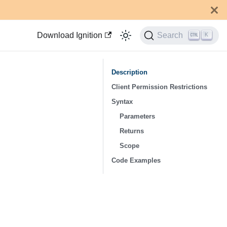
Download Ignition
Search
K
Description
Client Permission Restrictions
Syntax
Parameters
Returns
Scope
Code Examples