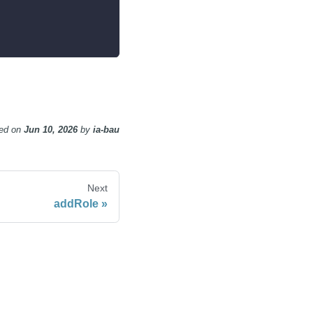
ed
on
Jun 10, 2026
by
ia-bau
Next
addRole