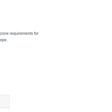
e/zone requirements for
cope.