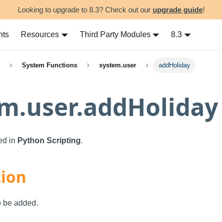
Looking to upgrade to 8.3? Check out our
upgrade guide
!
nts
Resources
Third Party Modules
8.3
System Functions
system.user
addHoliday
m.user.addHoliday
sed in
Python Scripting
.
tion
o be added.