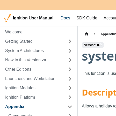
Ignition User Manual
Docs
SDK Guide
Accou
Welcome
Appendix
Getting Started
Version: 8.3
syste
System Architectures
New in this Version 📣
Other Editions
This function is u
Launchers and Workstation
Ignition Modules
Descrip
Ignition Platform
Allows a holiday t
Appendix
Components