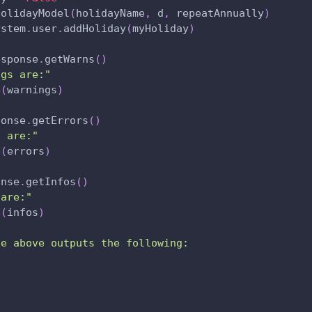
HolidayModel
(
holidayName
,
 d
,
 repeatAnnually
)
ystem
.
user
.
addHoliday
(
myHoliday
)
esponse
.
getWarns
(
)
ngs are:"
e
(
warnings
)
ponse
.
getErrors
(
)
s are:"
e
(
errors
)
onse
.
getInfos
(
)
 are:"
e
(
infos
)
le above outputs the following:
: