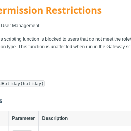
ermission Restrictions
: User Management
is scripting function is blocked to users that do not meet the rol
on type. This function is unaffected when run in the Gateway s
dHoliday(holiday)
s
Parameter
Description