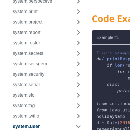
system.perspective
system.print
Code Ex
system.project
system.report
Example #1
system.roster
# This examp
system.secrets
def
printRes
system.secsgem
if
len
(
r
for
 
system.security
else
:
system.serial
prin
system.sfc
from
 com
.
ind
system.tag
from
 java
.
ut
system.twilio
holidayName 
d 
=
 Date
(
201
system.user
repeatAnnual