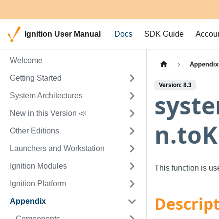
Ignition User Manual
Docs
SDK Guide
Accou
Welcome
Appendix
Getting Started
Version: 8.3
syste
System Architectures
New in this Version 📣
n.toK
Other Editions
Launchers and Workstation
Ignition Modules
This function is u
Ignition Platform
Descrip
Appendix
Components