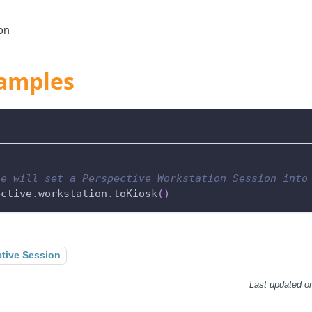
on
amples
le will set a Perspective Workstation Session into
ective
.
workstation
.
toKiosk
(
)
tive Session
Last updated
o