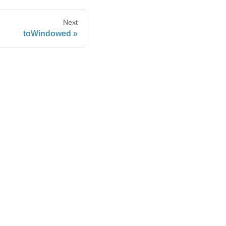
Next
toWindowed