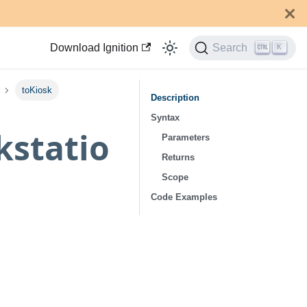
Download Ignition
Search
K
toKiosk
Description
Syntax
kstatio
Parameters
Returns
Scope
Code Examples