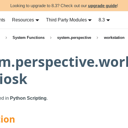
Looking to upgrade to 8.3? Check out our
upgrade guide
!
nts
Resources
Third Party Modules
8.3
System Functions
system.perspective
workstation
m.perspective.wor
iosk
sed in
Python Scripting
.
tion