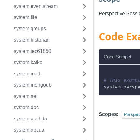
system.eventstream
Perspective Sessi
system.file
system.groups
Code Ex
system.historian
system.iec61850
Code Snippet
system.kafka
system.math
# This examp
system.mongodb
system
.
persp
system.net
system.opc
Scopes:
Perspec
system.opchda
system.opcua