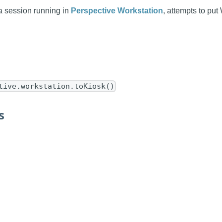
a session running in
Perspective Workstation
, attempts to put
tive.workstation.toKiosk()
s