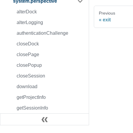
system.perspective
alterDock
Previous
exit
alterLogging
authenticationChallenge
closeDock
closePage
closePopup
closeSession
download
getProjectInfo
getSessionInfo
isAuthorized
login