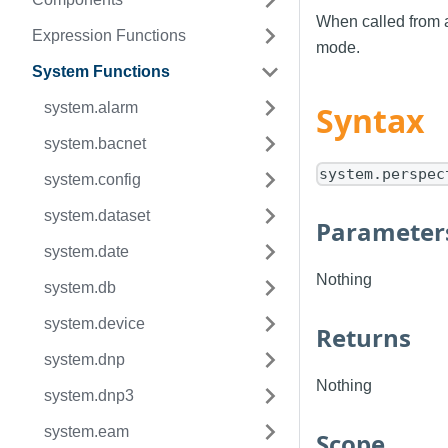
When called from 
Expression Functions
mode.
System Functions
system.alarm
Syntax
system.bacnet
system.perspec
system.config
system.dataset
Parameter
system.date
Nothing
system.db
system.device
Returns
system.dnp
Nothing
system.dnp3
system.eam
Scope