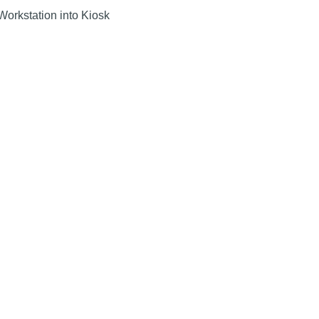
 Workstation into Kiosk