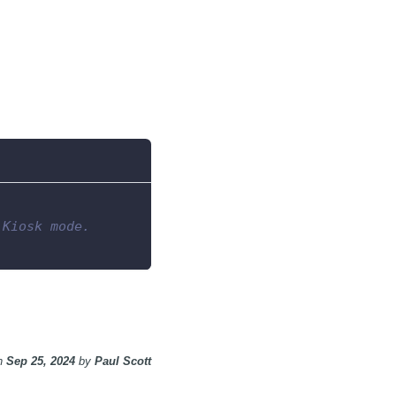
 Kiosk mode.
n
Sep 25, 2024
by
Paul Scott