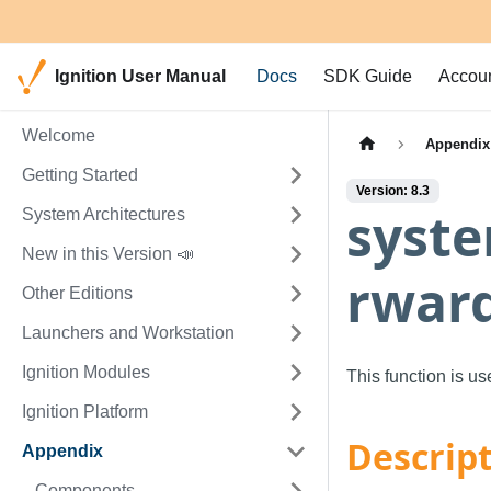
Ignition User Manual
Docs
SDK Guide
Accou
Welcome
Appendix
Getting Started
Version: 8.3
syste
System Architectures
New in this Version 📣
rwar
Other Editions
Launchers and Workstation
Ignition Modules
This function is u
Ignition Platform
Descrip
Appendix
Components