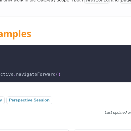
amples
ective
.
navigateForward
(
)
y
Perspective Session
Last updated
o