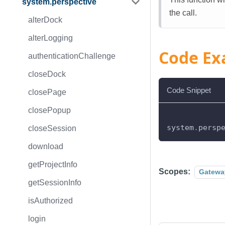
system.perspective
the call.
alterDock
alterLogging
Code Ex
authenticationChallenge
closeDock
Code Snippet
closePage
closePopup
system
.
persp
closeSession
download
getProjectInfo
Scopes:
Gatewa
getSessionInfo
isAuthorized
login