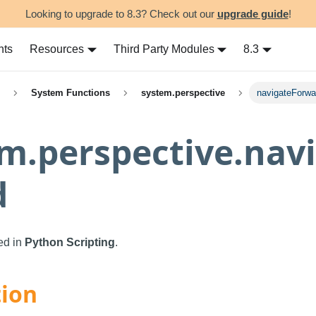
Looking to upgrade to 8.3? Check out our
upgrade guide
!
nts
Resources
Third Party Modules
8.3
System Functions
system.perspective
navigateForwa
m.perspective.nav
d
sed in
Python Scripting
.
tion