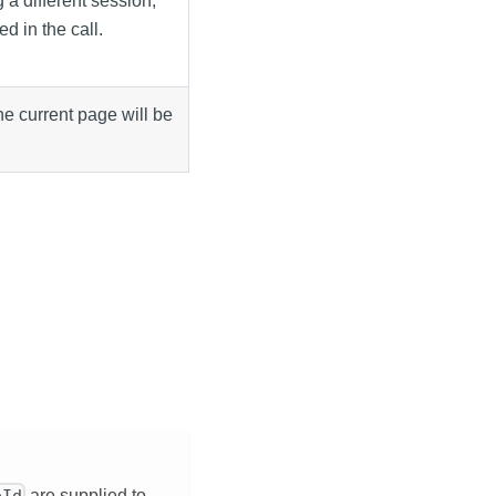
 a different session,
d in the call.
 the current page will be
are supplied to
eId