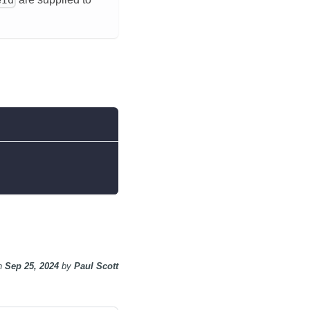
n
Sep 25, 2024
by
Paul Scott