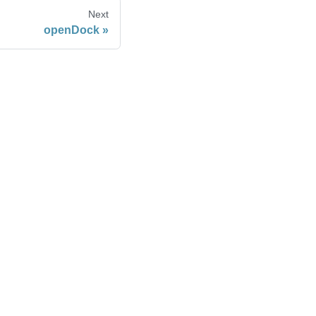
Next
openDock