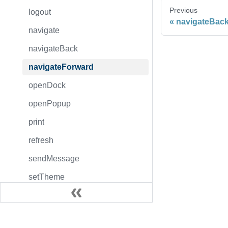
Previous
logout
navigateBac
navigate
navigateBack
navigateForward
openDock
openPopup
print
refresh
sendMessage
setTheme
toggleDock
togglePopup