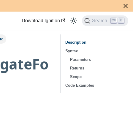
Download Ignition
Search
K
rd
Description
Syntax
igateFo
Parameters
Returns
Scope
Code Examples