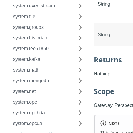
String
system.eventstream
system.file
system.groups
String
system.historian
system.iec61850
Returns
system.kafka
system.math
Nothing
system.mongodb
Scope
system.net
system.opc
Gateway, Perspect
system.opchda
NOTE
system.opcua
This function w