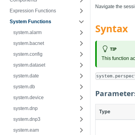
Navigate the sessio
Expression Functions
System Functions
Syntax
system.alarm
system.bacnet
TIP
system.config
This function a
system.dataset
system.date
system.perspec
system.db
Parameter
system.device
system.dnp
Type
system.dnp3
system.eam