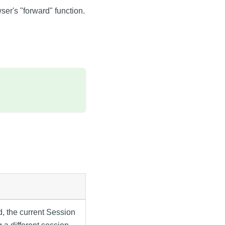
ser's "forward" function.
ed, the current Session