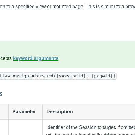
n to a specified view or mounted page. This is similar to a brow
ccepts
keyword arguments
.
tive.navigateForward([sessionId], [pageId])
s
Parameter
Description
Identifier of the Session to target. If omitt