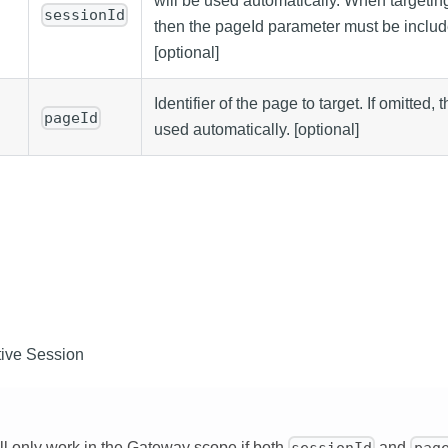
will be used automatically. When targeting
sessionId
then the pageId parameter must be include
[optional]
Identifier of the page to target. If omitted,
pageId
used automatically. [optional]
ive Session
ill only work in the Gateway scope if both
and
sessionId
pag