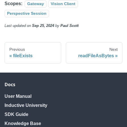
Scopes:
Gateway
Vision Client
Perspective Session
Last updated
on
Sep 25, 2024
by
Paul Scott
Previous
Next
fileExists
readFileAsBytes
Docs
User Manual
Inductive University
SDK Guide
Knowledge Base