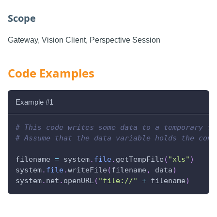
Scope
Gateway, Vision Client, Perspective Session
Code Examples
Example #1
# This code writes some data to a temporary fi
# Assume that the data variable holds the cont
filename 
=
 system
.
file
.
getTempFile
(
"xls"
)
system
.
file
.
writeFile
(
filename
,
 data
)
system
.
net
.
openURL
(
"file://"
+
 filename
)