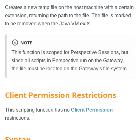
Creates a new temp file on the host machine with a certain
extension, returning the path to the file. The file is marked
to be removed when the Java VM exits.
NOTE
This function is scoped for Perspective Sessions, but
since all scripts in Perspective run on the Gateway,
the file must be located on the Gateway's file system.
Client Permission Restrictions
This scripting function has no
Client Permission
restrictions.
Syntax