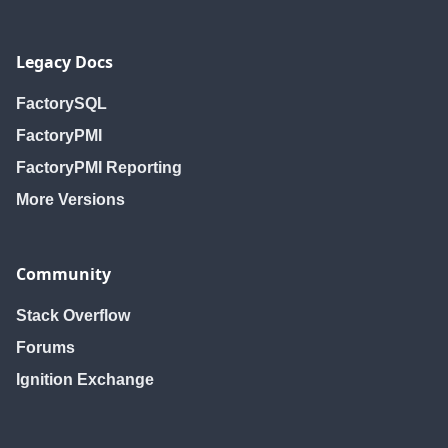
Legacy Docs
FactorySQL
FactoryPMI
FactoryPMI Reporting
More Versions
Community
Stack Overflow
Forums
Ignition Exchange