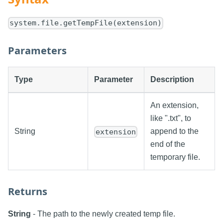
system.file.getTempFile(extension)
Parameters
Type
Parameter
Description
An extension,
like ".txt", to
String
append to the
extension
end of the
temporary file.
Returns
String
- The path to the newly created temp file.