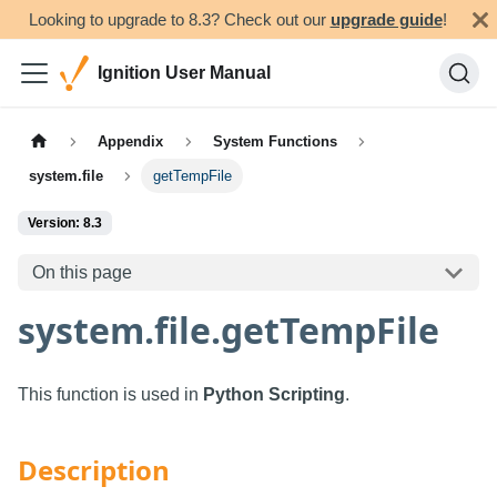
Looking to upgrade to 8.3? Check out our
upgrade guide
!
Ignition User Manual
Appendix
System Functions
system.file
getTempFile
Version: 8.3
On this page
system.file.getTempFile
This function is used in
Python Scripting
.
Description